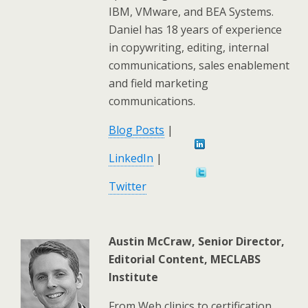
IBM, VMware, and BEA Systems.
Daniel has 18 years of experience
in copywriting, editing, internal
communications, sales enablement
and field marketing
communications.
Blog Posts
|
LinkedIn
|
Twitter
Austin McCraw, Senior Director,
Editorial Content, MECLABS
Institute
From Web clinics to certification