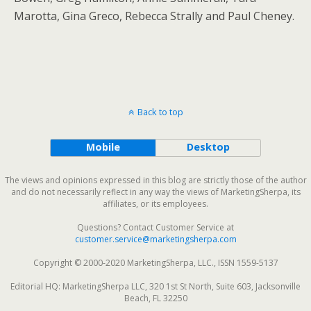
Marotta, Gina Greco, Rebecca Strally and Paul Cheney.
Back to top
Mobile
Desktop
The views and opinions expressed in this blog are strictly those of the author
and do not necessarily reflect in any way the views of MarketingSherpa, its
affiliates, or its employees.
Questions? Contact Customer Service at
customer.service@marketingsherpa.com
Copyright © 2000-2020 MarketingSherpa, LLC., ISSN 1559-5137
Editorial HQ: MarketingSherpa LLC, 320 1st St North, Suite 603, Jacksonville
Beach, FL 32250