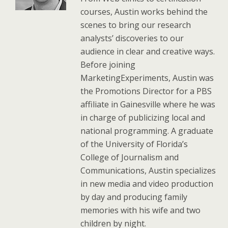
courses, Austin works behind the
scenes to bring our research
analysts’ discoveries to our
audience in clear and creative ways.
Before joining
MarketingExperiments, Austin was
the Promotions Director for a PBS
affiliate in Gainesville where he was
in charge of publicizing local and
national programming. A graduate
of the University of Florida’s
College of Journalism and
Communications, Austin specializes
in new media and video production
by day and producing family
memories with his wife and two
children by night.