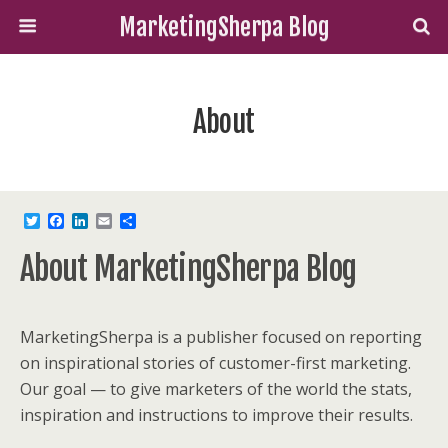
MarketingSherpa Blog
About
T
F
L
E
S
w
a
i
m
h
i
c
n
a
a
About MarketingSherpa Blog
t
e
k
i
r
t
b
e
l
e
e
o
d
r
o
I
k
n
MarketingSherpa is a publisher focused on reporting
on inspirational stories of customer-first marketing.
Our goal — to give marketers of the world the stats,
inspiration and instructions to improve their results.