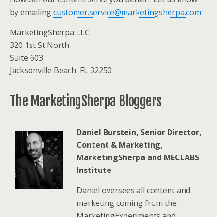
by emailing
customer.service@marketingsherpa.com
MarketingSherpa LLC
320 1st St North
Suite 603
Jacksonville Beach, FL 32250
The MarketingSherpa Bloggers
Daniel Burstein, Senior Director,
Content & Marketing,
MarketingSherpa and MECLABS
Institute
Daniel oversees all content and
marketing coming from the
MarketingExperiments and