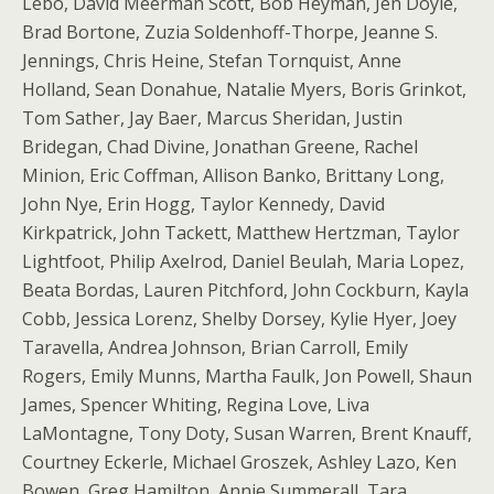
Lebo, David Meerman Scott, Bob Heyman, Jen Doyle,
Brad Bortone, Zuzia Soldenhoff-Thorpe, Jeanne S.
Jennings, Chris Heine, Stefan Tornquist, Anne
Holland, Sean Donahue, Natalie Myers, Boris Grinkot,
Tom Sather, Jay Baer, Marcus Sheridan, Justin
Bridegan, Chad Divine, Jonathan Greene, Rachel
Minion, Eric Coffman, Allison Banko, Brittany Long,
John Nye, Erin Hogg, Taylor Kennedy, David
Kirkpatrick, John Tackett, Matthew Hertzman, Taylor
Lightfoot, Philip Axelrod, Daniel Beulah, Maria Lopez,
Beata Bordas, Lauren Pitchford, John Cockburn, Kayla
Cobb, Jessica Lorenz, Shelby Dorsey, Kylie Hyer, Joey
Taravella, Andrea Johnson, Brian Carroll, Emily
Rogers, Emily Munns, Martha Faulk, Jon Powell, Shaun
James, Spencer Whiting, Regina Love, Liva
LaMontagne, Tony Doty, Susan Warren, Brent Knauff,
Courtney Eckerle, Michael Groszek, Ashley Lazo, Ken
Bowen, Greg Hamilton, Annie Summerall, Tara