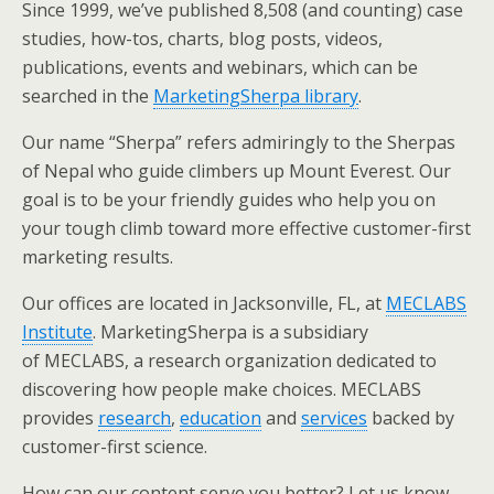
Since 1999, we’ve published 8,508 (and counting) case
studies, how-tos, charts, blog posts, videos,
publications, events and webinars, which can be
searched in the
MarketingSherpa library
.
Our name “Sherpa” refers admiringly to the Sherpas
of Nepal who guide climbers up Mount Everest. Our
goal is to be your friendly guides who help you on
your tough climb toward more effective customer-first
marketing results.
Our offices are located in Jacksonville, FL, at
MECLABS
Institute
. MarketingSherpa is a subsidiary
of MECLABS, a research organization dedicated to
discovering how people make choices. MECLABS
provides
research
,
education
and
services
backed by
customer-first science.
How can our content serve you better? Let us know