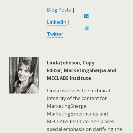
Blog Posts
|
LinkedIn
|
Twitter
Linda Johnson, Copy
Editor,
MarketingSherpa and
MECLABS Institute
Linda oversees the technical
integrity of the content for
MarketingSherpa,
MarketingExperiments and
MECLABS Institute. She places
special emphasis on clarifying the