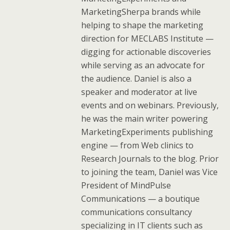
MarketingSherpa brands while
helping to shape the marketing
direction for MECLABS Institute —
digging for actionable discoveries
while serving as an advocate for
the audience. Daniel is also a
speaker and moderator at live
events and on webinars. Previously,
he was the main writer powering
MarketingExperiments publishing
engine — from Web clinics to
Research Journals to the blog. Prior
to joining the team, Daniel was Vice
President of MindPulse
Communications — a boutique
communications consultancy
specializing in IT clients such as