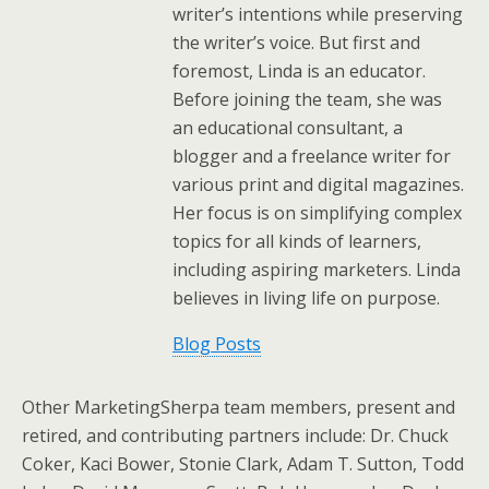
writer’s intentions while preserving
the writer’s voice. But first and
foremost, Linda is an educator.
Before joining the team, she was
an educational consultant, a
blogger and a freelance writer for
various print and digital magazines.
Her focus is on simplifying complex
topics for all kinds of learners,
including aspiring marketers. Linda
believes in living life on purpose.
Blog Posts
Other MarketingSherpa team members, present and
retired, and contributing partners include: Dr. Chuck
Coker, Kaci Bower, Stonie Clark, Adam T. Sutton, Todd