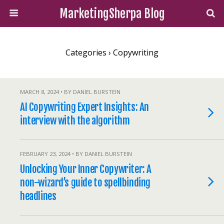
MarketingSherpa Blog
Categories ›
Copywriting
MARCH 8, 2024 • BY DANIEL BURSTEIN
AI Copywriting Expert Insights: An
interview with the algorithm
FEBRUARY 23, 2024 • BY DANIEL BURSTEIN
Unlocking Your Inner Copywriter: A
non-wizard’s guide to spellbinding
headlines