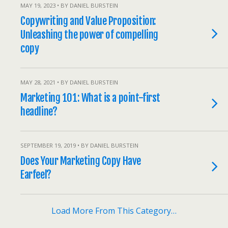
MAY 19, 2023 • BY DANIEL BURSTEIN
Copywriting and Value Proposition:
Unleashing the power of compelling
copy
MAY 28, 2021 • BY DANIEL BURSTEIN
Marketing 101: What is a point-first
headline?
SEPTEMBER 19, 2019 • BY DANIEL BURSTEIN
Does Your Marketing Copy Have
Earfeel?
Load More From This Category…