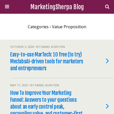
MarketingSherpa Blog
Categories ›
Value Proposition
OCTOBER 3, 2024 • BY DANIEL BURSTEIN
Easy-to-use MarTech: 10 free (to try)
MeclabsAI-driven tools for marketers
and entrepreneurs
MAY 11, 2023 • BY DANIEL BURSTEIN
How To Improve Your Marketing
Funnel: Answers to your questions
about an early control peak,
uncoupling value, and customer-first