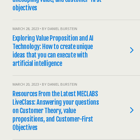
objectives
MARCH 28, 2023 • BY DANIEL BURSTEIN
Exploring Value Proposition and AI
Technology: How to create unique
ideas that you can execute with
artificial intelligence
MARCH 20, 2023 • BY DANIEL BURSTEIN
Resources From the Latest MECLABS
LiveClass: Answering your questions
on Customer Theory, value
propositions, and Customer-First
Objectives