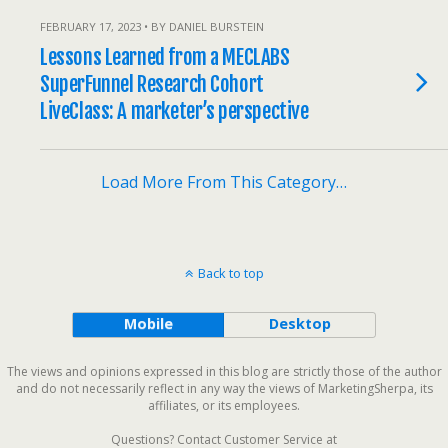
FEBRUARY 17, 2023 • BY DANIEL BURSTEIN
Lessons Learned from a MECLABS
SuperFunnel Research Cohort
LiveClass: A marketer’s perspective
Load More From This Category…
Back to top
Mobile
Desktop
The views and opinions expressed in this blog are strictly those of the author
and do not necessarily reflect in any way the views of MarketingSherpa, its
affiliates, or its employees.
Questions? Contact Customer Service at