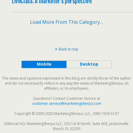
LiveClass: A marketer’s perspective
Load More From This Category…
Back to top
Mobile
Desktop
The views and opinions expressed in this blog are strictly those of the author
and do not necessarily reflect in any way the views of MarketingSherpa, its
affiliates, or its employees.
Questions? Contact Customer Service at
customer.service@marketingsherpa.com
Copyright © 2000-2020 MarketingSherpa, LLC., ISSN 1559-5137
Editorial HQ: MarketingSherpa LLC, 320 1st St North, Suite 603, Jacksonville
Beach, FL 32250