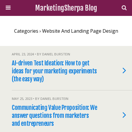
MarketingSherpa Blog
Categories ›
Website And Landing Page Design
APRIL 23, 2024 • BY DANIEL BURSTEIN
AI-driven Test Ideation: How to get
ideas for your marketing experiments
(the easy way)
MAY 25, 2023 • BY DANIEL BURSTEIN
Communicating Value Proposition: We
answer questions from marketers
and entrepreneurs