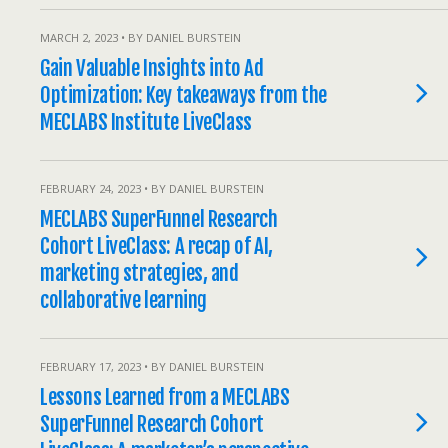
MARCH 2, 2023 • BY DANIEL BURSTEIN
Gain Valuable Insights into Ad
Optimization: Key takeaways from the
MECLABS Institute LiveClass
FEBRUARY 24, 2023 • BY DANIEL BURSTEIN
MECLABS SuperFunnel Research
Cohort LiveClass: A recap of AI,
marketing strategies, and
collaborative learning
FEBRUARY 17, 2023 • BY DANIEL BURSTEIN
Lessons Learned from a MECLABS
SuperFunnel Research Cohort