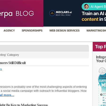
AGENCY
SPONSORSHIPS
WEB DESIGN SERVICES
MARKETINGSH
Top 
eting’ Category
Infogr
Your 
ers Still Difficult
rs
essions is probably one of the most challenging aspects of entering
 a social media campaign with outreach to influential bloggers. How
ad more…
ght Be Key to Marketing Success