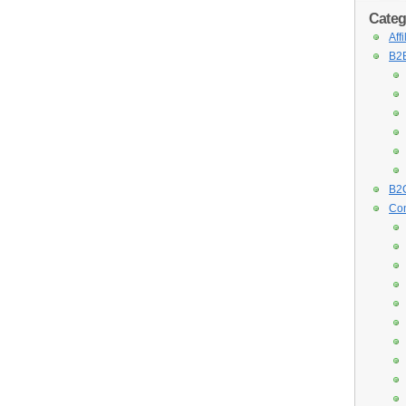
Categ
Aff
B2B
B2C
Con