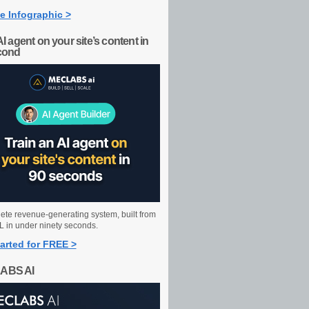
e Infographic >
AI agent on your site’s content in
cond
ete revenue-generating system, built from
 in under ninety seconds.
arted for FREE >
ABS AI