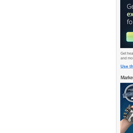
Get hea
and mo
Use th
Marke