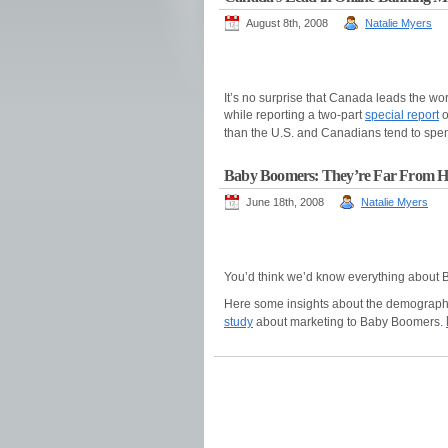
August 8th, 2008
Natalie Myers
It’s no surprise that Canada leads the wor
while reporting a two-part
special report
o
than the U.S. and Canadians tend to spen
Baby Boomers: They’re Far From 
June 18th, 2008
Natalie Myers
You’d think we’d know everything about
Here some insights about the demograph
study
about marketing to Baby Boomers.