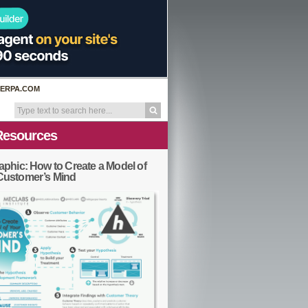
ERPA.COM
Resources
aphic: How to Create a Model of
Customer’s Mind