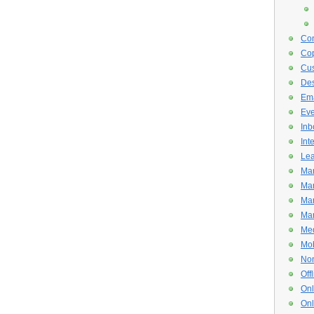
Con
Cop
Cus
De
Ema
Eve
Inb
Int
Lea
Mar
Mar
Mar
Mar
Med
Mob
Non
Off
Onl
Onl