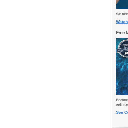
We need
Watch
Free 
Become 
optimiz
See C