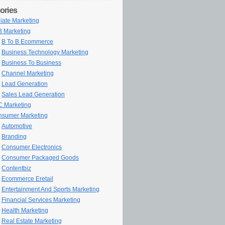
ories
iliate Marketing
 Marketing
B To B Ecommerce
Business Technology Marketing
Business To Business
Channel Marketing
Lead Generation
Sales Lead Generation
 Marketing
sumer Marketing
Automotive
Branding
Consumer Electronics
Consumer Packaged Goods
Contentbiz
Ecommerce Eretail
Entertainment And Sports Marketing
Financial Services Marketing
Health Marketing
Real Estate Marketing