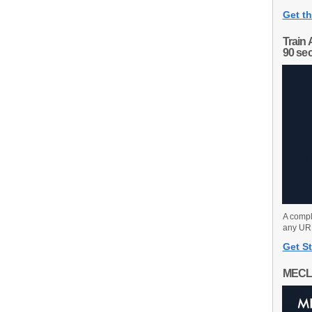
Get th
Train 
90 se
A compl
any URL
Get St
MECL