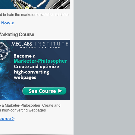
 to train the marketer to train the machine.
 Now >
Marketing Course
a Marketer-Philosopher: Create and
e high-converting webpages
ourse >