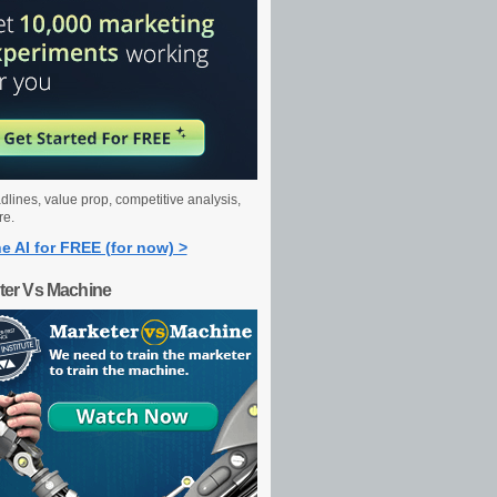
dlines, value prop, competitive analysis,
re.
e AI for FREE (for now) >
ter Vs Machine