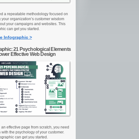
d a repeatable methodology focused on
g your organization’s customer wisdom
out your campaigns and websites. This
hic can get you started.
e Infographic >
raphic: 21 Psychological Elements
Power Effective Web Design
d an effective page from scratch, you need
n with the psychology of your customer.
ographic can get you started.