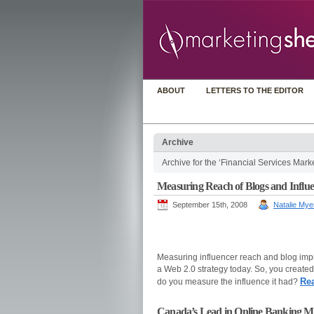
ABOUT
LETTERS TO THE EDITOR
Archive
Archive for the ‘Financial Services Mark
Measuring Reach of Blogs and Influenc
September 15th, 2008
Natalie Mye
Measuring influencer reach and blog impr
a Web 2.0 strategy today. So, you created
Re
do you measure the influence it had?
Canada’s Lead in Online Banking Mi