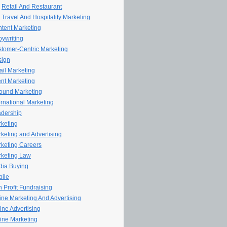
Retail And Restaurant
Travel And Hospitality Marketing
tent Marketing
ywriting
tomer-Centric Marketing
sign
il Marketing
nt Marketing
ound Marketing
ernational Marketing
dership
keting
keting and Advertising
keting Careers
keting Law
ia Buying
ile
 Profit Fundraising
line Marketing And Advertising
ine Advertising
ine Marketing