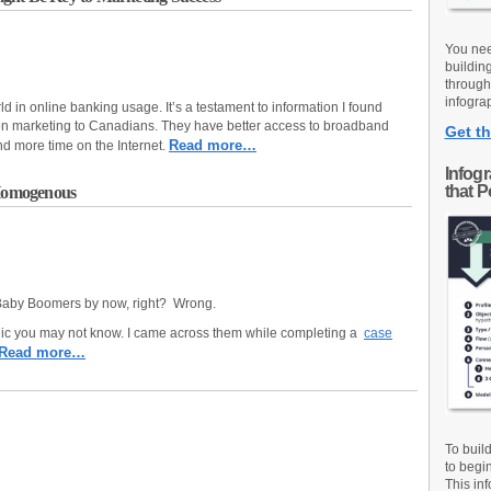
You nee
buildin
through
infograp
ld in online banking usage. It’s a testament to information I found
n marketing to Canadians. They have better access to broadband
Get th
Read more…
d more time on the Internet.
Infog
that 
Homogenous
 Baby Boomers by now, right? Wrong.
ic you may not know. I came across them while completing a
case
Read more…
To buil
to begi
This inf