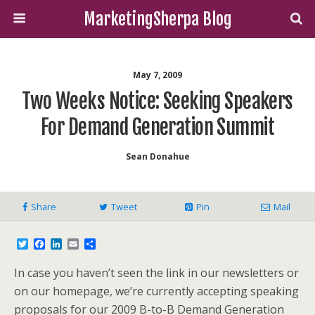
MarketingSherpa Blog
May 7, 2009
Two Weeks Notice: Seeking Speakers
For Demand Generation Summit
Sean Donahue
Share
Tweet
Pin
Mail
T
F
L
E
S
w
a
i
m
h
i
c
n
a
a
In case you haven’t seen the link in our newsletters or
t
e
k
i
r
t
b
e
l
e
on our homepage, we’re currently accepting speaking
e
o
d
proposals for our 2009 B-to-B Demand Generation
r
o
I