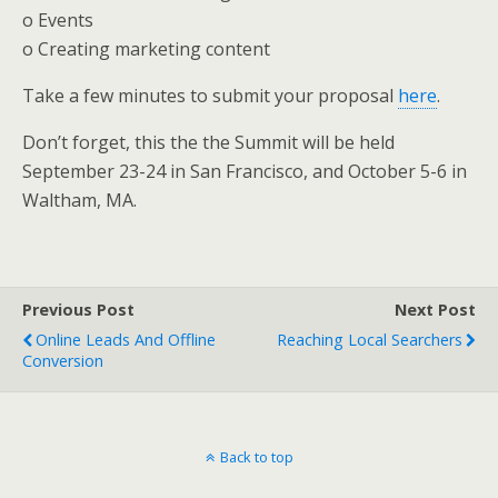
o Events
o Creating marketing content
Take a few minutes to submit your proposal
here
.
Don’t forget, this the the Summit will be held
September 23-24 in San Francisco, and October 5-6 in
Waltham, MA.
Previous Post
Next Post
Online Leads And Offline
Reaching Local Searchers
Conversion
Back to top