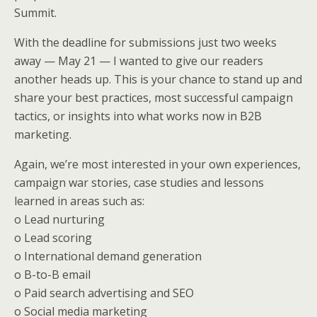
k
n
Summit.
With the deadline for submissions just two weeks
away — May 21 — I wanted to give our readers
another heads up. This is your chance to stand up and
share your best practices, most successful campaign
tactics, or insights into what works now in B2B
marketing.
Again, we’re most interested in your own experiences,
campaign war stories, case studies and lessons
learned in areas such as:
o Lead nurturing
o Lead scoring
o International demand generation
o B-to-B email
o Paid search advertising and SEO
o Social media marketing