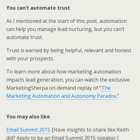
You can’t automate trust
As I mentioned at the start of this post, automation
can help you manage lead nurturing, but you can’t
automate trust.
Trust is earned by being helpful, relevant and honest
with your prospects.
To learn more about how marketing automation
impacts lead generation, you can watch the exclusive
MarketingSherpa on-demand replay of “
The
Marketing Automation and Autonomy Paradox
.”
You may also like
Email Summit 2015
[Have insights to share like Keith
did? Apply to be an Email Summit 2015 speaker.]