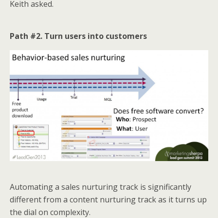
Keith asked.
Path #2. Turn users into customers
Automating a sales nurturing track is significantly
different from a content nurturing track as it turns up
the dial on complexity.