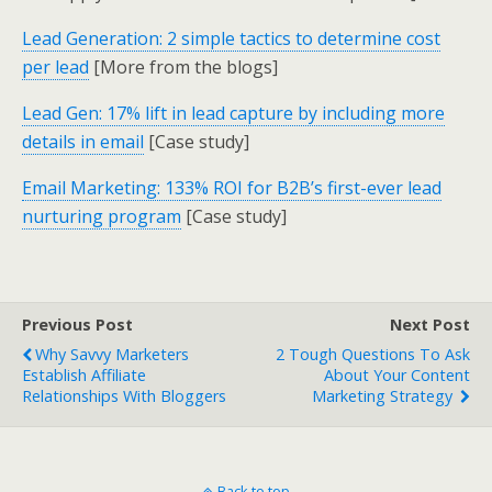
Lead Generation: 2 simple tactics to determine cost
per lead
[More from the blogs]
Lead Gen: 17% lift in lead capture by including more
details in email
[Case study]
Email Marketing: 133% ROI for B2B’s first-ever lead
nurturing program
[Case study]
Previous Post
Next Post
Why Savvy Marketers
2 Tough Questions To Ask
Establish Affiliate
About Your Content
Relationships With Bloggers
Marketing Strategy
Back to top