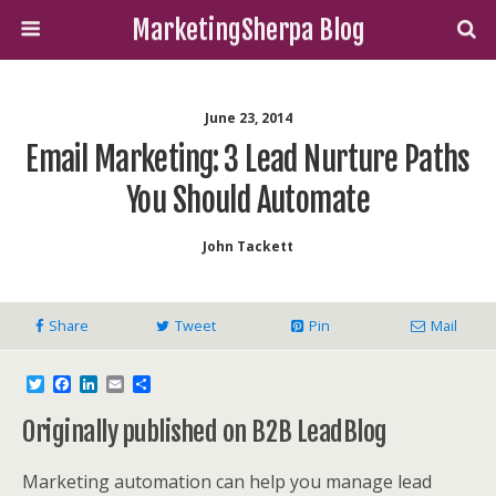
MarketingSherpa Blog
June 23, 2014
Email Marketing: 3 Lead Nurture Paths
You Should Automate
John Tackett
Share
Tweet
Pin
Mail
T
F
L
E
S
w
a
i
m
h
i
c
n
a
a
Originally published on B2B LeadBlog
t
e
k
i
r
t
b
e
l
e
e
o
d
Marketing automation can help you manage lead
r
o
I