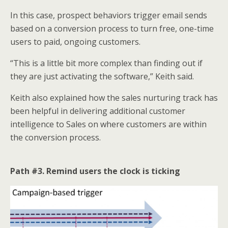
In this case, prospect behaviors trigger email sends
based on a conversion process to turn free, one-time
users to paid, ongoing customers.
“This is a little bit more complex than finding out if
they are just activating the software,” Keith said.
Keith also explained how the sales nurturing track has
been helpful in delivering additional customer
intelligence to Sales on where customers are within
the conversion process.
Path #3. Remind users the clock is ticking