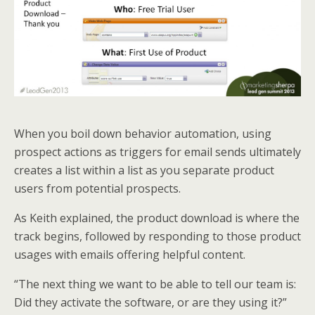
When you boil down behavior automation, using
prospect actions as triggers for email sends ultimately
creates a list within a list as you separate product
users from potential prospects.
As Keith explained, the product download is where the
track begins, followed by responding to those product
usages with emails offering helpful content.
“The next thing we want to be able to tell our team is:
Did they activate the software, or are they using it?”