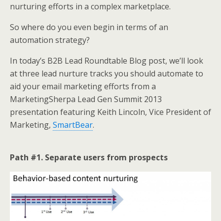
k
n
nurturing efforts in a complex marketplace.
So where do you even begin in terms of an
automation strategy?
In today’s B2B Lead Roundtable Blog post, we’ll look
at three lead nurture tracks you should automate to
aid your email marketing efforts from a
MarketingSherpa Lead Gen Summit 2013
presentation featuring Keith Lincoln, Vice President of
Marketing,
SmartBear
.
Path #1. Separate users from prospects