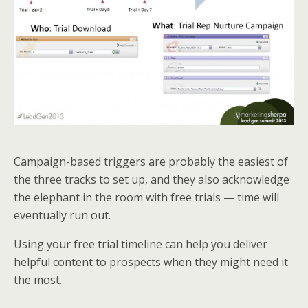
Campaign-based triggers are probably the easiest of
the three tracks to set up, and they also acknowledge
the elephant in the room with free trials — time will
eventually run out.
Using your free trial timeline can help you deliver
helpful content to prospects when they might need it
the most.