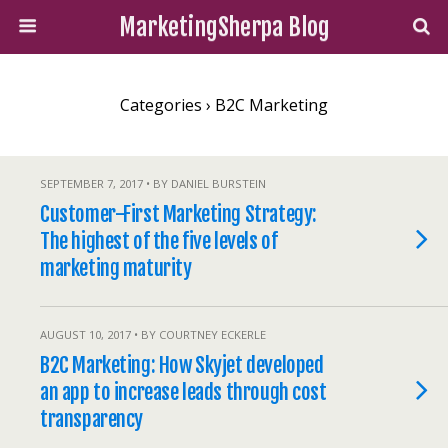
MarketingSherpa Blog
Categories ›
B2C Marketing
SEPTEMBER 7, 2017 • BY DANIEL BURSTEIN
Customer-First Marketing Strategy:
The highest of the five levels of
marketing maturity
AUGUST 10, 2017 • BY COURTNEY ECKERLE
B2C Marketing: How Skyjet developed
an app to increase leads through cost
transparency