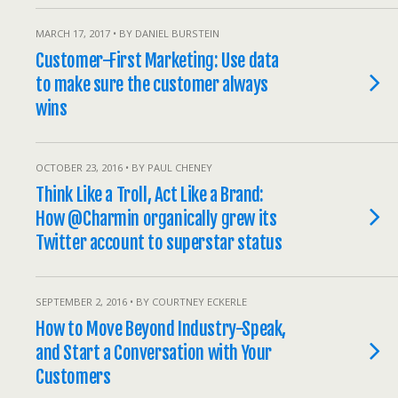
MARCH 17, 2017 • BY DANIEL BURSTEIN
Customer-First Marketing: Use data
to make sure the customer always
wins
OCTOBER 23, 2016 • BY PAUL CHENEY
Think Like a Troll, Act Like a Brand:
How @Charmin organically grew its
Twitter account to superstar status
SEPTEMBER 2, 2016 • BY COURTNEY ECKERLE
How to Move Beyond Industry-Speak,
and Start a Conversation with Your
Customers