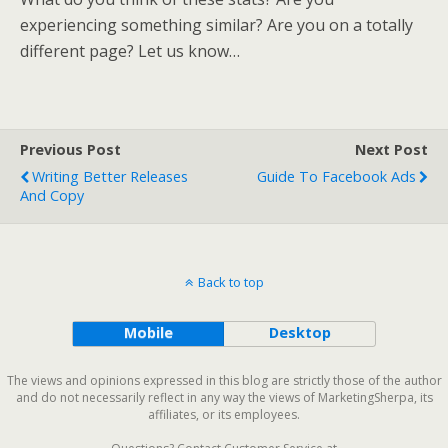
experiencing something similar? Are you on a totally
different page? Let us know…
Previous Post
Next Post
Writing Better Releases
Guide To Facebook Ads
And Copy
Back to top
Mobile
Desktop
The views and opinions expressed in this blog are strictly those of the author
and do not necessarily reflect in any way the views of MarketingSherpa, its
affiliates, or its employees.