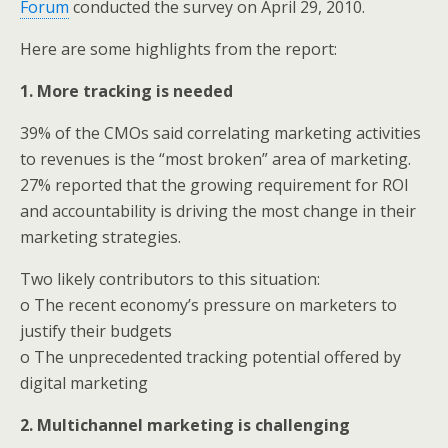
Forum
conducted the survey on April 29, 2010.
Here are some highlights from the report:
1. More tracking is needed
39% of the CMOs said correlating marketing activities
to revenues is the “most broken” area of marketing.
27% reported that the growing requirement for ROI
and accountability is driving the most change in their
marketing strategies.
Two likely contributors to this situation:
o The recent economy’s pressure on marketers to
justify their budgets
o The unprecedented tracking potential offered by
digital marketing
2.
Multichannel marketing is challenging