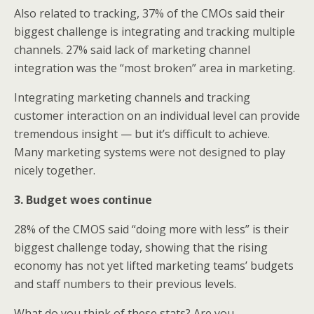
Also related to tracking, 37% of the CMOs said their
biggest challenge is integrating and tracking multiple
channels. 27% said lack of marketing channel
integration was the “most broken” area in marketing.
Integrating marketing channels and tracking
customer interaction on an individual level can provide
tremendous insight — but it’s difficult to achieve.
Many marketing systems were not designed to play
nicely together.
3. Budget woes continue
28% of the CMOS said “doing more with less” is their
biggest challenge today, showing that the rising
economy has not yet lifted marketing teams’ budgets
and staff numbers to their previous levels.
What do you think of these stats? Are you