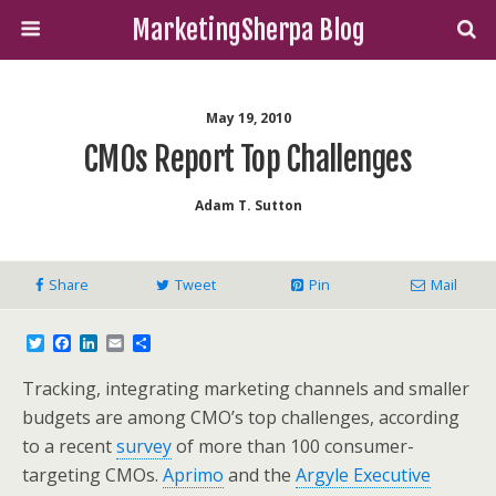
MarketingSherpa Blog
May 19, 2010
CMOs Report Top Challenges
Adam T. Sutton
Share
Tweet
Pin
Mail
T
F
L
E
S
w
a
i
m
h
i
c
n
a
a
Tracking, integrating marketing channels and smaller
t
e
k
i
r
t
b
e
l
e
budgets are among CMO’s top challenges, according
e
o
d
to a recent
survey
of more than 100 consumer-
r
o
I
k
n
targeting CMOs.
Aprimo
and the
Argyle Executive