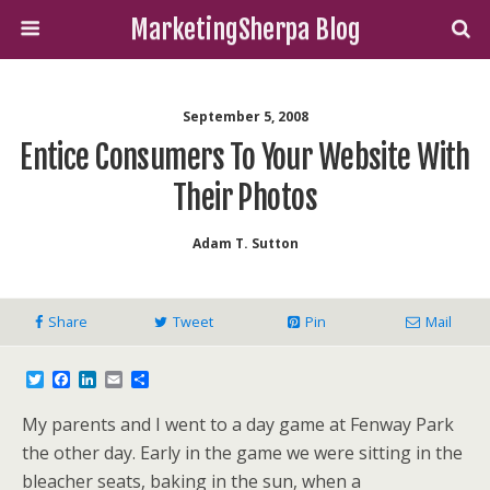
MarketingSherpa Blog
September 5, 2008
Entice Consumers To Your Website With
Their Photos
Adam T. Sutton
Share
Tweet
Pin
Mail
T
F
L
E
S
w
a
i
m
h
i
c
n
a
a
My parents and I went to a day game at Fenway Park
t
e
k
i
r
t
b
e
l
e
the other day. Early in the game we were sitting in the
e
o
d
bleacher seats, baking in the sun, when a
r
o
I