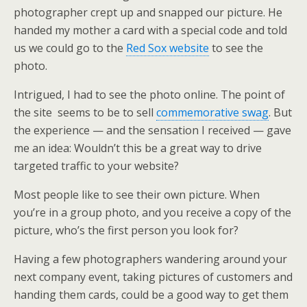
k
n
photographer crept up and snapped our picture.
He
handed my mother a card with a special code and told
us we could go to the
Red Sox website
to see the
photo.
Intrigued, I had to see the photo online. T
he point of
the site seems to be to sell
commemorative swag
. But
the experience — and the sensation I received — gave
me an idea: Wouldn’t this be a great way to drive
targeted traffic to your website?
Most people like to see their own picture. When
you’re in a group photo, and you receive a copy of the
picture, who’s the first person you look for?
Having a few photographers wandering around your
next company event, taking pictures of customers and
handing them cards, could be a good way to get them