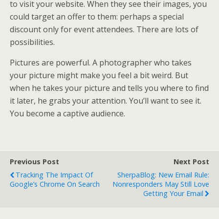
to visit your website. When they see their images, you
could target an offer to them: perhaps a special
discount only for event attendees. There are lots of
possibilities.
Pictures are powerful. A photographer who takes
your picture might make you feel a bit weird. But
when he takes your picture and tells you where to find
it later, he grabs your attention. You’ll want to see it.
You become a captive audience.
Previous Post
Next Post
Tracking The Impact Of
SherpaBlog: New Email Rule:
Google’s Chrome On Search
Nonresponders May Still Love
Getting Your Email