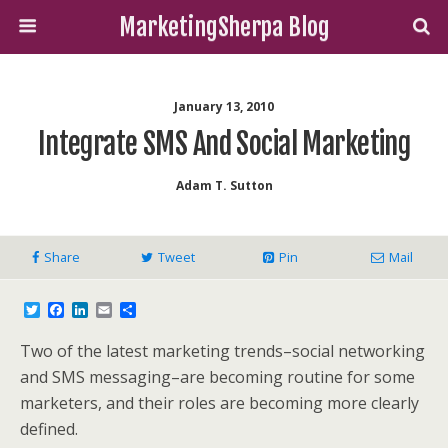
MarketingSherpa Blog
January 13, 2010
Integrate SMS And Social Marketing
Adam T. Sutton
Share
Tweet
Pin
Mail
T
F
L
E
S
w
a
i
m
h
i
c
n
a
a
Two of the latest marketing trends–social networking
t
e
k
i
r
t
b
e
l
e
and SMS messaging–are becoming routine for some
e
o
d
marketers, and their roles are becoming more clearly
r
o
I
k
n
defined.