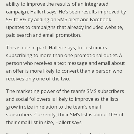
ability to improve the results of an integrated
campaign, Hallert says. He’s seen results improved by
5% to 8% by adding an SMS alert and Facebook
updates to campaigns that already included website,
paid search and email promotion.
This is due in part, Hallert says, to customers
subscribing to more than one promotional outlet. A
person who receives a text message and email about
an offer is more likely to convert than a person who
receives only one of the two.
The marketing power of the team’s SMS subscribers
and social followers is likely to improve as the lists
grow in size in relation to the team’s email
subscribers. Currently, their SMS list is about 10% of
their email list in size, Hallert says.