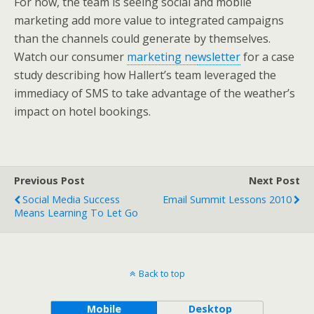
For now, the team is seeing social and mobile
marketing add more value to integrated campaigns
than the channels could generate by themselves.
Watch our consumer
marketing ne
wsletter
for a case
study describing how Hallert’s team leveraged the
immediacy of SMS to take advantage of the weather’s
impact on hotel bookings.
Previous Post
Next Post
Social Media Success
Email Summit Lessons 2010
Means Learning To Let Go
Back to top
Mobile
Desktop