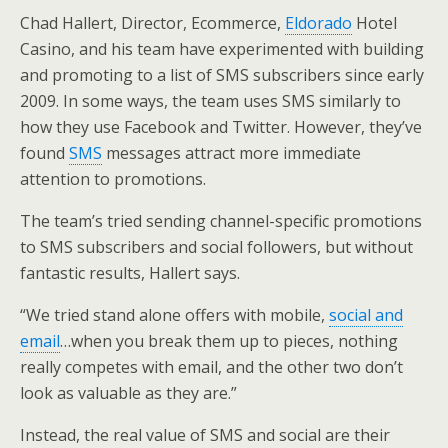
Chad Hallert, Director, Ecommerce,
Eldorado
Hotel
Casino, and his team have experimented with building
and promoting to a list of SMS subscribers since early
2009. In some ways, the team uses SMS similarly to
how they use Facebook and Twitter. However, they’ve
found
SMS
messages attract more immediate
attention to promotions.
The team’s tried sending channel-specific promotions
to SMS subscribers and social followers, but without
fantastic results, Hallert says.
“We tried stand alone offers with mobile,
social and
email
…when you break them up to pieces, nothing
really competes with email, and the other two don’t
look as valuable as they are.”
Instead, the real value of SMS and social are their