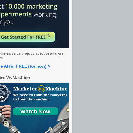
dlines, value prop, competitive analysis,
re.
e AI for FREE (for now) >
ter Vs Machine