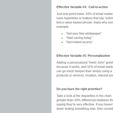
Effective Variable #4: Call-to-action
Just one-point lower, 34% of email marketer
have hyperlinks or buttons that say “subm
test a value-based phrase. Imply why som
example:
“Get your free whitepaper”
“Start saving today”
“Get instant access”
Effective Variable #5: Personalization
Adding a personalized “Hello John” greet
because it works, and 32% of email market
can go much deeper than simply using a fi
products or services, location, interest and
Do you have the right priorities?
Take a look at the disparities in the cha
greater-than-20% differences between th
saying they’re very effective. If you have
down testing something else, then consider