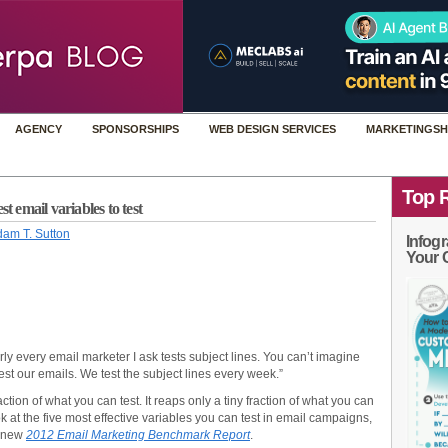
AGENCY
SPONSORSHIPS
WEB DESIGN SERVICES
MARKETINGSH
Top 
t email variables to test
am T. Sutton
Infogr
Your 
rly every email marketer I ask tests subject lines. You can’t imagine
est our emails. We test the subject lines every week.”
fraction of what you can test. It reaps only a tiny fraction of what you can
 at the five most effective variables you can test in email campaigns,
’-new
2012 Email Marketing Benchmark Report
.