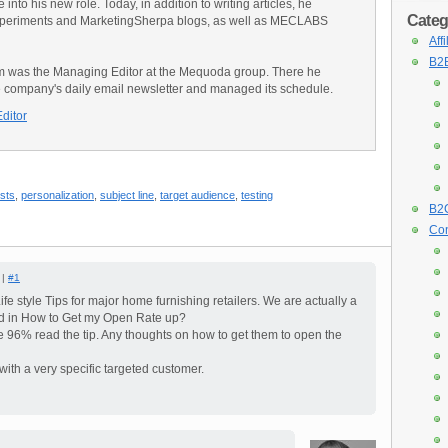
into his new role. Today, in addition to writing articles, he
Categ
Experiments and MarketingSherpa blogs, as well as MECLABS
Aff
B2B
am was the Managing Editor at the Mequoda group. There he
e company's daily email newsletter and managed its schedule.
Editor
ests
,
personalization
,
subject line
,
target audience
,
testing
B2C
Con
 |
#1
ife style Tips for major home furnishing retailers. We are actually a
ted in How to Get my Open Rate up?
 96% read the tip. Any thoughts on how to get them to open the
with a very specific targeted customer.