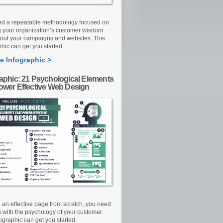
d a repeatable methodology focused on
g your organization’s customer wisdom
out your campaigns and websites. This
hic can get you started.
e Infographic >
raphic: 21 Psychological Elements
Power Effective Web Design
d an effective page from scratch, you need
n with the psychology of your customer.
ographic can get you started.