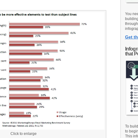
You nee
buildin
through
infograp
Get th
Infog
that 
To buil
to begi
Click to enlarge
This inf