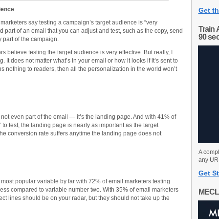
dience
Get th
 marketers say testing a campaign’s target audience is “very
Train 
ned part of an email that you can adjust and test, such as the copy, send
90 se
ny part of the campaign.
 believe testing the target audience is very effective. But really, I
 It does not matter what’s in your email or how it looks if it’s sent to
nothing to readers, then all the personalization in the world won’t
 not even part of the email — it’s the landing page. And with 41% of
” to test, the landing page is nearly as important as the target
 The conversion rate suffers anytime the landing page does not
A compl
any URL
Get St
he most popular variable by far with 72% of email marketers testing
veness compared to variable number two. With 35% of email marketers
MECL
bject lines should be on your radar, but they should not take up the