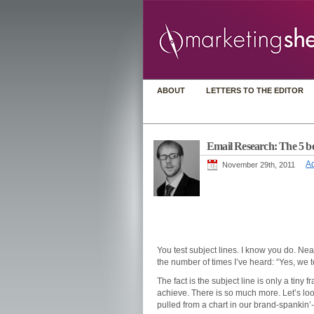
ABOUT
LETTERS TO THE EDITOR
Email Research: The 5 bes
Ad
November 29th, 2011
You test subject lines. I know you do. Nea
the number of times I’ve heard: “Yes, we t
The fact is the subject line is only a tiny 
achieve. There is so much more. Let’s look
pulled from a chart in our brand-spankin