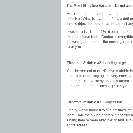
The Most Effective Variable: Target au
More often than any other variable, email
effective.” What is a variable? It’s a defi
time, subject line, etc. It can be almost a
I was surprised that 42% of email marketers
shouldn’t have been. Context is everything.
the wrong audience. If the message means 
save you.
Effective Variable #2: Landing page
Yes, the second most-effective variable is
email marketers saying it’s “very effective
audience. You’ve likely seen it yourself.
reinforce the email’s message or style.
Effective Variable #3: Subject line
Finally, we’ve made it to subject lines, t
them. Note the six-point drop in effecti
saying they’re “very effective” to test, su
entire screen.