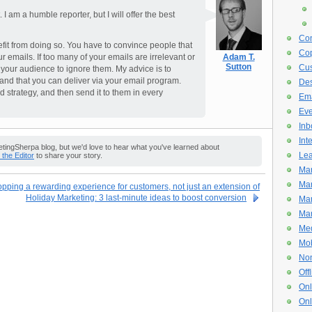
am a humble reporter, but I will offer the best
Con
efit from doing so. You have to convince people that
Cop
r emails. If too many of your emails are irrelevant or
Adam T.
Sutton
Cus
n your audience to ignore them. My advice is to
and that you can deliver via your email program.
De
d strategy, and then send it to them in every
Ema
Eve
Inb
Int
ingSherpa blog, but we'd love to hear what you've learned about
Lea
o the Editor
to share your story.
Mar
Mar
ping a rewarding experience for customers, not just an extension of
Holiday Marketing: 3 last-minute ideas to boost conversion
Mar
Mar
Med
Mob
Non
Off
Onl
Onl