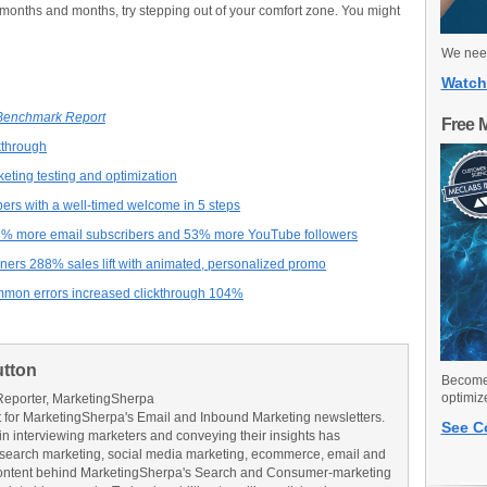
r months and months, try stepping out of your comfort zone. You might
We need
Watch
 Benchmark Report
Free 
ckthrough
eting testing and optimization
bers with a well-timed welcome in 5 steps
3% more email subscribers and 53% more YouTube followers
ers 288% sales lift with animated, personalized promo
mon errors increased clickthrough 104%
utton
Become 
optimiz
Reporter, MarketingSherpa
for MarketingSherpa's Email and Inbound Marketing newsletters.
See C
in interviewing marketers and conveying their insights has
search marketing, social media marketing, ecommerce, email and
ontent behind MarketingSherpa's Search and Consumer-marketing