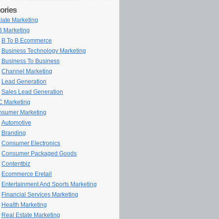
ories
iliate Marketing
 Marketing
B To B Ecommerce
Business Technology Marketing
Business To Business
Channel Marketing
Lead Generation
Sales Lead Generation
 Marketing
sumer Marketing
Automotive
Branding
Consumer Electronics
Consumer Packaged Goods
Contentbiz
Ecommerce Eretail
Entertainment And Sports Marketing
Financial Services Marketing
Health Marketing
Real Estate Marketing