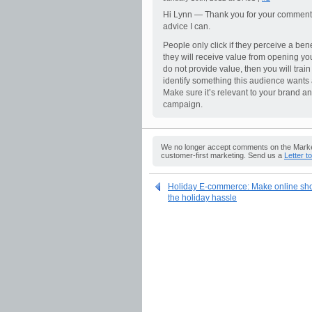
Hi Lynn — Thank you for your comment. I 
advice I can.
People only click if they perceive a ben
they will receive value from opening you
do not provide value, then you will trai
identify something this audience wants 
Make sure it’s relevant to your brand an
campaign.
We no longer accept comments on the Market
customer-first marketing. Send us a
Letter t
Holiday E-commerce: Make online shop
the holiday hassle