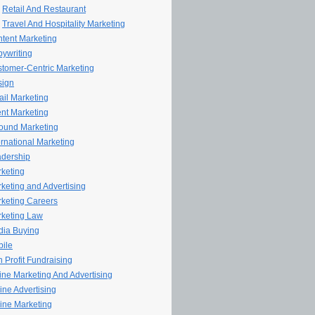
Retail And Restaurant
Travel And Hospitality Marketing
tent Marketing
ywriting
tomer-Centric Marketing
sign
il Marketing
nt Marketing
ound Marketing
ernational Marketing
dership
keting
keting and Advertising
keting Careers
keting Law
ia Buying
ile
 Profit Fundraising
line Marketing And Advertising
ine Advertising
ine Marketing