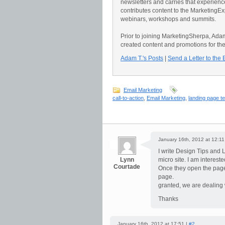
newsletters and carries that experience 
contributes content to the Marketing
webinars, workshops and summits.
Prior to joining MarketingSherpa, Ad
created content and promotions for th
Adam T.'s Posts
|
Send a Letter to the 
Email Marketing
call-to-action
,
Email Marketing
,
landing page t
January 16th, 2012 at 12:11
I write Design Tips and L
Lynn
micro site. I am interes
Courtade
Once they open the page
page.
granted, we are dealing 
Thanks
January 16th, 2012 at 17:51 |
#2