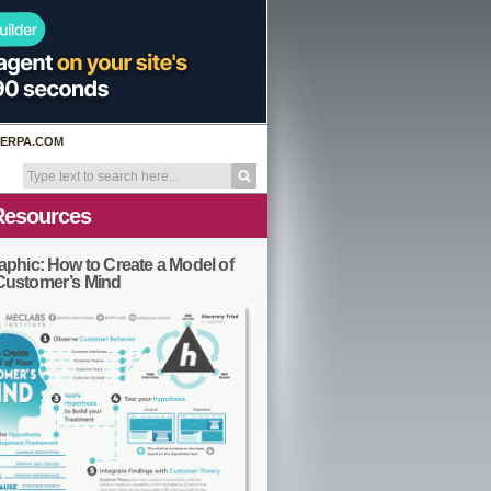
ERPA.COM
Resources
aphic: How to Create a Model of
Customer’s Mind