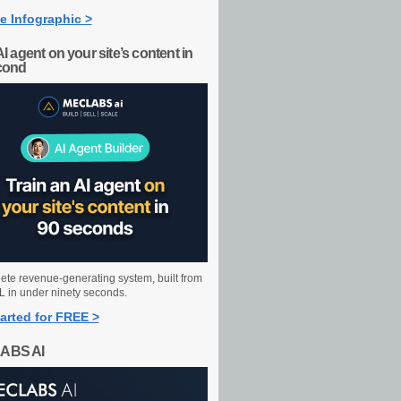
e Infographic >
AI agent on your site’s content in
cond
ete revenue-generating system, built from
 in under ninety seconds.
arted for FREE >
ABS AI