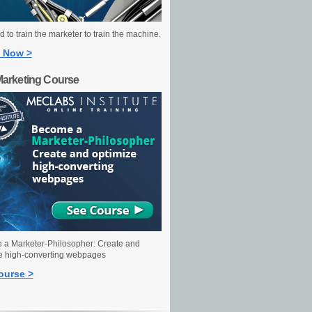
 to train the marketer to train the machine.
 Now >
Marketing Course
a Marketer-Philosopher: Create and
e high-converting webpages
ourse >