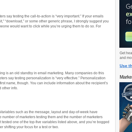
s say testing the call-to-action is “very important.” If your emails
it,” “download,” or some other generic phrase, I strongly suggest you
eone would want to click while you’re urging them to do so. For
Get hea
and mo
Use th
ing is an old standby in email marketing. Many companies do this
Marke
ers say testing personalization is “very effective.” Personalization
rst name, though. You can include information about the recipient’s
 other info.
rt. Variables such as the message, layout and day-of-week have
e number of marketers testing them and the number of marketers
n’t tested one of the top-five variables listed above, and you’re bogged
 shifting your focus for a test or two.