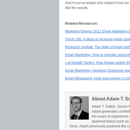
And if you’ve tested only subject lines fo
like the results.
Related Resources:
MarketingSherpa
2012 Email Marketing
Quick Lifts: 4 ideas to increase email cli
Research Update: The state of email mark
Email Marketing: How to sprinkle subscri
List Growth Tactics: How Kodak added 3
Email Marketing: Helzberg Diamonds garn
Email Messaging: How overcoming 3 com
About Adam T. S
Adam T. Sutton, Senior 
Adam generates content 
His years of experience 
spanned topics such as 
more. Adam previously powered the c