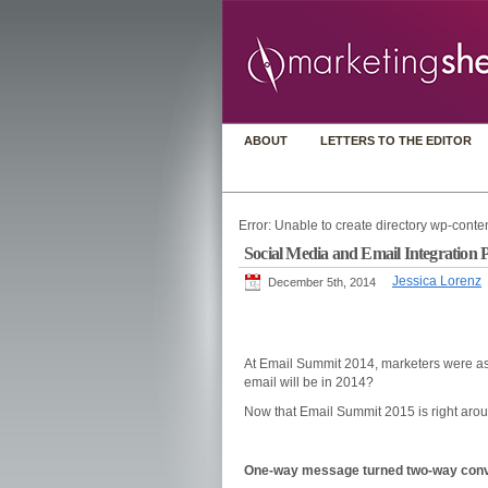
ABOUT
LETTERS TO THE EDITOR
Error: Unable to create directory wp-conten
Social Media and Email Integration P
Jessica Lorenz
December 5th, 2014
At Email Summit 2014, marketers were as
email will be in 2014?
Now that Email Summit 2015 is right around
One-way message turned two-way conv