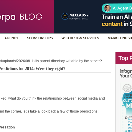
AGENCY
SPONSORSHIPS
WEB DESIGN SERVICES
MARKETINGSH
Top 
t/uploads/2026/08. Is its parent directory writable by the server?
redictions for 2014: Were they right?
Infogr
Your 
ked: what do you think the relationship between social media and
 the corner, let’s take a look back a few of those predictions:
ersation