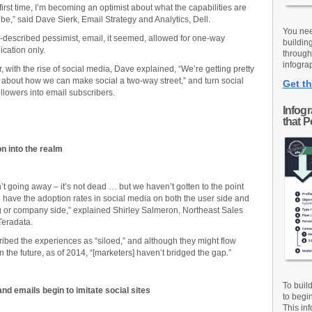
 first time, I’m becoming an optimist about what the capabilities are
 be,” said Dave Sierk, Email Strategy and Analytics, Dell.
You nee
f-described pessimist, email, it seemed, allowed for one-way
buildin
cation only.
through
infograp
 with the rise of social media, Dave explained, “We’re getting pretty
bout how we can make social a two-way street,” and turn social
Get th
llowers into email subscribers.
Infog
that 
on into the realm
n’t going away – it’s not dead … but we haven’t gotten to the point
have the adoption rates in social media on both the user side and
 or company side,” explained Shirley Salmeron, Northeast Sales
 Teradata.
ibed the experiences as “siloed,” and although they might flow
n the future, as of 2014, “[marketers] haven’t bridged the gap.”
To buil
nd emails begin to imitate social sites
to begi
This inf