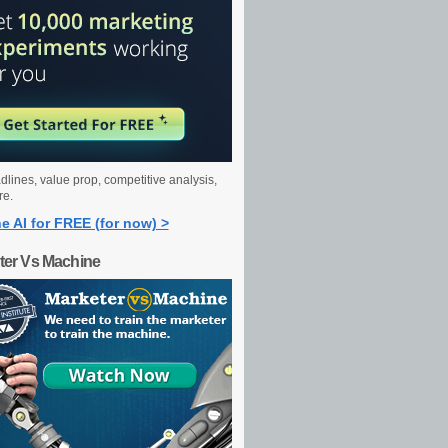
dlines, value prop, competitive analysis,
re.
e AI for FREE (for now) >
ter Vs Machine