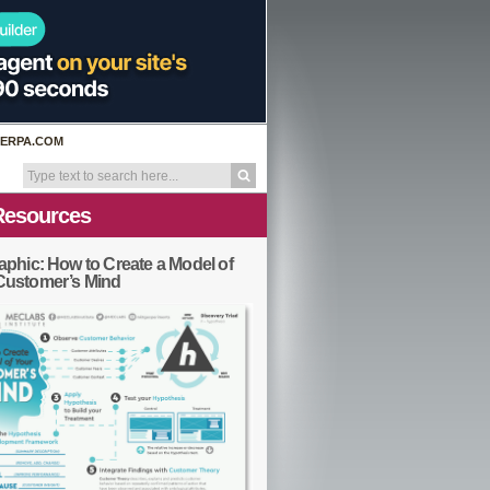
ERPA.COM
Resources
aphic: How to Create a Model of
Customer’s Mind