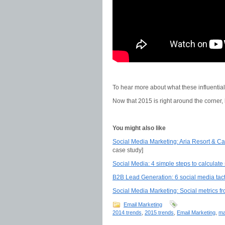
To hear more about what these influentia
Now that 2015 is right around the corner,
You might also like
Social Media Marketing: Aria Resort & Cas
case study]
Social Media: 4 simple steps to calculate
B2B Lead Generation: 6 social media tact
Social Media Marketing: Social metrics fr
Email Marketing
2014 trends
,
2015 trends
,
Email Marketing
,
ma