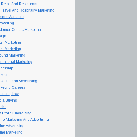
Retail And Restaurant
Travel And Hospitality Marketing
tent Marketing
ywriting
tomer-Centric Marketing
sign
il Marketing
nt Marketing
ound Marketing
ernational Marketing
dership
keting
keting and Advertising
keting Careers
keting Law
ia Buying
ile
 Profit Fundraising
line Marketing And Advertising
ine Advertising
ine Marketing