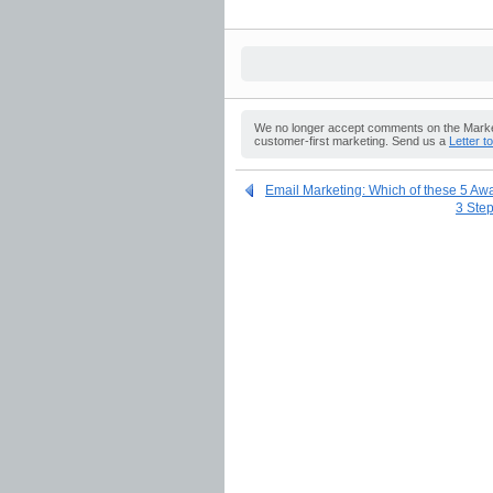
We no longer accept comments on the Market
customer-first marketing. Send us a
Letter t
Email Marketing: Which of these 5 Aw
3 Step