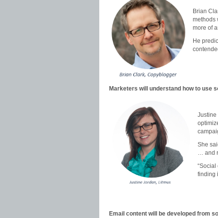
Brian Cla
methods w
more of a
He predic
contended
Marketers will understand how to use so
Justine
optimize
campai
She sai
… and r
“Social 
finding i
Email content will be developed from so