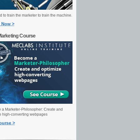
 to train the marketer to train the machine.
 Now >
Marketing Course
a Marketer-Philosopher: Create and
e high-converting webpages
ourse >