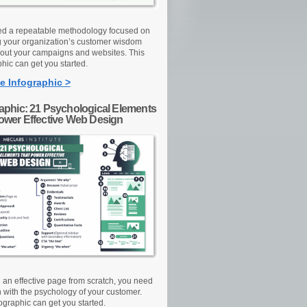
d a repeatable methodology focused on
g your organization’s customer wisdom
out your campaigns and websites. This
hic can get you started.
e Infographic >
raphic: 21 Psychological Elements
Power Effective Web Design
d an effective page from scratch, you need
n with the psychology of your customer.
ographic can get you started.