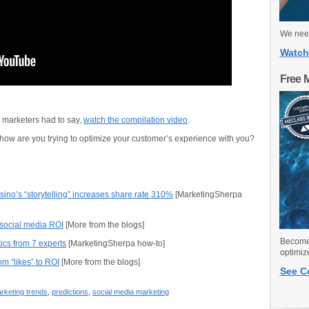
We need
Watch
Free 
l marketers had to say,
watch the compilation video
.
 how are you trying to optimize your customer’s experience with you?
ino’s “storytelling” increases share rate 310%
[MarketingSherpa
 social media ROI
[More from the blogs]
Become 
ics from 7 experts
[MarketingSherpa how-to]
optimiz
om “likes” to ROI
[More from the blogs]
See C
rketing trends
,
predictions
,
social media marketing