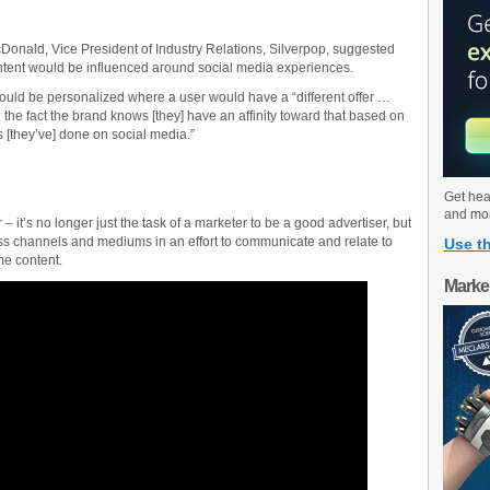
onald, Vice President of Industry Relations, Silverpop, suggested
ntent would be influenced around social media experiences.
ould be personalized where a user would have a “different offer …
the fact the brand knows [they] have an affinity toward that based on
s [they’ve] done on social media.”
Get hea
and mo
 – it’s no longer just the task of a marketer to be a good advertiser, but
ss channels and mediums in an effort to communicate and relate to
Use th
e content.
Marke