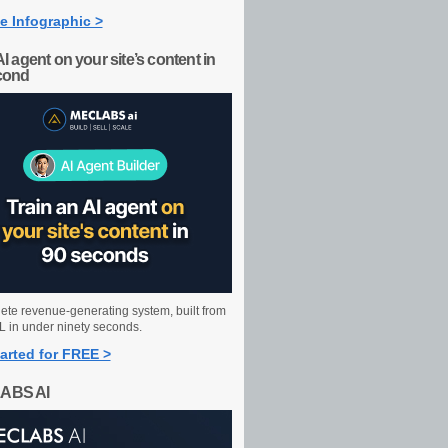
e Infographic >
AI agent on your site’s content in
cond
ete revenue-generating system, built from
 in under ninety seconds.
arted for FREE >
ABS AI