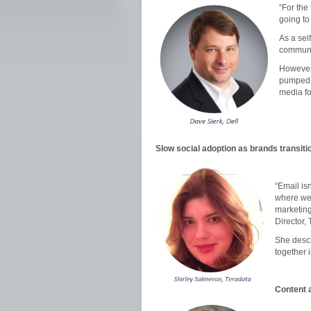
“For the
going to
As a sel
communi
However,
pumped a
media fo
Slow social adoption as brands transiti
“Email is
where we 
marketing
Director,
She descr
together i
Content a