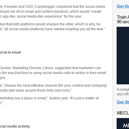
Get th
rk, Founder and CEO, Copyblogger, explained that the social media
ould rub off on email and content practices, which would “create
n app-like, social media-like experience” for the user.
Train 
90 se
ted that both platforms would sharpen the other, which is why, he
, “all social media platforms have started emailing you all the time.”
cial in email
 Jordan, Marketing Director, Litmus, suggested that marketers can
 the way that they’re using social media calls-to-action in their email
gns.
d, “choose the most effective channel [for your content and company]
A compl
eally add value around those links and icons.”
any URL
definitely has a place in email,” Justine said. “It’s just a matter of
Get St
t.”
MECL
cial media activity