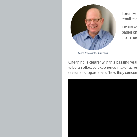
Loren McD
email co
Emails w
based on 
the thing
One thing is clearer with this passing year
to be an effective experience-maker acro
customers regardless of how they consum