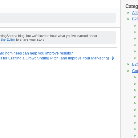
Categ
Aff
B2B
ingSherpa blog, but we'd love to hear what you've learned about
o the Editor
to share your story.
ard nominees can help you improve results?
s for Crafting a Crowdfunding Pitch (and Improve Your Marketing)
B2C
Con