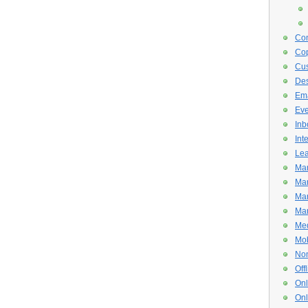
Con
Cop
Cus
De
Ema
Eve
Inb
Int
Lea
Mar
Mar
Mar
Mar
Med
Mob
Non
Off
Onl
Onl