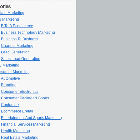
ories
iliate Marketing
 Marketing
B To B Ecommerce
Business Technology Marketing
Business To Business
Channel Marketing
Lead Generation
Sales Lead Generation
 Marketing
sumer Marketing
Automotive
Branding
Consumer Electronics
Consumer Packaged Goods
Contentbiz
Ecommerce Eretail
Entertainment And Sports Marketing
Financial Services Marketing
Health Marketing
Real Estate Marketing