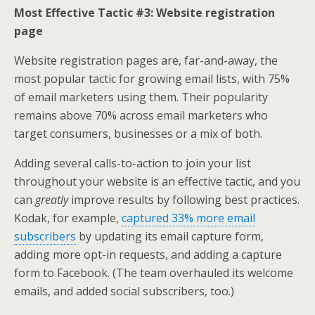
Most Effective Tactic #3: Website registration
page
Website registration pages are, far-and-away, the
most popular tactic for growing email lists, with 75%
of email marketers using them. Their popularity
remains above 70% across email marketers who
target consumers, businesses or a mix of both.
Adding several calls-to-action to join your list
throughout your website is an effective tactic, and you
can
greatly
improve results by following best practices.
Kodak, for example,
captured 33% more email
subscribers
by updating its email capture form,
adding more opt-in requests, and adding a capture
form to Facebook. (The team overhauled its welcome
emails, and added social subscribers, too.)