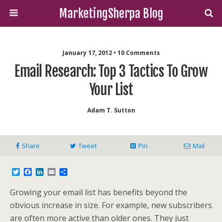
MarketingSherpa Blog
January 17, 2012 • 10 Comments
Email Research: Top 3 Tactics To Grow
Your List
Adam T. Sutton
Share
Tweet
Pin
Mail
T
F
L
E
S
w
a
i
m
h
i
c
n
a
a
Growing your email list has benefits beyond the
t
e
k
i
r
t
b
e
l
e
obvious increase in size. For example, new subscribers
e
o
d
are often more active than older ones. They just
r
o
I