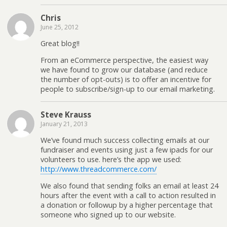
parent
Chris
directory
June 25, 2012
writable
by the
Great blog!!
server?
From an eCommerce perspective, the easiest way
we have found to grow our database (and reduce
the number of opt-outs) is to offer an incentive for
people to subscribe/sign-up to our email marketing.
Steve Krauss
January 21, 2013
We’ve found much success collecting emails at our
fundraiser and events using just a few ipads for our
volunteers to use. here’s the app we used:
http://www.threadcommerce.com/
We also found that sending folks an email at least 24
hours after the event with a call to action resulted in
a donation or followup by a higher percentage that
someone who signed up to our website.