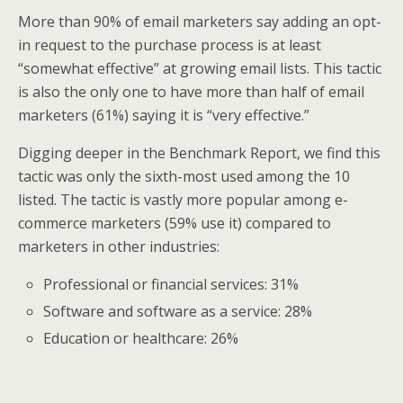
More than 90% of email marketers say adding an opt-
in request to the purchase process is at least
“somewhat effective” at growing email lists. This tactic
is also the only one to have more than half of email
marketers (61%) saying it is “very effective.”
Digging deeper in the Benchmark Report, we find this
tactic was only the sixth-most used among the 10
listed. The tactic is vastly more popular among e-
commerce marketers (59% use it) compared to
marketers in other industries:
Professional or financial services: 31%
Software and software as a service: 28%
Education or healthcare: 26%