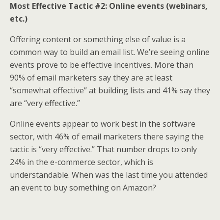
Most Effective Tactic #2: Online events
(webinars,
etc.)
Offering content or something else of value is a
common way to build an email list. We’re seeing online
events prove to be effective incentives. More than
90% of email marketers say they are at least
“somewhat effective” at building lists and 41% say they
are “very effective.”
Online events appear to work best in the software
sector, with 46% of email marketers there saying the
tactic is “very effective.” That number drops to only
24% in the e-commerce sector, which is
understandable. When was the last time you attended
an event to buy something on Amazon?