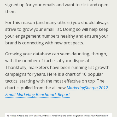
k
n
signed up for your emails and want to click and open
them.
For this reason (and many others) you should always
strive to grow your email list. Doing so will help keep
your engagement numbers healthy and ensure your
brand is connecting with new prospects.
Growing your database can seem daunting, though,
with the number of tactics at your disposal.
Thankfully, marketers have been running list growth
campaigns for years. Here is a chart of 10 popular
tactics, starting with the most effective on top. The
chart is pulled from the all new
MarketingSherpa 2012
Email Marketing Benchmark Report
.