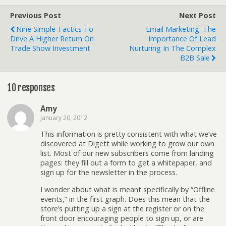
Previous Post
Next Post
Nine Simple Tactics To
Email Marketing: The
Drive A Higher Return On
Importance Of Lead
Trade Show Investment
Nurturing In The Complex
B2B Sale
10 responses
Amy
January 20, 2012
This information is pretty consistent with what we’ve
discovered at Digett while working to grow our own
list. Most of our new subscribers come from landing
pages: they fill out a form to get a whitepaper, and
sign up for the newsletter in the process.
I wonder about what is meant specifically by “Offline
events,” in the first graph. Does this mean that the
store’s putting up a sign at the register or on the
front door encouraging people to sign up, or are