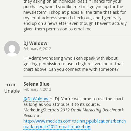
they asking on an individual basis: “Thanks for your
purchases, would you like me to sign you up for the
newsletter?” I shop at places all the time that ask for
my email address when I check out, and I generally
end up on a newsletter even though I haven’t actually
given them permission to email me.
DJ Waldow
February 6, 2012
Hi Adam: Wondering who I can speak with about
getting permission to use a high-res version of that
chart above. Can you connect me with someone?
Selena Blue
Error:
February 7, 2012
Unable
to
@DJ Waldow
Hi DJ. You’re welcome to use the chart
create
as long as you attribute it to its source,
directory
MarketingSherpa’s
2012 Email Marketing Benchmark
Report
at
wp-
http://www.meclabs.com/training/publications/bench
content/uploads/2026/08.
mark-report/2012-email-marketing
Is its