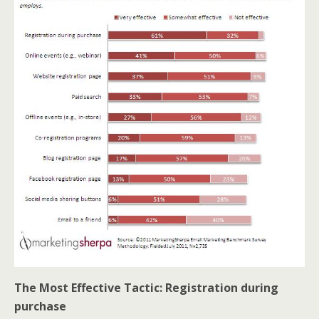
The Most Effective Tactic: Registration during
purchase