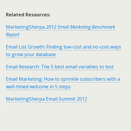
Related Resources:
MarketingSherpa
2012 Email Marketing Benchmark
Report
Email List Growth: Finding low-cost and no-cost ways
to grow your database
Email Research: The 5 best email variables to test
Email Marketing: How to sprinkle subscribers with a
well-timed welcome in 5 steps
MarketingSherpa Email Summit 2012
–