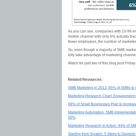
As you can see, companies with 10-99 emp
mobile channel with only 6% actually tra
fewer employees, the number of marketers 
So, even though a majority of SMB markete
fully take advantage of marketing channel
Watch for part two of this blog post Frida
Related Resources:
SMB Marketing in 2013: 85% of SMBs to i
Marketing Research Chart: Engagement rat
68% of Small Businesses Plan to Increa
Marketing Automation: SMB implementatio
50%
Marketing Research in Action: 84% of SM
Starting from Scratch: 5 Steps to Devel