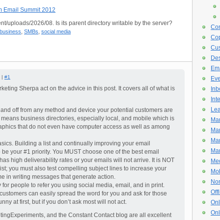
om Email Summit 2012
nt/uploads/2026/08. Is its parent directory writable by the server?
Con
 business
,
SMBs
,
social media
Cop
Cus
De
Ema
 |
#1
Eve
keting Sherpa act on the advice in this post. It covers all of what is
Inb
Int
Lea
e and off from any method and device your potential customers are
means business directories, especially local, and mobile which is
Mar
hics that do not even have computer access as well as among
Mar
Mar
sics. Building a list and continually improving your email
Mar
o be your #1 priority. You MUST choose one of the best email
as high deliverability rates or your emails will not arrive. It is NOT
Med
ist; you must also test compelling subject lines to increase your
Mob
me in writing messages that generate action.
Non
for people to refer you using social media, email, and in print.
Off
customers can easily spread the word for you and ask for those
funny at first, but if you don’t ask most will not act.
Onl
Onl
ingExperiments, and the Constant Contact blog are all excellent