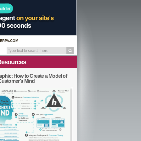
ERPA.COM
Resources
aphic: How to Create a Model of
Customer’s Mind