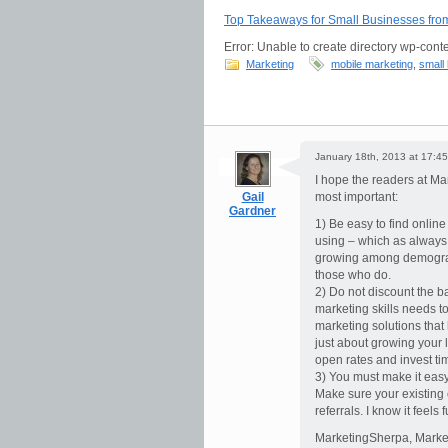
Top Takeaways for Small Businesses fr
Error: Unable to create directory wp-conte
Marketing
mobile marketing
,
small
January 18th, 2013 at 17:45
I hope the readers at Mar
Gail
most important:
Gardner
1) Be easy to find onlin
using – which as always 
growing among demograp
those who do.
2) Do not discount the ba
marketing skills needs t
marketing solutions that h
just about growing your l
open rates and invest ti
3) You must make it easy 
Make sure your existing 
referrals. I know it feels 
MarketingSherpa, Market