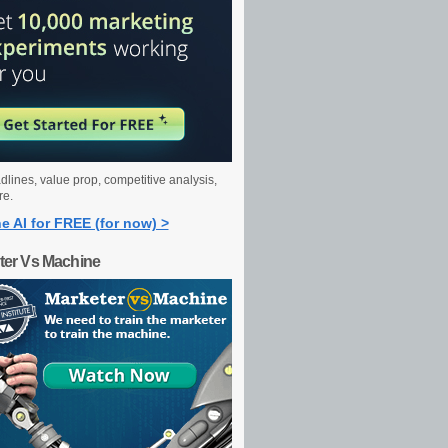
dlines, value prop, competitive analysis,
re.
e AI for FREE (for now) >
ter Vs Machine