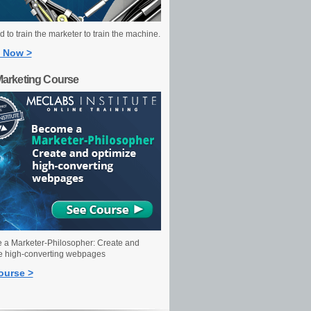
 to train the marketer to train the machine.
 Now >
Marketing Course
a Marketer-Philosopher: Create and
e high-converting webpages
ourse >