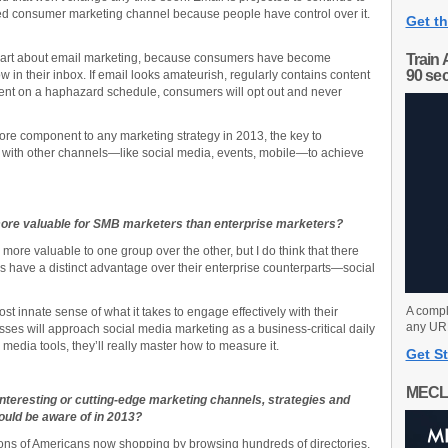
red consumer marketing channel because people have control over it.
Get th
 smart about email marketing, because consumers have become
Train 
90 se
 in their inbox. If email looks amateurish, regularly contains content
 is sent on a haphazard schedule, consumers will opt out and never
ore component to any marketing strategy in 2013, the key to
ng with other channels—like social media, events, mobile—to achieve
more valuable for SMB marketers than enterprise marketers?
 more valuable to one group over the other, but I do think that there
 have a distinct advantage over their enterprise counterparts—social
A compl
 innate sense of what it takes to engage effectively with their
any URL
sses will approach social media marketing as a business-critical daily
al media tools, they’ll really master how to measure it.
Get St
MECL
teresting or cutting-edge marketing channels, strategies and
ould be aware of in 2013?
millions of Americans now shopping by browsing hundreds of directories,