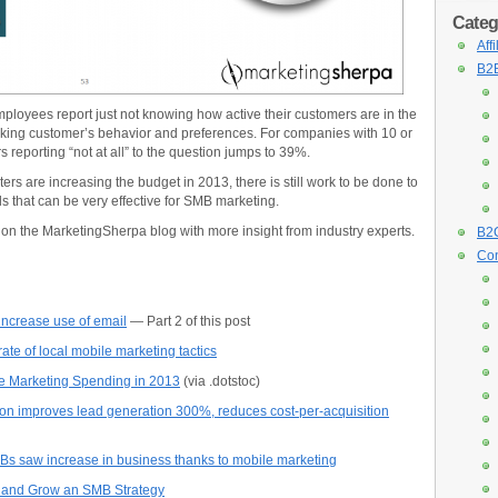
Categ
Aff
B2B
loyees report just not knowing how active their customers are in the
cking customer’s behavior and preferences. For companies with 10 or
reporting “not at all” to the question jumps to 39%.
rs are increasing the budget in 2013, there is still work to be done to
s that can be very effective for SMB marketing.
y on the MarketingSherpa blog with more insight from industry experts.
B2C
Con
ncrease use of email
— Part 2 of this post
e of local mobile marketing tactics
se Marketing Spending in 2013
(via .dotstoc)
n improves lead generation 300%, reduces cost-per-acquisition
Bs saw increase in business thanks to mobile marketing
op and Grow an SMB Strategy