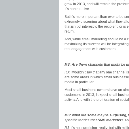
grow in 2013, and will remain the prefer
It’s nonintrusive.
But it’s more important than ever to be
extremely discerning about what they allow
that isn’t of interest to the recipient, or
return.
And, while email marketing should be a c
maximizing its success will be integrati
real engagement with customers.
MS: Are there channels that might be 
RJ
: I wouldn’t say that any one channel is
are some areas in which small businesses
media in particular.
Most small business owners have an almost
customers. In 2013, I expect small busine
activity. And with the proliferation of soci
MS: What are some maybe surprising, in
specific tactics that SMB marketers sh
RJ
: It’s not surprising, really, but with 