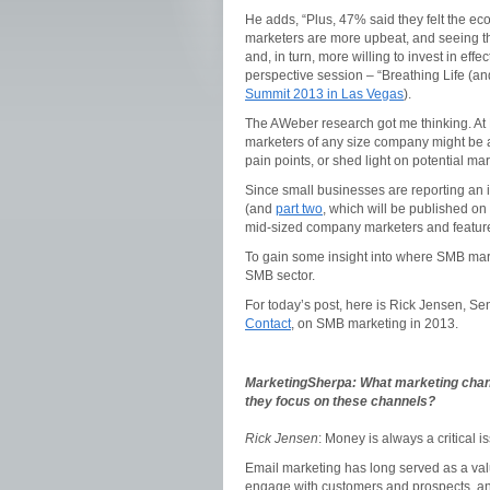
He adds, “Plus, 47% said they felt the e
marketers are more upbeat, and seeing th
and, in turn, more willing to invest in eff
perspective session – “Breathing Life (a
Summit 2013 in Las Vegas
).
The AWeber research got me thinking. At
marketers of any size company might be ab
pain points, or shed light on potential ma
Since small businesses are reporting an 
(and
part two
, which will be published o
mid-sized company marketers and feature 
To gain some insight into where SMB marke
SMB sector.
For today’s post, here is Rick Jensen, Se
Contact
, on SMB marketing in 2013.
MarketingSherpa:
What marketing chan
they focus on these channels?
Rick Jensen
: Money is always a critical i
Email marketing has long served as a valua
engage with customers and prospects, and