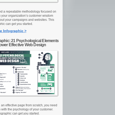
d a repeatable methodology focused on
g your organization’s customer wisdom
out your campaigns and websites. This
hic can get you started.
e Infographic >
raphic: 21 Psychological Elements
Power Effective Web Design
d an effective page from scratch, you need
n with the psychology of your customer.
ographic can get you started.