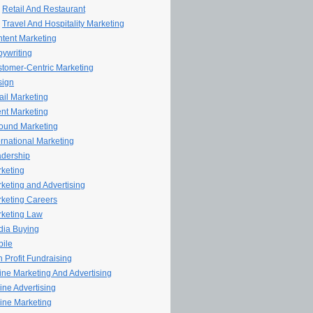
Retail And Restaurant
Travel And Hospitality Marketing
tent Marketing
ywriting
tomer-Centric Marketing
sign
il Marketing
nt Marketing
ound Marketing
ernational Marketing
dership
keting
keting and Advertising
keting Careers
keting Law
ia Buying
ile
 Profit Fundraising
line Marketing And Advertising
ine Advertising
ine Marketing