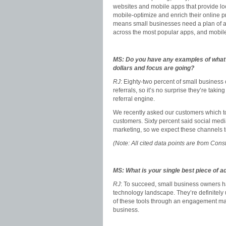
websites and mobile apps that provide loc
mobile-optimize and enrich their online p
means small businesses need a plan of att
across the most popular apps, and mobile
MS: Do you have any examples of what 
dollars and focus are going?
RJ
: Eighty-two percent of small busines
referrals, so it’s no surprise they’re takin
referral engine.
We recently asked our customers which too
customers. Sixty percent said social me
marketing, so we expect these channels t
(Note: All cited data points are from Co
MS: What is your single best piece of a
RJ
: To succeed, small business owners hav
technology landscape. They’re definitely u
of these tools through an engagement mark
business.