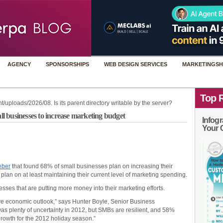
AGENCY
SPONSORSHIPS
WEB DESIGN SERVICES
MARKETINGSH
Top 
t/uploads/2026/08. Is its parent directory writable by the server?
 businesses to increase marketing budget
Infogr
Your 
ber
that found 68% of small businesses plan on increasing their
plan on at least maintaining their current level of marketing spending.
nesses that are putting more money into their marketing efforts.
ive economic outlook,” says Hunter Boyle, Senior Business
 plenty of uncertainty in 2012, but SMBs are resilient, and 58%
growth for the 2012 holiday season.”