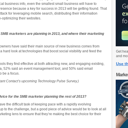
al business info, even the smallest small business will have to
resence because a key for success in 2013 will be getting found. That
ack for leveraging mobile search, distributing their information
-optimizing their websites.
SMB marketers are planning in 2013, and where their marketing
s owners have said their main source of new business comes from
g a hard look at technologies that boost social visibility and feed the
Get hea
and mo
Use th
ls they find effective at both attracting new, and engaging existing,
dia, 52% said an event management tool, and 50% said email
o be a focus.
Marke
nstant Contact’s upcoming
Technology Pulse Survey.)
dvice for the SMB marketer planning the rest of 2013?
e the difficult task of keeping pace with a rapidly evolving
p to the challenge, but a good piece of advice would be to look at all
eting lens to ensure that they’re making the best choice for their