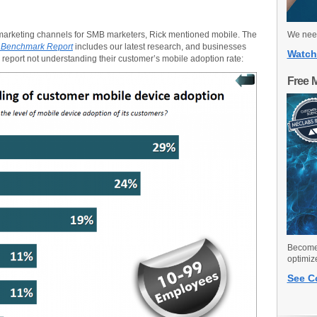
marketing channels for SMB marketers, Rick mentioned mobile. The
We need
g Benchmark Report
includes our latest research, and businesses
Watch
report not understanding their customer’s mobile adoption rate:
Free 
Become 
optimiz
See C