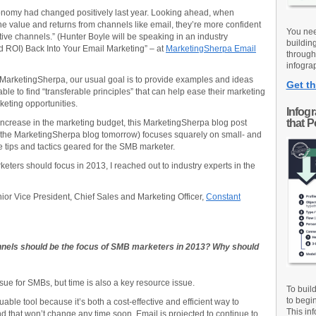
conomy had changed positively last year. Looking ahead, when
e value and returns from channels like email, they’re more confident
You nee
ective channels.” (Hunter Boyle will be speaking in an industry
buildin
nd ROI) Back Into Your Email Marketing” – at
MarketingSherpa Email
through
infograp
 MarketingSherpa, our usual goal is to provide examples and ideas
Get th
le to find “transferable principles” that can help ease their marketing
rketing opportunities.
Infog
that 
increase in the marketing budget, this MarketingSherpa blog post
n the MarketingSherpa blog tomorrow) focuses squarely on small- and
tips and tactics geared for the SMB marketer.
ters should focus in 2013, I reached out to industry experts in the
nior Vice President, Chief Sales and Marketing Officer,
Constant
nels should be the focus of SMB marketers in 2013? Why should
ssue for SMBs, but time is also a key resource issue.
To buil
to begi
ble tool because it’s both a cost-effective and efficient way to
This inf
 that won’t change any time soon. Email is projected to continue to