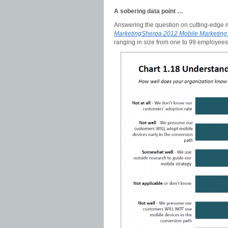
A sobering data point …
Answering the question on cutting-edge 
MarketingSherpa 2012 Mobile Marketin
ranging in size from one to 99 employees 