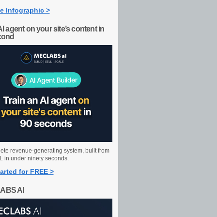
e Infographic >
AI agent on your site’s content in
cond
ete revenue-generating system, built from
 in under ninety seconds.
arted for FREE >
ABS AI