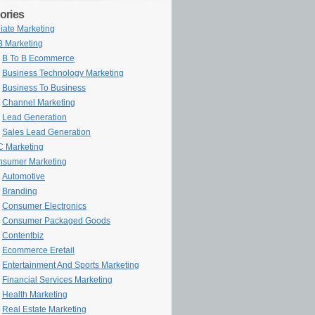
ories
iliate Marketing
 Marketing
B To B Ecommerce
Business Technology Marketing
Business To Business
Channel Marketing
Lead Generation
Sales Lead Generation
 Marketing
sumer Marketing
Automotive
Branding
Consumer Electronics
Consumer Packaged Goods
Contentbiz
Ecommerce Eretail
Entertainment And Sports Marketing
Financial Services Marketing
Health Marketing
Real Estate Marketing