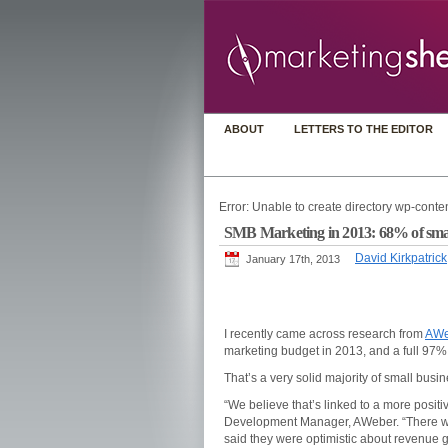
ABOUT
LETTERS TO THE EDITOR
Error: Unable to create directory wp-conten
SMB Marketing in 2013: 68% of small
David Kirkpatrick
January 17th, 2013
I recently came across research from
AWe
marketing budget in 2013, and a full 97% 
That’s a very solid majority of small busi
“We believe that’s linked to a more posit
Development Manager, AWeber. “There was
said they were optimistic about revenue 