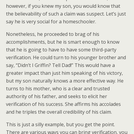
however, if you knew my son, you would know that
the believability of such a claim was suspect. Let’s just
say he is very social for a homeschooler.
Nonetheless, he proceeded to brag of his
accomplishments, but he is smart enough to know
that he is going to have to have some third-party
verification. He could turn to his younger brother and
say, “Didn’t I Griffin? Tell Dad!” This would have a
greater impact than just him speaking of his victory,
but my son naturally knows a more effective way. He
turns to his mother, who is a clear and trusted
authority of his father, and seeks to elicit her
verification of his success. She affirms his accolades
and he triples the overall credibility of his claim.
This is just a silly example, but you get the point.
There are various ways you can bring verification, you