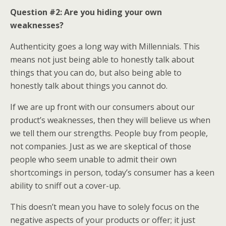
Question #2: Are you hiding your own
weaknesses?
Authenticity goes a long way with Millennials. This
means not just being able to honestly talk about
things that you can do, but also being able to
honestly talk about things you cannot do.
If we are up front with our consumers about our
product’s weaknesses, then they will believe us when
we tell them our strengths. People buy from people,
not companies. Just as we are skeptical of those
people who seem unable to admit their own
shortcomings in person, today’s consumer has a keen
ability to sniff out a cover-up.
This doesn’t mean you have to solely focus on the
negative aspects of your products or offer; it just