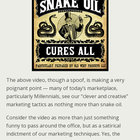
The above video, though a spoof, is making a very
poignant point — many of today’s marketplace,
particularly Millennials, see our “clever and creative”
marketing tactics as nothing more than snake oil.
Consider the video as more than just something
funny to pass around the office, but as a satirical
indictment of our marketing techniques. Yes, the