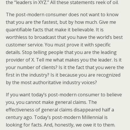
the “leaders in XYZ.” All these statements reek of oil.
The post-modern consumer does not want to know
that you are the fastest, but by how much. Give me
quantifiable facts that make it believable. It is
worthless to broadcast that you have the world’s best
customer service. You must prove it with specific
details. Stop telling people that you are the leading
provider of X. Tell me what makes you the leader. Is it
your number of clients? Is it the fact that you were the
first in the industry? Is it because you are recognized
by the most authoritative industry voices?
If you want today’s post-modern consumer to believe
you, you cannot make general claims. The
effectiveness of general claims disappeared half a
century ago. Today’s post-modern Millennial is
looking for facts. And, honestly, we owe it to them.