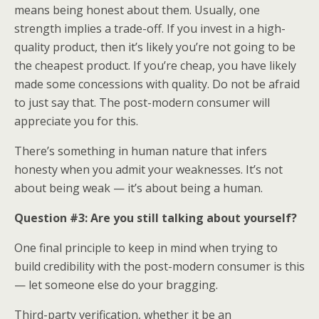
means being honest about them. Usually, one
strength implies a trade-off. If you invest in a high-
quality product, then it’s likely you’re not going to be
the cheapest product. If you’re cheap, you have likely
made some concessions with quality. Do not be afraid
to just say that. The post-modern consumer will
appreciate you for this.
There’s something in human nature that infers
honesty when you admit your weaknesses. It’s not
about being weak — it’s about being a human.
Question #3: Are you still talking about yourself?
One final principle to keep in mind when trying to
build credibility with the post-modern consumer is this
— let someone else do your bragging.
Third-party verification, whether it be an