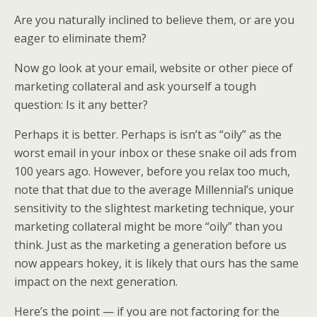
Are you naturally inclined to believe them, or are you
eager to eliminate them?
Now go look at your email, website or other piece of
marketing collateral and ask yourself a tough
question: Is it any better?
Perhaps it is better. Perhaps is isn’t as “oily” as the
worst email in your inbox or these snake oil ads from
100 years ago. However, before you relax too much,
note that that due to the average Millennial’s unique
sensitivity to the slightest marketing technique, your
marketing collateral might be more “oily” than you
think. Just as the marketing a generation before us
now appears hokey, it is likely that ours has the same
impact on the next generation.
Here’s the point — if you are not factoring for the