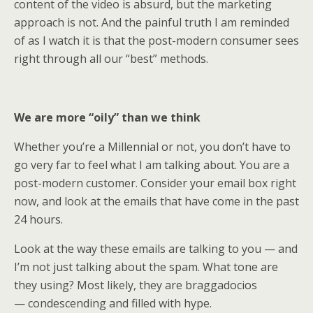
content of the video is absurd, but the marketing
approach is not. And the painful truth I am reminded
of as I watch it is that the post-modern consumer sees
right through all our “best” methods.
We are more “oily” than we think
Whether you’re a Millennial or not, you don’t have to
go very far to feel what I am talking about. You are a
post-modern customer. Consider your email box right
now, and look at the emails that have come in the past
24 hours.
Look at the way these emails are talking to you — and
I’m not just talking about the spam. What tone are
they using? Most likely, they are braggadocios
— condescending and filled with hype.