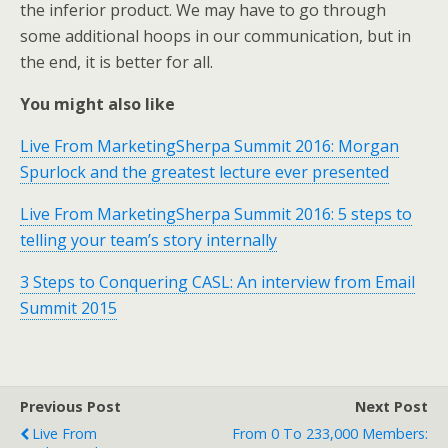
the inferior product. We may have to go through
some additional hoops in our communication, but in
the end, it is better for all.
You might also like
Live From MarketingSherpa Summit 2016: Morgan
Spurlock and the greatest lecture ever presented
Live From MarketingSherpa Summit 2016: 5 steps to
telling your team’s story internally
3 Steps to Conquering CASL: An interview from Email
Summit 2015
Previous Post
Next Post
Live From
From 0 To 233,000 Members: