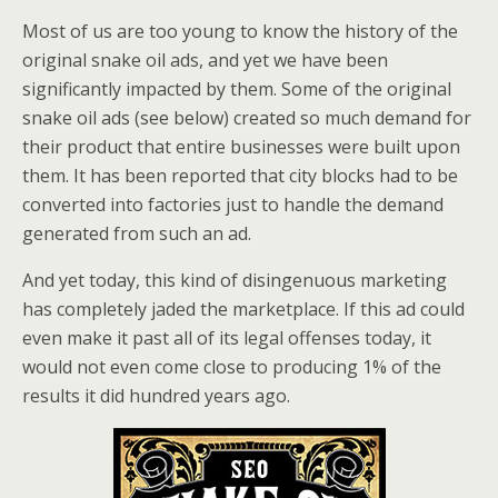
Most of us are too young to know the history of the
original snake oil ads, and yet we have been
significantly impacted by them. Some of the original
snake oil ads (see below) created so much demand for
their product that entire businesses were built upon
them. It has been reported that city blocks had to be
converted into factories just to handle the demand
generated from such an ad.
And yet today, this kind of disingenuous marketing
has completely jaded the marketplace. If this ad could
even make it past all of its legal offenses today, it
would not even come close to producing 1% of the
results it did hundred years ago.