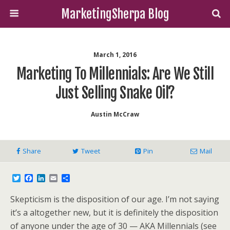
MarketingSherpa Blog
March 1, 2016
Marketing To Millennials: Are We Still
Just Selling Snake Oil?
Austin McCraw
Share
Tweet
Pin
Mail
T
F
L
E
S
w
a
i
m
h
i
c
n
a
a
Skepticism is the disposition of our age. I’m not saying
t
e
k
i
r
t
b
e
l
e
it’s a altogether new, but it is definitely the disposition
e
o
d
of anyone under the age of 30 — AKA Millennials (see
r
o
I