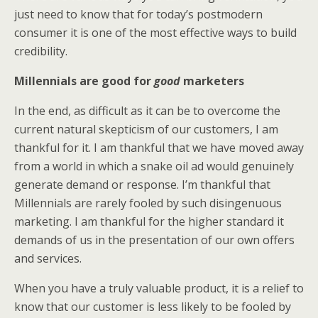
just need to know that for today’s postmodern
consumer it is one of the most effective ways to build
credibility.
Millennials are good for
good
marketers
In the end, as difficult as it can be to overcome the
current natural skepticism of our customers, I am
thankful for it. I am thankful that we have moved away
from a world in which a snake oil ad would genuinely
generate demand or response. I’m thankful that
Millennials are rarely fooled by such disingenuous
marketing. I am thankful for the higher standard it
demands of us in the presentation of our own offers
and services.
When you have a truly valuable product, it is a relief to
know that our customer is less likely to be fooled by