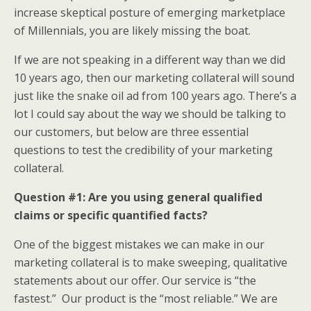
increase skeptical posture of emerging marketplace
of Millennials, you are likely missing the boat.
If we are not speaking in a different way than we did
10 years ago, then our marketing collateral will sound
just like the snake oil ad from 100 years ago. There’s a
lot I could say about the way we should be talking to
our customers, but below are three essential
questions to test the credibility of your marketing
collateral.
Question #1: Are you using general qualified
claims or specific quantified facts?
One of the biggest mistakes we can make in our
marketing collateral is to make sweeping, qualitative
statements about our offer. Our service is “the
fastest.” Our product is the “most reliable.” We are