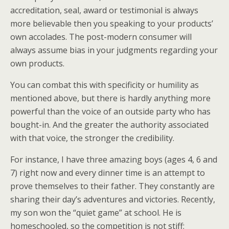
accreditation, seal, award or testimonial is always
more believable then you speaking to your products’
own accolades. The post-modern consumer will
always assume bias in your judgments regarding your
own products.
You can combat this with specificity or humility as
mentioned above, but there is hardly anything more
powerful than the voice of an outside party who has
bought-in. And the greater the authority associated
with that voice, the stronger the credibility.
For instance, I have three amazing boys (ages 4, 6 and
7) right now and every dinner time is an attempt to
prove themselves to their father. They constantly are
sharing their day’s adventures and victories. Recently,
my son won the “quiet game” at school. He is
homeschooled, so the competition is not stiff;