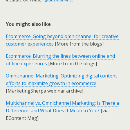
You might also like
Ecommerce: Going beyond omnichannel for creative
customer experiences
[More from the blogs]
Ecommerce: Blurring the lines between online and
offline experiences
[More from the blogs]
Omnichannel Marketing: Optimizing digital content
efforts to maximize growth in ecommerce
[MarketingSherpa webinar archive]
Multichannel vs. Omnichannel Marketing: Is There a
Difference, and What Does It Mean to You?
[via
EContent Mag]