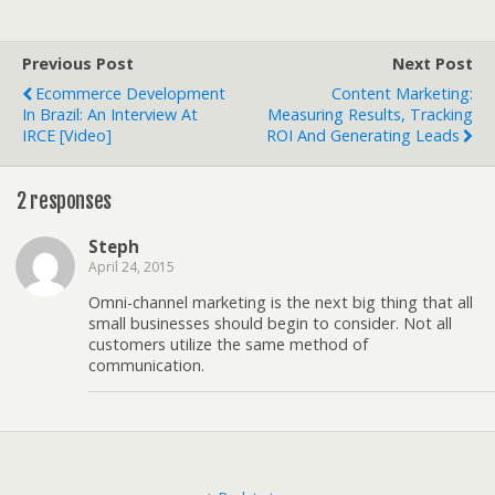
Previous Post
Next Post
Ecommerce Development
Content Marketing:
In Brazil: An Interview At
Measuring Results, Tracking
IRCE [Video]
ROI And Generating Leads
2 responses
Steph
April 24, 2015
Omni-channel marketing is the next big thing that all
small businesses should begin to consider. Not all
customers utilize the same method of
communication.