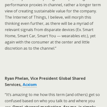
performance proxies in channel, rather a longer term
view of creating sustainable value for the company.
The Internet of Things, I believe, will morph this
thinking even further, as there will be a myriad of
relevant signals from disparate devices (Ex. Smart
Home, Smart Car, Smart You — wearables etc.), yet
again with the consumer at the center and little
discretion as to the channel.”
Ryan Phelan, Vice President Global Shared
Services,
Acxiom
“It’s amazing to me how this term (and others) get so
confused based on who you talk to and where you