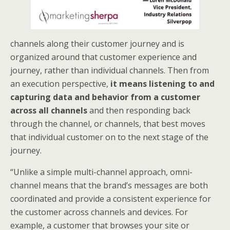
channels along their customer journey and is
organized around that customer experience and
journey, rather than individual channels. Then from
an execution perspective,
it means listening to and
capturing data and behavior from a customer
across all channels
and then responding back
through the channel, or channels, that best moves
that individual customer on to the next stage of the
journey.
“Unlike a simple multi-channel approach, omni-
channel means that the brand’s messages are both
coordinated and provide a consistent experience for
the customer across channels and devices. For
example, a customer that browses your site or