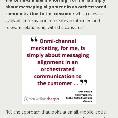
are.
Omni-channel marketing, for me, is simply
about messaging alignment in an orchestrated
communication to the consumer
which uses all
available information to create an informed and
relevant relationship with the consumer.
“It’s the approach that looks at email, mobile, social,