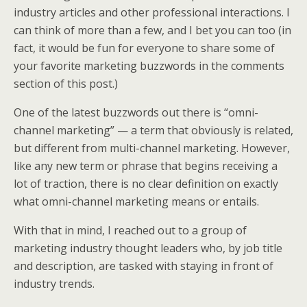
k
n
industry articles and other professional interactions. I
can think of more than a few, and I bet you can too (in
fact, it would be fun for everyone to share some of
your favorite marketing buzzwords in the comments
section of this post.)
One of the latest buzzwords out there is “omni-
channel marketing” — a term that obviously is related,
but different from multi-channel marketing. However,
like any new term or phrase that begins receiving a
lot of traction, there is no clear definition on exactly
what omni-channel marketing means or entails.
With that in mind, I reached out to a group of
marketing industry thought leaders who, by job title
and description, are tasked with staying in front of
industry trends.