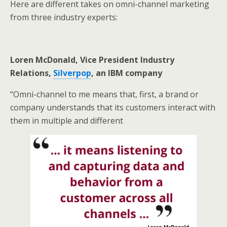
Here are different takes on omni-channel marketing
from three industry experts:
Loren McDonald, Vice President Industry
Relations,
Silverpop
, an IBM company
“Omni-channel to me means that, first, a brand or
company understands that its customers interact with
them in multiple and different