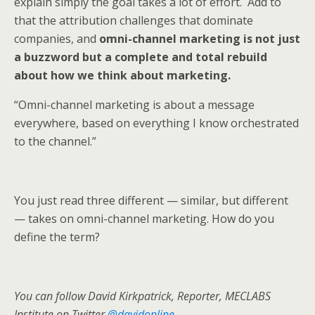
explain simply the goal takes a lot of effort. Add to
that the attribution challenges that dominate
companies, and
omni-channel marketing is not just
a buzzword but a complete and total rebuild
about how we think about marketing.
“Omni-channel marketing is about a message
everywhere, based on everything I know orchestrated
to the channel.”
You just read three different — similar, but different
— takes on omni-channel marketing. How do you
define the term?
You can follow David Kirkpatrick, Reporter, MECLABS
Institute on Twitter
@davidonline
.