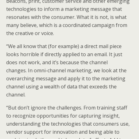
beacons, print, customer service and other emerging
technologies to inform a marketing message that
resonates with the consumer. What it is not, is what
many believe, which is a coordinated campaign from
the creative or voice.
“We all know that (for example) a direct mail piece
looks horrible if directly applied to an email. It just
does not work, and it’s because the channel
changes. In omni-channel marketing, we look at the
overarching message and apply it to the marketing
channel using a wealth of data that exceeds the
channel.
“But don’t ignore the challenges. From training staff
to recognize opportunities for capturing insight,
understanding the technologies that consumers use,
vendor support for innovation and being able to