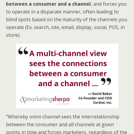
between a consumer and a channel
, and forces you
to operate in a disparate manner, often leading to
blind spots based on the maturity of the channels you
operate (Ex. search, site, email, display, social, POS, in
store).
“Whereby omni-channel sees the interrelationship
between the consumer and all channels at given
points in time and forces marketers, regardless of the