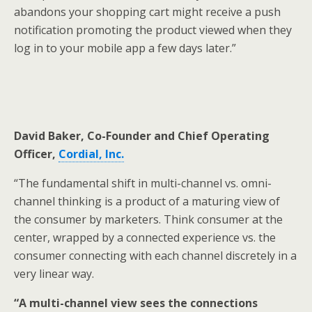
abandons your shopping cart might receive a push
notification promoting the product viewed when they
log in to your mobile app a few days later.”
David Baker, Co-Founder and Chief Operating
Officer,
Cordial
, Inc.
“The fundamental shift in multi-channel vs. omni-
channel thinking is a product of a maturing view of
the consumer by marketers. Think consumer at the
center, wrapped by a connected experience vs. the
consumer connecting with each channel discretely in a
very linear way.
“A multi-channel view sees the connections