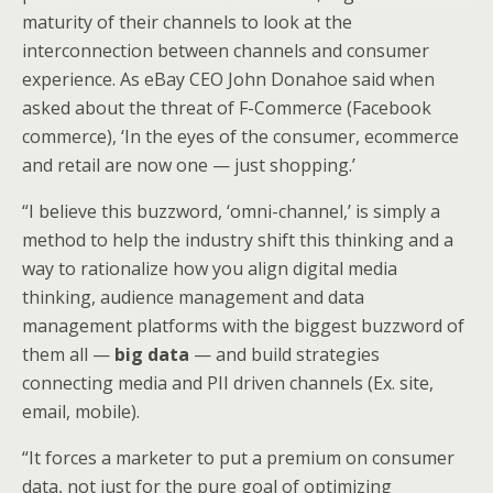
maturity of their channels to look at the
interconnection between channels and consumer
experience. As eBay CEO John Donahoe said when
asked about the threat of F-Commerce (Facebook
commerce), ‘In the eyes of the consumer, ecommerce
and retail are now one — just shopping.’
“I believe this buzzword, ‘omni-channel,’ is simply a
method to help the industry shift this thinking and a
way to rationalize how you align digital media
thinking, audience management and data
management platforms with the biggest buzzword of
them all —
big data
— and build strategies
connecting media and PII driven channels (Ex. site,
email, mobile).
“It forces a marketer to put a premium on consumer
data, not just for the pure goal of optimizing