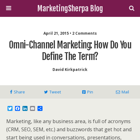
MarketingSherpa Blog
April 21, 2015 • 2 Comments
Omni-Channel Marketing: How Do You
Define The Term?
David Kirkpatrick
Share
Tweet
Pin
Mail
T
F
L
E
S
w
a
i
m
h
i
c
n
a
a
Marketing, like any business area, is full of acronyms
t
e
k
i
r
t
b
e
l
e
(CRM, SEO, SEM, etc.) and buzzwords that get hot and
e
o
d
start being used in conversations, presentations,
r
o
I