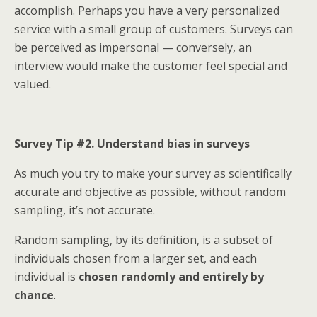
accomplish. Perhaps you have a very personalized
service with a small group of customers. Surveys can
be perceived as impersonal — conversely, an
interview would make the customer feel special and
valued.
Survey Tip #2. Understand bias in surveys
As much you try to make your survey as scientifically
accurate and objective as possible, without random
sampling, it’s not accurate.
Random sampling, by its definition, is a subset of
individuals chosen from a larger set, and each
individual is
chosen randomly and entirely by
chance
.