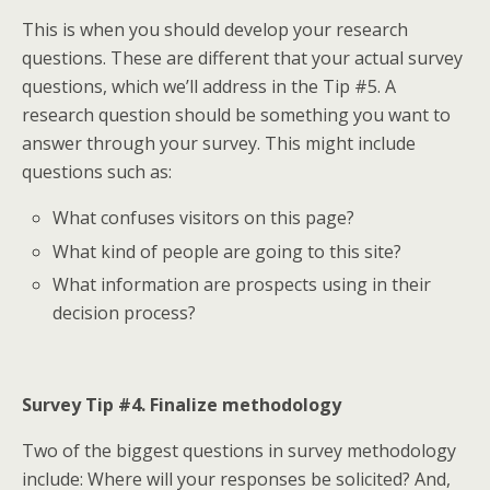
This is when you should develop your research
questions. These are different that your actual survey
questions, which we’ll address in the Tip #5. A
research question should be something you want to
answer through your survey. This might include
questions such as:
What confuses visitors on this page?
What kind of people are going to this site?
What information are prospects using in their
decision process?
Survey Tip #4. Finalize methodology
Two of the biggest questions in survey methodology
include: Where will your responses be solicited? And,