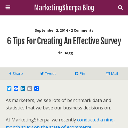
MarketingSherpa Blog
September 2, 2014 • 2 Comments
6 Tips For Creating An Effective Survey
Erin Hogg
Share
Tweet
Pin
Mail
T
F
L
E
S
w
a
i
m
h
i
c
n
a
a
As marketers, we see lots of benchmark data and
t
e
k
i
r
t
b
e
l
e
statistics that we base our business decisions on.
e
o
d
r
o
I
At MarketingSherpa, we recently
conducted a nine-
k
n
month study on the state of ecommerce
.