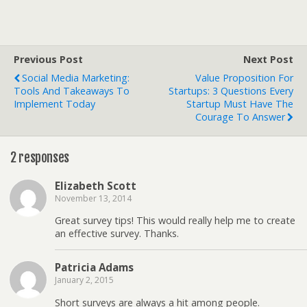
Previous Post
Next Post
Social Media Marketing:
Value Proposition For
Tools And Takeaways To
Startups: 3 Questions Every
Implement Today
Startup Must Have The
Courage To Answer
2 responses
Elizabeth Scott
November 13, 2014
Great survey tips! This would really help me to create
an effective survey. Thanks.
Patricia Adams
January 2, 2015
Short surveys are always a hit among people.