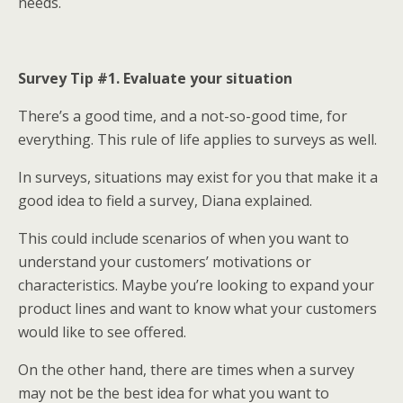
needs.
Survey Tip #1. Evaluate your situation
There’s a good time, and a not-so-good time, for
everything. This rule of life applies to surveys as well.
In surveys, situations may exist for you that make it a
good idea to field a survey, Diana explained.
This could include scenarios of when you want to
understand your customers’ motivations or
characteristics. Maybe you’re looking to expand your
product lines and want to know what your customers
would like to see offered.
On the other hand, there are times when a survey
may not be the best idea for what you want to