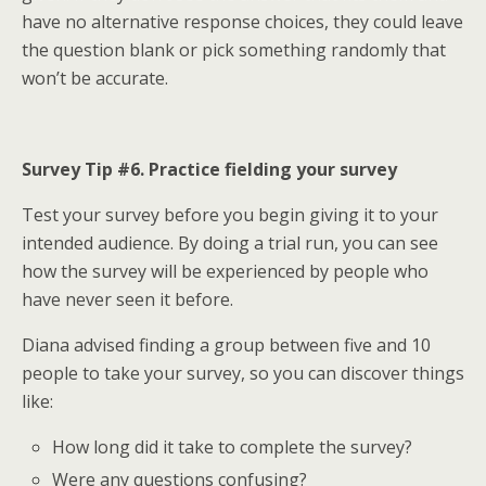
have no alternative response choices, they could leave
the question blank or pick something randomly that
won’t be accurate.
Survey Tip #6. Practice fielding your survey
Test your survey before you begin giving it to your
intended audience. By doing a trial run, you can see
how the survey will be experienced by people who
have never seen it before.
Diana advised finding a group between five and 10
people to take your survey, so you can discover things
like:
How long did it take to complete the survey?
Were any questions confusing?