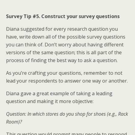
Survey Tip #5. Construct your survey questions
Diana suggested for every research question you
have, write down all of the possible survey questions
you can think of. Don’t worry about having different
versions of the same question; this is all part of the
process of finding the best way to ask a question.
As you’re crafting your questions, remember to not
lead your respondents to answer one way or another.
Diana gave a great example of taking a leading
question and making it more objective:
Question: In which stores do you shop for shoes (e.g., Rack
Room)?
This question would prompt many people to respond