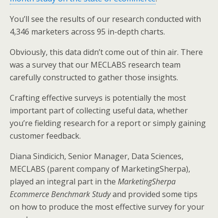
You’ll see the results of our research conducted with
4,346 marketers across 95 in-depth charts.
Obviously, this data didn’t come out of thin air. There
was a survey that our MECLABS research team
carefully constructed to gather those insights.
Crafting effective surveys is potentially the most
important part of collecting useful data, whether
you’re fielding research for a report or simply gaining
customer feedback.
Diana Sindicich, Senior Manager, Data Sciences,
MECLABS (parent company of MarketingSherpa),
played an integral part in the
MarketingSherpa
Ecommerce Benchmark Study
and provided some tips
on how to produce the most effective survey for your