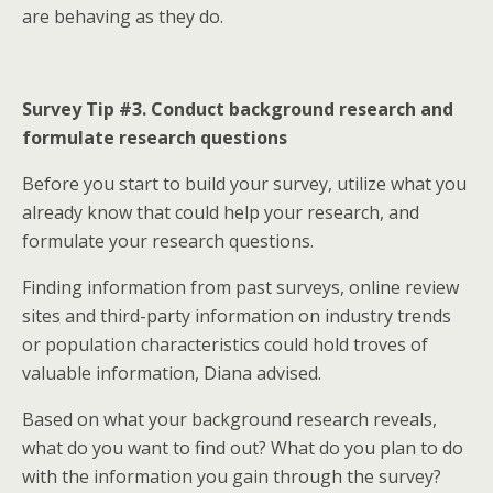
are behaving as they do.
Survey Tip #3. Conduct background research and
formulate research questions
Before you start to build your survey, utilize what you
already know that could help your research, and
formulate your research questions.
Finding information from past surveys, online review
sites and third-party information on industry trends
or population characteristics could hold troves of
valuable information, Diana advised.
Based on what your background research reveals,
what do you want to find out? What do you plan to do
with the information you gain through the survey?