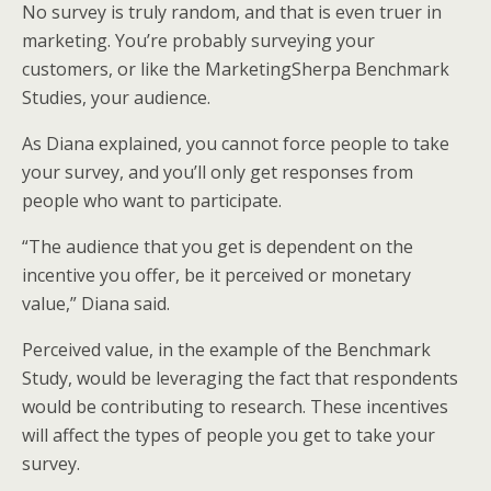
No survey is truly random, and that is even truer in
marketing. You’re probably surveying your
customers, or like the MarketingSherpa Benchmark
Studies, your audience.
As Diana explained, you cannot force people to take
your survey, and you’ll only get responses from
people who want to participate.
“The audience that you get is dependent on the
incentive you offer, be it perceived or monetary
value,” Diana said.
Perceived value, in the example of the Benchmark
Study, would be leveraging the fact that respondents
would be contributing to research. These incentives
will affect the types of people you get to take your
survey.