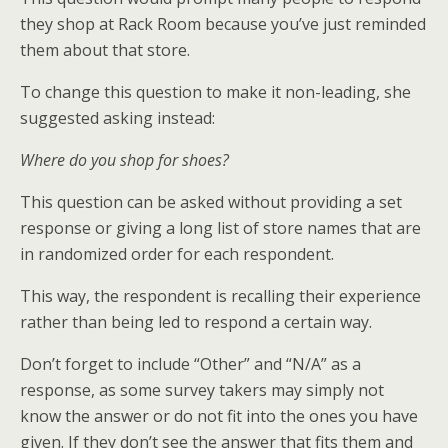
they shop at Rack Room because you’ve just reminded
them about that store.
To change this question to make it non-leading, she
suggested asking instead:
Where do you shop for shoes?
This question can be asked without providing a set
response or giving a long list of store names that are
in randomized order for each respondent.
This way, the respondent is recalling their experience
rather than being led to respond a certain way.
Don’t forget to include “Other” and “N/A” as a
response, as some survey takers may simply not
know the answer or do not fit into the ones you have
given. If they don’t see the answer that fits them and