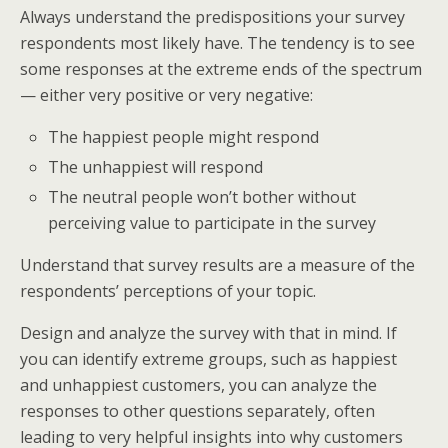
Always understand the predispositions your survey
respondents most likely have. The tendency is to see
some responses at the extreme ends of the spectrum
— either very positive or very negative:
The happiest people might respond
The unhappiest will respond
The neutral people won’t bother without
perceiving value to participate in the survey
Understand that survey results are a measure of the
respondents’ perceptions of your topic.
Design and analyze the survey with that in mind. If
you can identify extreme groups, such as happiest
and unhappiest customers, you can analyze the
responses to other questions separately, often
leading to very helpful insights into why customers