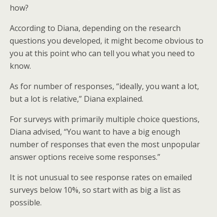
how?
According to Diana, depending on the research
questions you developed, it might become obvious to
you at this point who can tell you what you need to
know.
As for number of responses, “ideally, you want a lot,
but a lot is relative,” Diana explained.
For surveys with primarily multiple choice questions,
Diana advised, “You want to have a big enough
number of responses that even the most unpopular
answer options receive some responses.”
It is not unusual to see response rates on emailed
surveys below 10%, so start with as big a list as
possible.