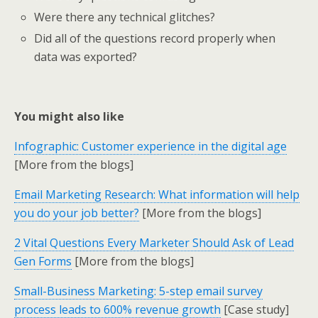
Were there any technical glitches?
Did all of the questions record properly when
data was exported?
You might also like
Infographic: Customer experience in the digital age
[More from the blogs]
Email Marketing Research: What information will help
you do your job better?
[More from the blogs]
2 Vital Questions Every Marketer Should Ask of Lead
Gen Forms
[More from the blogs]
Small-Business Marketing: 5-step email survey
process leads to 600% revenue growth
[Case study]