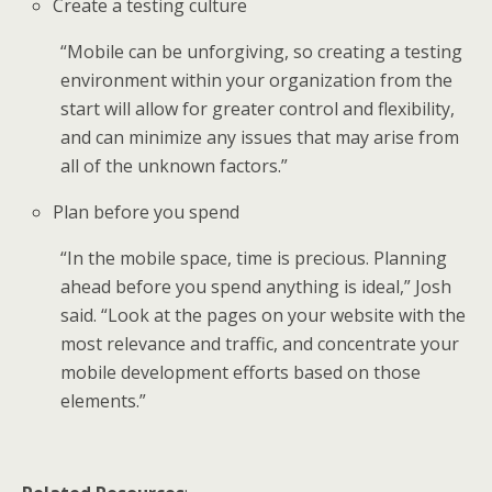
Create a testing culture
“Mobile can be unforgiving, so creating a testing
environment within your organization from the
start will allow for greater control and flexibility,
and can minimize any issues that may arise from
all of the unknown factors.”
Plan before you spend
“In the mobile space, time is precious. Planning
ahead before you spend anything is ideal,” Josh
said. “Look at the pages on your website with the
most relevance and traffic, and concentrate your
mobile development efforts based on those
elements.”