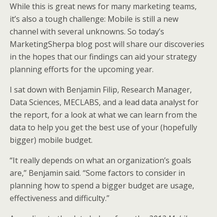
While this is great news for many marketing teams,
it’s also a tough challenge: Mobile is still a new
channel with several unknowns. So today’s
MarketingSherpa blog post will share our discoveries
in the hopes that our findings can aid your strategy
planning efforts for the upcoming year.
I sat down with Benjamin Filip, Research Manager,
Data Sciences, MECLABS, and a lead data analyst for
the report, for a look at what we can learn from the
data to help you get the best use of your (hopefully
bigger) mobile budget.
“It really depends on what an organization’s goals
are,” Benjamin said. “Some factors to consider in
planning how to spend a bigger budget are usage,
effectiveness and difficulty.”