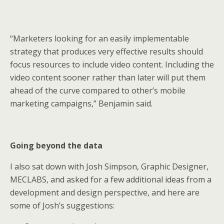
“Marketers looking for an easily implementable
strategy that produces very effective results should
focus resources to include video content. Including the
video content sooner rather than later will put them
ahead of the curve compared to other’s mobile
marketing campaigns,” Benjamin said.
Going beyond the data
I also sat down with Josh Simpson, Graphic Designer,
MECLABS, and asked for a few additional ideas from a
development and design perspective, and here are
some of Josh’s suggestions: