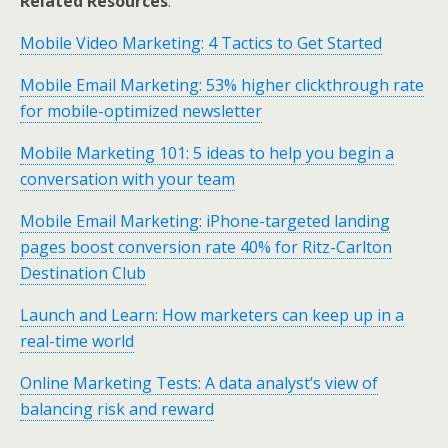
Related Resources
:
Mobile Video Marketing: 4 Tactics to Get Started
Mobile Email Marketing: 53% higher clickthrough rate
for mobile-optimized newsletter
Mobile Marketing 101: 5 ideas to help you begin a
conversation with your team
Mobile Email Marketing: iPhone-targeted landing
pages boost conversion rate 40% for Ritz-Carlton
Destination Club
Launch and Learn: How marketers can keep up in a
real-time world
Online Marketing Tests: A data analyst’s view of
balancing risk and reward