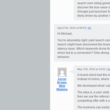
search over-riding genera
discover the true value o
(Google just launched S
likely driven by another
April 27th, 2010 at 08:55 |
#3
Hi Michael,
You’re absolutely right: paid search 
search might have discovered the brand
latency issue. Which keywords drove t
which led to a conversion? Only strong 
behavior.
May 17th, 2010 at 16:01 |
#
A recent client had this 
Aaron
instead of online, where 
Brown,
We developed what I cal
Web
Malama
The idea is, a user visits
then we use the referral 
compelling offer with a 
The business can easily 