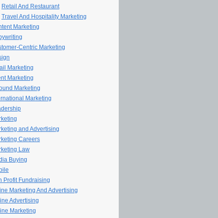
Retail And Restaurant
Travel And Hospitality Marketing
tent Marketing
ywriting
tomer-Centric Marketing
sign
il Marketing
nt Marketing
ound Marketing
ernational Marketing
dership
keting
keting and Advertising
keting Careers
keting Law
ia Buying
ile
 Profit Fundraising
line Marketing And Advertising
ine Advertising
ine Marketing