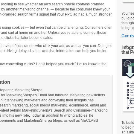
by looking to see whether an ad’s search phrase contains branded
en by another marketing channel — because the consumer knew your
You nee
n-branded search terms signal that your PPC ad had a much stronger
buildin
through
ks using cookies — but even that can be challenging. Consumers often
infograp
and surf at home on another. Unless you’re able to connect those
Get th
me clicks that later become sales.
behavior of consumers who click your ads as well as you can. Doing so
Infog
s are driving delayed sales, and that information can help you better
that 
ow-converting clicks? Has it helped you much? Let us know in the
utton
Reporter, MarketingSherpa
for MarketingSherpa's Email and Inbound Marketing newsletters.
in interviewing marketers and conveying their insights has
search marketing, social media marketing, ecommerce, email and
ontent behind MarketingSherpa's Search and Consumer-marketing
into his new role. Today, in addition to writing articles, he
Experiments and MarketingSherpa blogs, as well as MECLABS
To buil
to begi
This inf