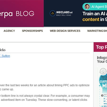
AGENCY
SPONSORSHIPS
WEB DESIGN SERVICES
MARKETINGSH
Top 
icks
. Sutton
Infogr
Your 
over the last two weeks for an article about timing PPC ads to optimize
ic came up.
 bottom line is not always crystal clear. For example, a consumer may
advertised item on Tuesday. These slow-converting, or latent clicks