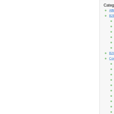
Categ
Aff
B2B
B2C
Con