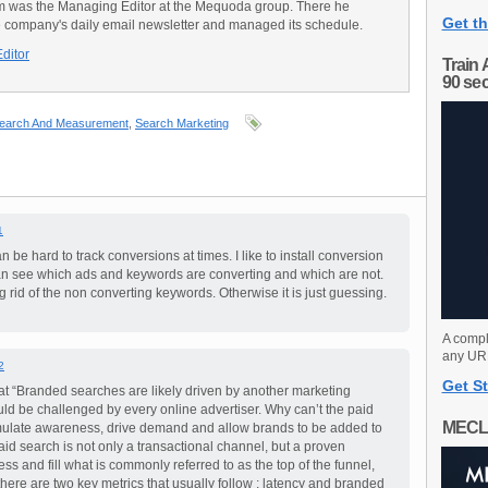
am was the Managing Editor at the Mequoda group. There he
Get th
e company's daily email newsletter and managed its schedule.
Editor
Train 
90 se
earch And Measurement
,
Search Marketing
1
can be hard to track conversions at times. I like to install conversion
can see which ads and keywords are converting and which are not.
g rid of the non converting keywords. Otherwise it is just guessing.
A compl
any URL
2
Get St
hat “Branded searches are likely driven by another marketing
uld be challenged by every online advertiser. Why can’t the paid
MECL
mulate awareness, drive demand and allow brands to be added to
aid search is not only a transactional channel, but a proven
s and fill what is commonly referred to as the top of the funnel,
ere are two key metrics that usually follow ; latency and branded