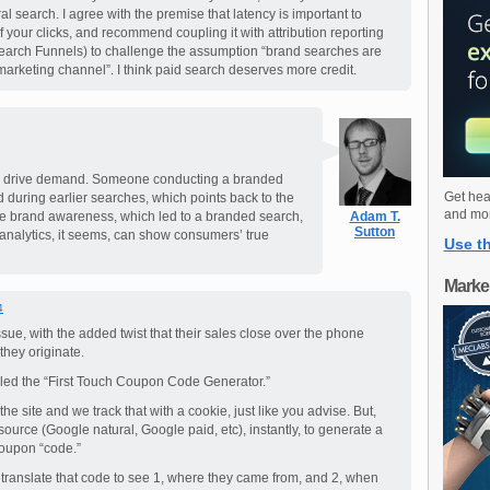
l search. I agree with the premise that latency is important to
f your clicks, and recommend coupling it with attribution reporting
earch Funnels) to challenge the assumption “brand searches are
 marketing channel”. I think paid search deserves more credit.
can drive demand. Someone conducting a branded
Get hea
 during earlier searches, which points back to the
and mo
he brand awareness, which led to a branded search,
Adam T.
Sutton
analytics, it seems, can show consumers’ true
Use th
Marke
4
issue, with the added twist that their sales close over the phone
they originate.
led the “First Touch Coupon Code Generator.”
 the site and we track that with a cookie, just like you advise. But,
source (Google natural, Google paid, etc), instantly, to generate a
coupon “code.”
translate that code to see 1, where they came from, and 2, when