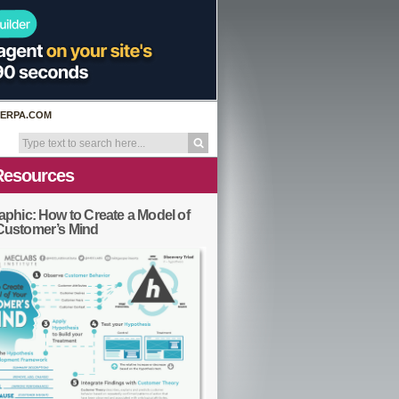
ERPA.COM
Resources
aphic: How to Create a Model of
Customer’s Mind