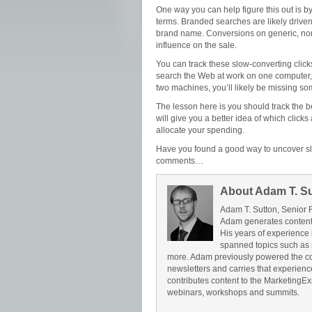
One way you can help figure this out is 
terms. Branded searches are likely driv
brand name. Conversions on generic, no
influence on the sale.
You can track these slow-converting clic
search the Web at work on one computer, 
two machines, you’ll likely be missing so
The lesson here is you should track the 
will give you a better idea of which click
allocate your spending.
Have you found a good way to uncover sl
comments…
About Adam T. S
Adam T. Sutton, Senior 
Adam generates content 
His years of experience 
spanned topics such as 
more. Adam previously powered the c
newsletters and carries that experience 
contributes content to the Marketing
webinars, workshops and summits.