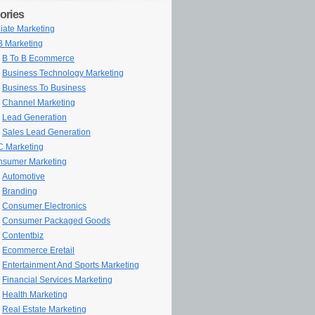
ories
iliate Marketing
 Marketing
B To B Ecommerce
Business Technology Marketing
Business To Business
Channel Marketing
Lead Generation
Sales Lead Generation
 Marketing
sumer Marketing
Automotive
Branding
Consumer Electronics
Consumer Packaged Goods
Contentbiz
Ecommerce Eretail
Entertainment And Sports Marketing
Financial Services Marketing
Health Marketing
Real Estate Marketing