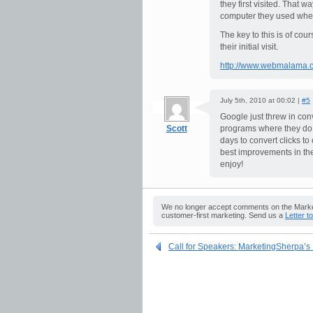
they first visited. That 
computer they used when p
The key to this is of cour
their initial visit.
http://www.webmalama.c
July 5th, 2010 at 00:02 |
#5
Google just threw in co
Scott
programs where they do s
days to convert clicks to
best improvements in th
enjoy!
We no longer accept comments on the Market
customer-first marketing. Send us a
Letter t
Call for Speakers: MarketingSherpa’