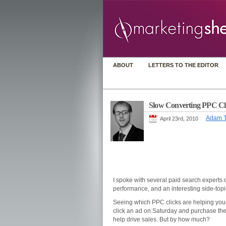
ABOUT
LETTERS TO THE EDITOR
Slow Converting PPC Cl
Adam T
April 23rd, 2010
I spoke with several paid search experts 
performance, and an interesting side-top
Seeing which PPC clicks are helping your
click an ad on Saturday and purchase the 
help drive sales. But by how much?