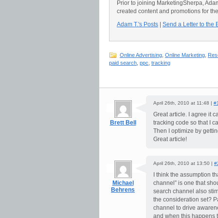
Prior to joining MarketingSherpa, Ad
created content and promotions for th
Adam T.'s Posts
|
Send a Letter to the 
Online Advertising
,
Online Marketing
,
Res
paid search
,
ppc
,
tracking
April 26th, 2010 at 11:48 |
#
Great article. I agree it 
Brett Bell
tracking code so that I 
Then I optimize by gettin
Great article!
April 26th, 2010 at 13:50 |
#
I think the assumption t
Michael
channel” is one that sho
Behrens
search channel also sti
the consideration set? P
channel to drive awarenes
and when this happens th