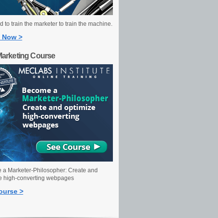
 to train the marketer to train the machine.
 Now >
Marketing Course
a Marketer-Philosopher: Create and
e high-converting webpages
ourse >