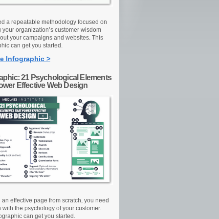
d a repeatable methodology focused on
g your organization’s customer wisdom
out your campaigns and websites. This
hic can get you started.
e Infographic >
raphic: 21 Psychological Elements
Power Effective Web Design
d an effective page from scratch, you need
n with the psychology of your customer.
ographic can get you started.