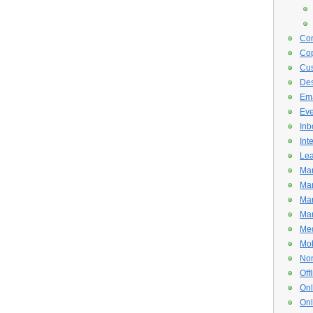
Con
Cop
Cus
De
Ema
Eve
Inb
Int
Lea
Mar
Mar
Mar
Mar
Med
Mob
Non
Off
Onl
Onl