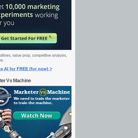
dlines, value prop, competitive analysis,
re.
e AI for FREE (for now) >
ter Vs Machine