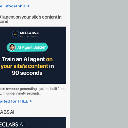
e Infographic >
AI agent on your site’s content in
cond
ete revenue-generating system, built from
 in under ninety seconds.
arted for FREE >
ABS AI