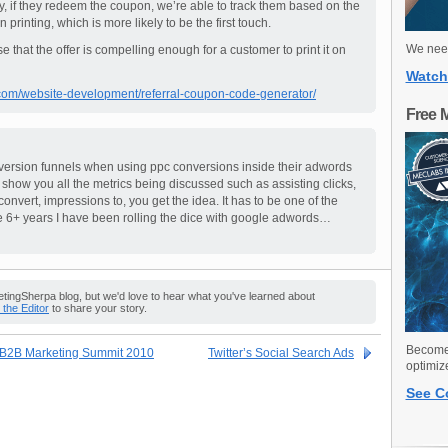
way, if they redeem the coupon, we’re able to track them based on the
rinting, which is more likely to be the first touch.
We need
se that the offer is compelling enough for a customer to print it on
Watch
om/website-development/referral-coupon-code-generator/
Free 
nversion funnels when using ppc conversions inside their adwords
how you all the metrics being discussed such as assisting clicks,
 convert, impressions to, you get the idea. It has to be one of the
e 6+ years I have been rolling the dice with google adwords…
ingSherpa blog, but we'd love to hear what you've learned about
o the Editor
to share your story.
Become 
s B2B Marketing Summit 2010
Twitter’s Social Search Ads
optimiz
See C