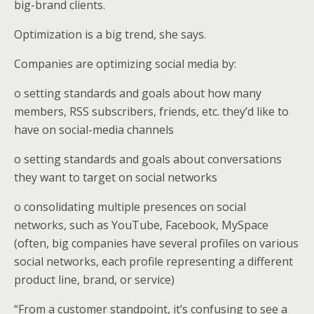
big-brand clients.
Optimization is a big trend, she says.
Companies are optimizing social media by:
o setting standards and goals about how many
members, RSS subscribers, friends, etc. they’d like to
have on social-media channels
o setting standards and goals about conversations
they want to target on social networks
o consolidating multiple presences on social
networks, such as YouTube, Facebook, MySpace
(often, big companies have several profiles on various
social networks, each profile representing a different
product line, brand, or service)
“From a customer standpoint, it’s confusing to see a