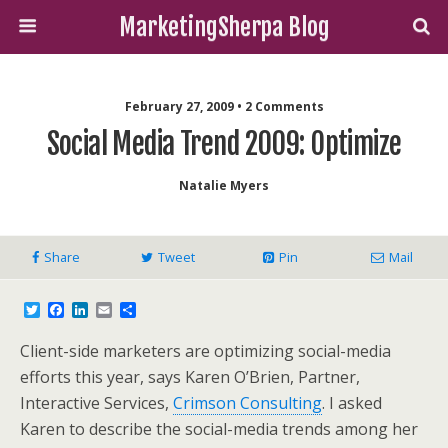
MarketingSherpa Blog
February 27, 2009 • 2 Comments
Social Media Trend 2009: Optimize
Natalie Myers
Share
Tweet
Pin
Mail
T
F
L
E
S
w
a
i
m
h
i
c
n
a
a
Client-side marketers are optimizing social-media
t
e
k
i
r
t
b
e
l
e
efforts this year, says Karen O’Brien, Partner,
e
o
d
Interactive Services,
Crimson Consulting
. I asked
r
o
I
k
n
Karen to describe the social-media trends among her