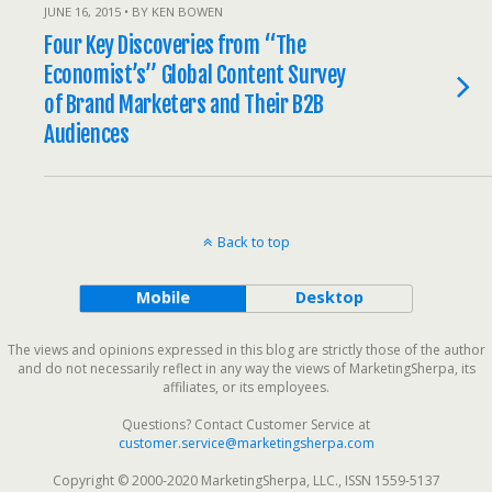
JUNE 16, 2015 • BY KEN BOWEN
Four Key Discoveries from “The
Economist’s” Global Content Survey
of Brand Marketers and Their B2B
Audiences
Back to top
Mobile
Desktop
The views and opinions expressed in this blog are strictly those of the author
and do not necessarily reflect in any way the views of MarketingSherpa, its
affiliates, or its employees.
Questions? Contact Customer Service at
customer.service@marketingsherpa.com
Copyright © 2000-2020 MarketingSherpa, LLC., ISSN 1559-5137