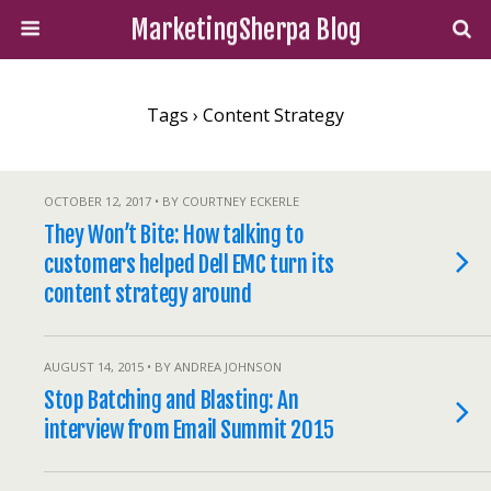
MarketingSherpa Blog
Tags › Content Strategy
OCTOBER 12, 2017 • BY COURTNEY ECKERLE
They Won’t Bite: How talking to
customers helped Dell EMC turn its
content strategy around
AUGUST 14, 2015 • BY ANDREA JOHNSON
Stop Batching and Blasting: An
interview from Email Summit 2015