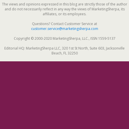
The views and opinions expressed in this blog are strictly those of the author
and do not necessarily reflect in any way the views of MarketingSherpa, its
affiliates, or its employees.
Questions? Contact Customer Service at
customer.service@marketingsherpa.com
Copyright © 2000-2020 MarketingSherpa, LLC., ISSN 1559-5137
Editorial HQ: MarketingSherpa LLC, 320 1st St North, Suite 603, Jacksonville
Beach, FL 32250