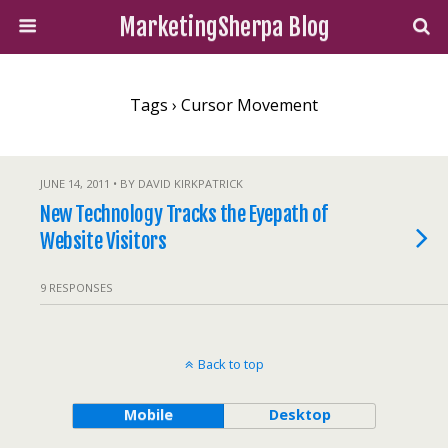
MarketingSherpa Blog
Tags › Cursor Movement
JUNE 14, 2011 • BY DAVID KIRKPATRICK
New Technology Tracks the Eyepath of
Website Visitors
9 RESPONSES
Back to top
Mobile
Desktop