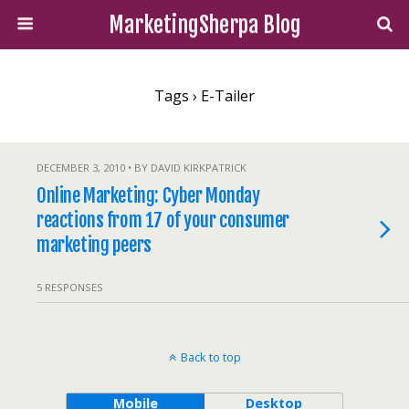
MarketingSherpa Blog
Tags › E-Tailer
DECEMBER 3, 2010 • BY DAVID KIRKPATRICK
Online Marketing: Cyber Monday
reactions from 17 of your consumer
marketing peers
5 RESPONSES
Back to top
Mobile
Desktop