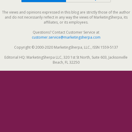
The views and opinions expressed in this blog are strictly those of the author
and do not necessarily reflect in any way the views of MarketingSherpa, its
affiliates, or its employees.
Questions? Contact Customer Service at
customer.service@marketingsherpa.com
Copyright © 2000-2020 MarketingSherpa, LLC., ISSN 1559-5137
Editorial HQ: MarketingSherpa LLC, 320 1st St North, Suite 603, Jacksonville
Beach, FL 32250