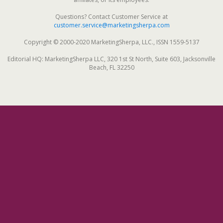
Questions? Contact Customer Service at
customer.service@marketingsherpa.com
Copyright © 2000-2020 MarketingSherpa, LLC., ISSN 1559-5137
Editorial HQ: MarketingSherpa LLC, 320 1st St North, Suite 603, Jacksonville
Beach, FL 32250