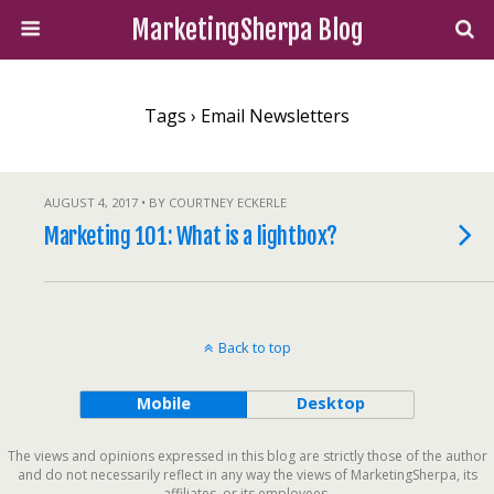
MarketingSherpa Blog
Tags › Email Newsletters
AUGUST 4, 2017 • BY COURTNEY ECKERLE
Marketing 101: What is a lightbox?
Back to top
Mobile
Desktop
The views and opinions expressed in this blog are strictly those of the author
and do not necessarily reflect in any way the views of MarketingSherpa, its
affiliates, or its employees.