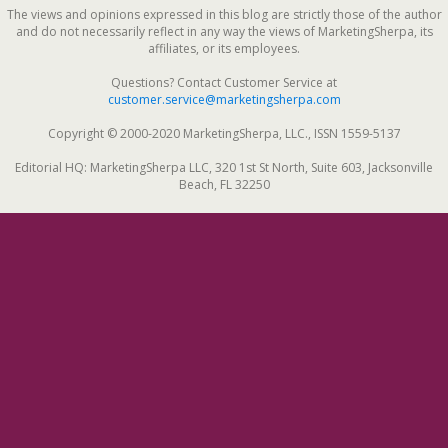
The views and opinions expressed in this blog are strictly those of the author
and do not necessarily reflect in any way the views of MarketingSherpa, its
affiliates, or its employees.
Questions? Contact Customer Service at
customer.service@marketingsherpa.com
Copyright © 2000-2020 MarketingSherpa, LLC., ISSN 1559-5137
Editorial HQ: MarketingSherpa LLC, 320 1st St North, Suite 603, Jacksonville
Beach, FL 32250