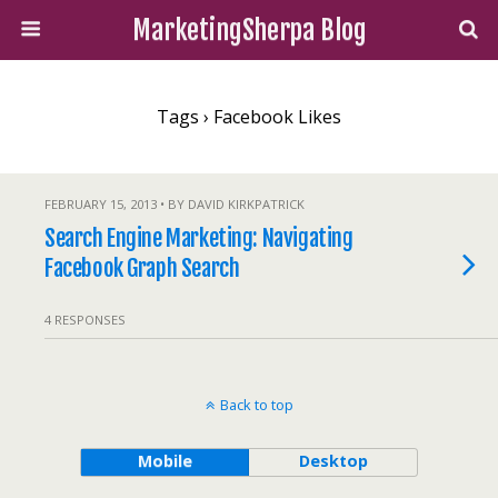
MarketingSherpa Blog
Tags › Facebook Likes
FEBRUARY 15, 2013 • BY DAVID KIRKPATRICK
Search Engine Marketing: Navigating
Facebook Graph Search
4 RESPONSES
Back to top
Mobile
Desktop