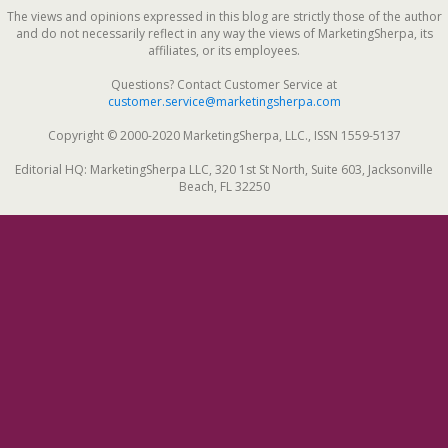
The views and opinions expressed in this blog are strictly those of the author
and do not necessarily reflect in any way the views of MarketingSherpa, its
affiliates, or its employees.
Questions? Contact Customer Service at
customer.service@marketingsherpa.com
Copyright © 2000-2020 MarketingSherpa, LLC., ISSN 1559-5137
Editorial HQ: MarketingSherpa LLC, 320 1st St North, Suite 603, Jacksonville
Beach, FL 32250