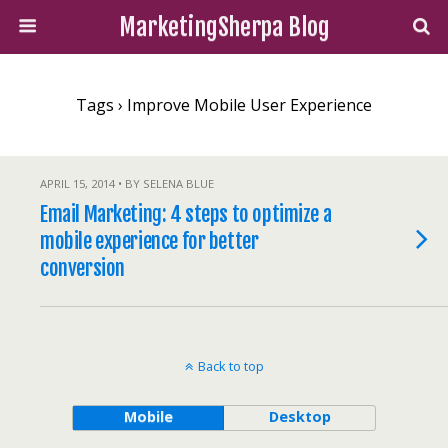
MarketingSherpa Blog
Tags › Improve Mobile User Experience
APRIL 15, 2014 • BY SELENA BLUE
Email Marketing: 4 steps to optimize a
mobile experience for better
conversion
Back to top
Mobile
Desktop