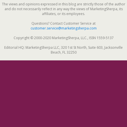
The views and opinions expressed in this blog are strictly those of the author
and do not necessarily reflect in any way the views of MarketingSherpa, its
affiliates, or its employees.
Questions? Contact Customer Service at
customer.service@marketingsherpa.com
Copyright © 2000-2020 MarketingSherpa, LLC., ISSN 1559-5137
Editorial HQ: MarketingSherpa LLC, 320 1st St North, Suite 603, Jacksonville
Beach, FL 32250