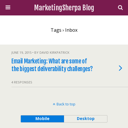
MarketingSherpa Blog
Tags › Inbox
JUNE 19, 2015 • BY DAVID KIRKPATRICK
Email Marketing: What are some of
the biggest deliverability challenges?
4 RESPONSES
Back to top
Mobile
Desktop