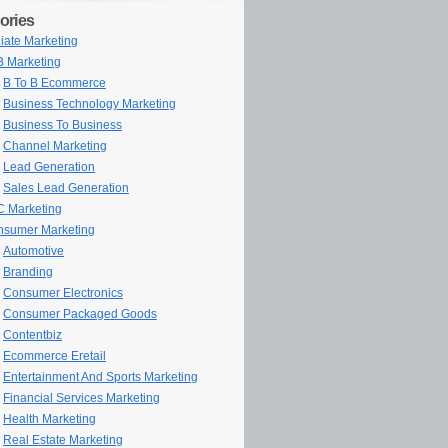
ories
iliate Marketing
 Marketing
B To B Ecommerce
Business Technology Marketing
Business To Business
Channel Marketing
Lead Generation
Sales Lead Generation
 Marketing
sumer Marketing
Automotive
Branding
Consumer Electronics
Consumer Packaged Goods
Contentbiz
Ecommerce Eretail
Entertainment And Sports Marketing
Financial Services Marketing
Health Marketing
Real Estate Marketing