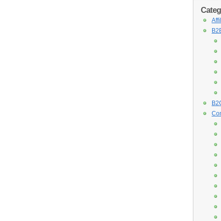
Categ
Aff
B2B
B2C
Con