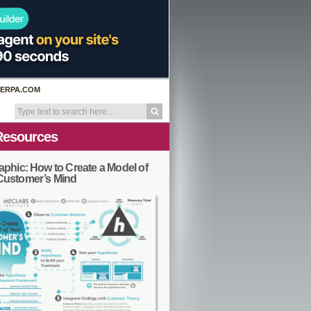
ERPA.COM
Resources
aphic: How to Create a Model of
Customer’s Mind