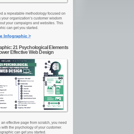
d a repeatable methodology focused on
g your organization’s customer wisdom
out your campaigns and websites. This
hic can get you started.
e Infographic >
raphic: 21 Psychological Elements
Power Effective Web Design
d an effective page from scratch, you need
n with the psychology of your customer.
ographic can get you started.