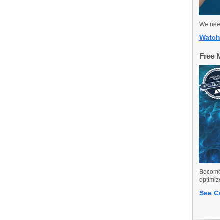
We need
Watch
Free 
Become 
optimiz
See C