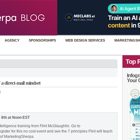
AGENCY
SPONSORSHIPS
WEB DESIGN SERVICES
MARKETINGSH
Top 
Infogr
Your 
 a direct-mail mindset
n
y 8th at Noon EST
ntelligence training from Flint McGlaughlin. Go to
egister for this no cost event and see the 7 principles Flint will teach
 of MarketingSherpa.