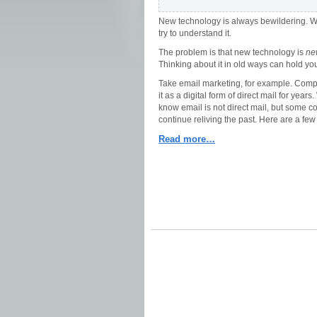
New technology is always bewildering. We g
try to understand it.
The problem is that new technology is
ne
Thinking about it in old ways can hold yo
Take email marketing, for example. Com
it as a digital form of direct mail for year
know email is not direct mail, but some 
continue reliving the past. Here are a fe
Read more…