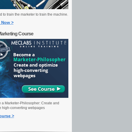
 to train the marketer to train the machine.
 Now >
Marketing Course
a Marketer-Philosopher: Create and
e high-converting webpages
ourse >