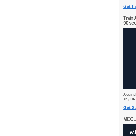
Get th
Train 
90 se
A compl
any URL
Get St
MECL