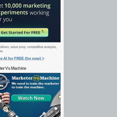
dlines, value prop, competitive analysis,
re.
e AI for FREE (for now) >
ter Vs Machine