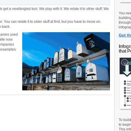
et a newfangled tool. We play with it. We relate it to other stuff. We
You nee
buildin
w
. You can relate it to older stuff at first, but you have to move on.
through
u back.
infograp
panies used
Get th
s. We now
companies
Infog
w examples:
that 
To buil
to begi
This inf