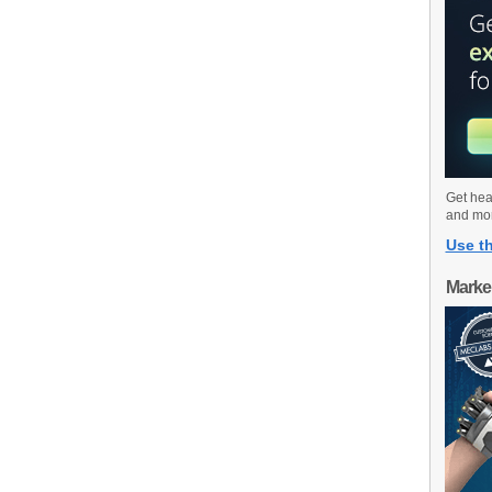
Get hea
and mo
Use th
Marke