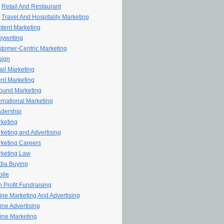
Retail And Restaurant
Travel And Hospitality Marketing
tent Marketing
ywriting
tomer-Centric Marketing
sign
il Marketing
nt Marketing
ound Marketing
ernational Marketing
dership
keting
keting and Advertising
keting Careers
keting Law
ia Buying
ile
 Profit Fundraising
line Marketing And Advertising
ine Advertising
ine Marketing