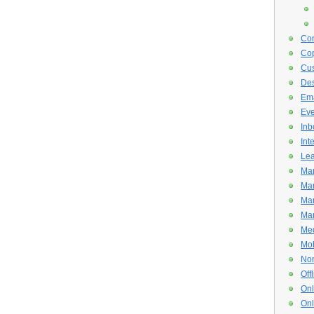
Con
Cop
Cus
De
Ema
Eve
Inb
Int
Lea
Mar
Mar
Mar
Mar
Med
Mob
Non
Off
Onl
Onl