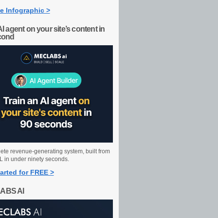
e Infographic >
AI agent on your site’s content in
cond
ete revenue-generating system, built from
 in under ninety seconds.
arted for FREE >
ABS AI