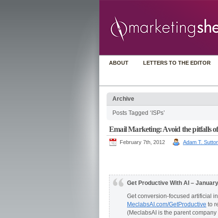
ABOUT
LETTERS TO THE EDITOR
Archive
Posts Tagged ‘ISPs’
Email Marketing: Avoid the pitfalls of
February 7th, 2012
Adam T. Sutto
Get Productive With AI – Januar
Get conversion-focused artificial i
MeclabsAI.com/GetProductive
to r
(MeclabsAI is the parent company