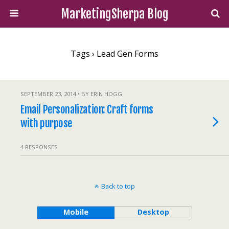
MarketingSherpa Blog
Tags › Lead Gen Forms
SEPTEMBER 23, 2014 • BY ERIN HOGG
Email Personalization: Craft forms
with purpose
4 RESPONSES
Back to top
Mobile
Desktop