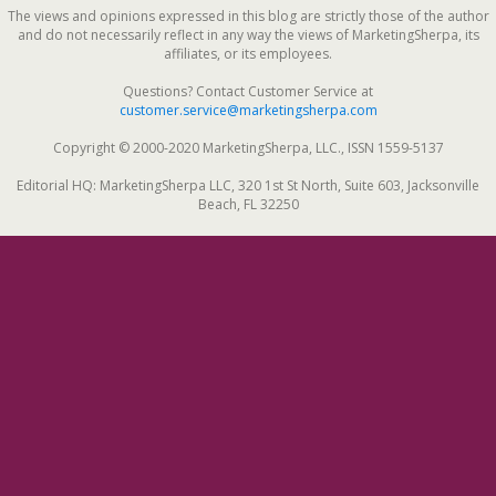
The views and opinions expressed in this blog are strictly those of the author
and do not necessarily reflect in any way the views of MarketingSherpa, its
affiliates, or its employees.
Questions? Contact Customer Service at
customer.service@marketingsherpa.com
Copyright © 2000-2020 MarketingSherpa, LLC., ISSN 1559-5137
Editorial HQ: MarketingSherpa LLC, 320 1st St North, Suite 603, Jacksonville
Beach, FL 32250