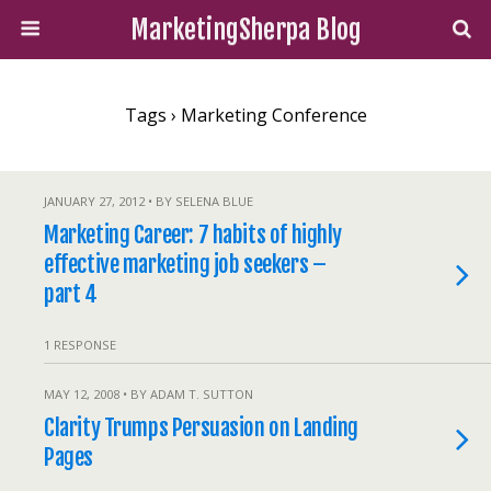
MarketingSherpa Blog
Tags › Marketing Conference
JANUARY 27, 2012 • BY SELENA BLUE
Marketing Career: 7 habits of highly
effective marketing job seekers –
part 4
1 RESPONSE
MAY 12, 2008 • BY ADAM T. SUTTON
Clarity Trumps Persuasion on Landing
Pages