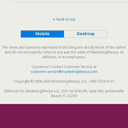
Back to top
Mobile
Desktop
The views and opinions expressed in this blog are strictly those of the author
and do not necessarily reflect in any way the views of MarketingSherpa, its
affiliates, or its employees.
Questions? Contact Customer Service at
customer.service@marketingsherpa.com
Copyright © 2000-2020 MarketingSherpa, LLC., ISSN 1559-5137
Editorial HQ: MarketingSherpa LLC, 320 1st St North, Suite 603, Jacksonville
Beach, FL 32250