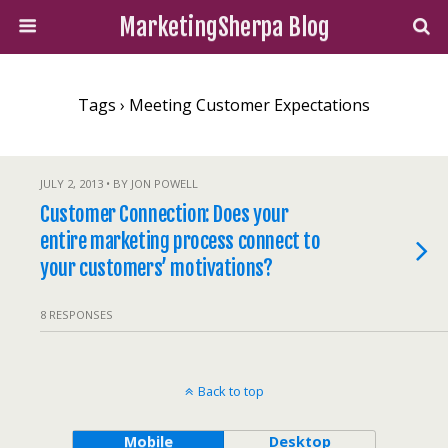
MarketingSherpa Blog
Tags › Meeting Customer Expectations
JULY 2, 2013 • BY JON POWELL
Customer Connection: Does your
entire marketing process connect to
your customers’ motivations?
8 RESPONSES
Back to top
Mobile
Desktop