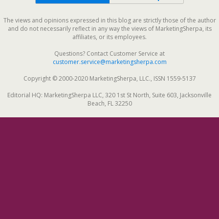
The views and opinions expressed in this blog are strictly those of the author
and do not necessarily reflect in any way the views of MarketingSherpa, its
affiliates, or its employees.
Questions? Contact Customer Service at
customer.service@marketingsherpa.com
Copyright © 2000-2020 MarketingSherpa, LLC., ISSN 1559-5137
Editorial HQ: MarketingSherpa LLC, 320 1st St North, Suite 603, Jacksonville
Beach, FL 32250