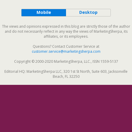
Mobile
Desktop
The views and opinions expressed in this blog are strictly those of the author
and do not necessarily reflect in any way the views of MarketingSherpa, its
affiliates, or its employees.
Questions? Contact Customer Service at
customer.service@marketingsherpa.com
Copyright © 2000-2020 MarketingSherpa, LLC., ISSN 1559-5137
Editorial HQ: MarketingSherpa LLC, 320 1st St North, Suite 603, Jacksonville
Beach, FL 32250