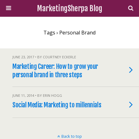
MarketingSherpa Blog
Tags › Personal Brand
JUNE 23, 2017 • BY COURTNEY ECKERLE
Marketing Career: How to grow your
personal brand in three steps
JUNE 11, 2014 • BY ERIN HOGG
Social Media: Marketing to millennials
Back to top