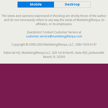
Mobile
Desktop
The views and opinions expressed in this blog are strictly those of the author
and do not necessarily reflect in any way the views of MarketingSherpa, its
affiliates, or its employees.
Questions? Contact Customer Service at
customer.service@marketingsherpa.com
Copyright © 2000-2020 MarketingSherpa, LLC., ISSN 1559-5137
Editorial HQ: MarketingSherpa LLC, 320 1st St North, Suite 603, Jacksonville
Beach, FL 32250