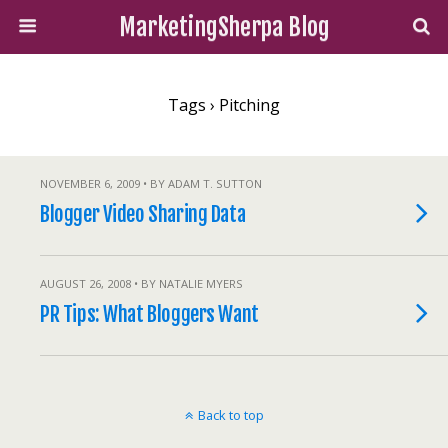
MarketingSherpa Blog
Tags › Pitching
NOVEMBER 6, 2009 • BY ADAM T. SUTTON
Blogger Video Sharing Data
AUGUST 26, 2008 • BY NATALIE MYERS
PR Tips: What Bloggers Want
Back to top