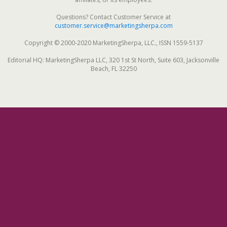
Questions? Contact Customer Service at
customer.service@marketingsherpa.com
Copyright © 2000-2020 MarketingSherpa, LLC., ISSN 1559-5137
Editorial HQ: MarketingSherpa LLC, 320 1st St North, Suite 603, Jacksonville
Beach, FL 32250