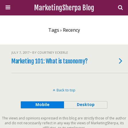
MarketingSherpa Blog
Tags › Recency
JULY 7, 2017 • BY COURTNEY ECKERLE
Marketing 101: What is taxonomy?
Back to top
Mobile
Desktop
The views and opinions expressed in this blog are strictly those of the author
and do not necessarily reflect in any way the views of MarketingSherpa, its
affiliates, or its employees.