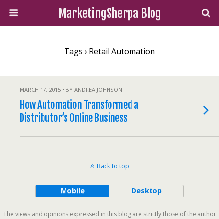
MarketingSherpa Blog
Tags › Retail Automation
MARCH 17, 2015 • BY ANDREA JOHNSON
How Automation Transformed a
Distributor’s Online Business
Back to top
Mobile
Desktop
The views and opinions expressed in this blog are strictly those of the author