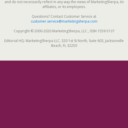
and do not necessarily reflect in any way the views of MarketingSherpa, its
affiliates, or its employees.
Questions? Contact Customer Service at
customer.service@marketingsherpa.com
Copyright © 2000-2020 MarketingSherpa, LLC., ISSN 1559-5137
Editorial HQ: MarketingSherpa LLC, 320 1st St North, Suite 603, Jacksonville
Beach, FL 32250