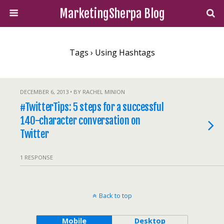
MarketingSherpa Blog
Tags › Using Hashtags
DECEMBER 6, 2013 • BY RACHEL MINION
#TwitterTips: 5 steps for a successful
140-character conversation on
Twitter
1 RESPONSE
Back to top
Mobile
Desktop