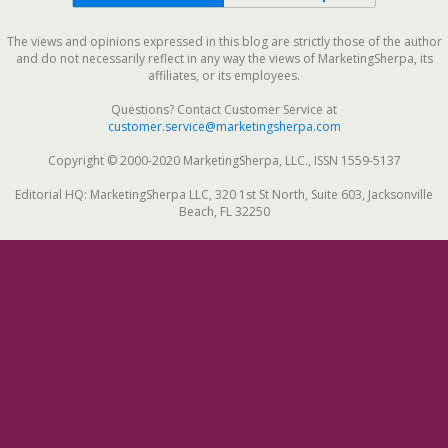
The views and opinions expressed in this blog are strictly those of the author
and do not necessarily reflect in any way the views of MarketingSherpa, its
affiliates, or its employees.
Questions? Contact Customer Service at
customer.service@marketingsherpa.com
Copyright © 2000-2020 MarketingSherpa, LLC., ISSN 1559-5137
Editorial HQ: MarketingSherpa LLC, 320 1st St North, Suite 603, Jacksonville
Beach, FL 32250