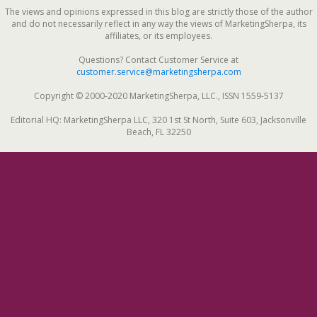
The views and opinions expressed in this blog are strictly those of the author
and do not necessarily reflect in any way the views of MarketingSherpa, its
affiliates, or its employees.
Questions? Contact Customer Service at
customer.service@marketingsherpa.com
Copyright © 2000-2020 MarketingSherpa, LLC., ISSN 1559-5137
Editorial HQ: MarketingSherpa LLC, 320 1st St North, Suite 603, Jacksonville
Beach, FL 32250