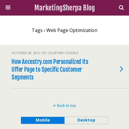
MarketingSherpa Blog
Tags › Web Page Optimization
OCTOBER 30, 2015 • BY COURTNEY ECKERLE
How Ancestry.com Personalized Its
Offer Page to Specific Customer
Segments
Back to top
Mobile
Desktop