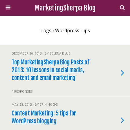
MarketingSherpa Blog
Tags › Wordpress Tips
DECEMBER 26, 2013 • BY SELENA BLUE
Top MarketingSherpa Blog Posts of
2013: 10 lessons in social media,
content and email marketing
4 RESPONSES
MAY 28, 2013 • BY ERIN HOGG
Content Marketing: 5 tips for
WordPress blogging