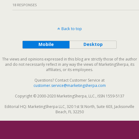
18 RESPONSES
Back to top
Mobile
Desktop
The views and opinions expressed in this blog are strictly those of the author
and do not necessarily reflect in any way the views of MarketingSherpa, its
affiliates, or its employees.
Questions? Contact Customer Service at
customer.service@marketingsherpa.com
Copyright © 2000-2020 MarketingSherpa, LLC., ISSN 1559-5137
Editorial HQ: MarketingSherpa LLC, 320 1st St North, Suite 603, Jacksonville
Beach, FL 32250