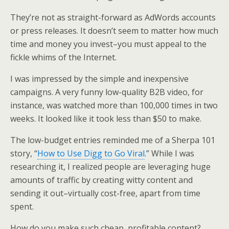
k
n
They’re not as straight-forward as AdWords accounts
or press releases. It doesn’t seem to matter how much
time and money you invest–you must appeal to the
fickle whims of the Internet.
I was impressed by the simple and inexpensive
campaigns.
A very
funny low-quality B2B video, for
instance, was watched more than 100,000 times in two
weeks. It looked like it took less than $50 to make.
The low-budget entries reminded me of a Sherpa 101
story, “
How to Use Digg to Go Viral
.” While I was
researching it, I realized people are leveraging huge
amounts of traffic by creating witty content and
sending it out–virtually cost-free, apart from time
spent.
How do you make such cheap, profitable content?