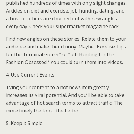
published hundreds of times with only slight changes.
Articles on diet and exercise, job hunting, dating, and
a host of others are churned out with new angles
every day. Check your supermarket magazine rack.
Find new angles on these stories. Relate them to your
audience and make them funny. Maybe “Exercise Tips
for the Terminal Gamer” or “Job Hunting for the
Fashion Obsessed.”
You could turn them into videos.
4. Use Current Events
Tying your content to a hot news item greatly
increases its viral potential. And you’ll be able to take
advantage of hot search terms to attract traffic. The
more timely the topic, the better.
5. Keep it Simple