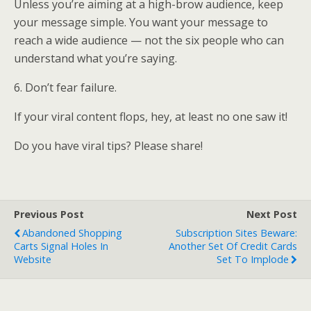
Unless you’re aiming at a high-brow audience, keep
your message simple. You want your message to
reach a wide audience — not the six people who can
understand what you’re saying.
6. Don’t fear failure.
If your viral content flops, hey, at least no one saw it!
Do you have viral tips? Please share!
Previous Post
Next Post
Abandoned Shopping
Subscription Sites Beware:
Carts Signal Holes In
Another Set Of Credit Cards
Website
Set To Implode