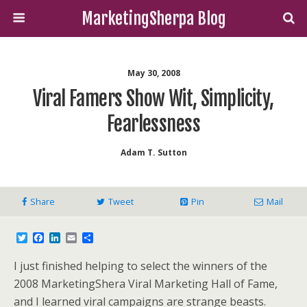
MarketingSherpa Blog
May 30, 2008
Viral Famers Show Wit, Simplicity,
Fearlessness
Adam T. Sutton
Share
Tweet
Pin
Mail
T
F
L
E
S
w
a
i
m
h
i
c
n
a
a
I just finished helping to select the winners of the
t
e
k
i
r
t
b
e
l
e
2008 MarketingShera Viral Marketing Hall of Fame,
e
o
d
and I learned
viral campaigns are strange beasts.
r
o
I