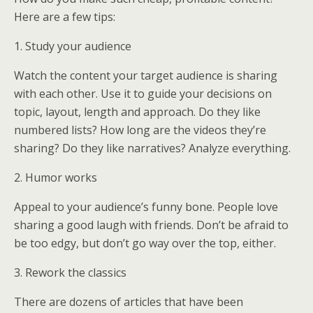
Here are a few tips:
1. Study your audience
Watch the content your target audience is sharing
with each other. Use it to guide your decisions on
topic, layout, length and approach. Do they like
numbered lists? How long are the videos they’re
sharing? Do they like narratives? Analyze everything.
2. Humor works
Appeal to your audience’s funny bone. People love
sharing a good laugh with friends. Don’t be afraid to
be too edgy, but don’t go way over the top, either.
3. Rework the classics
There are dozens of articles that have been