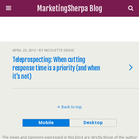
MarketingSherpa Blog
APRIL 23, 2012 • BY NICOLETTE DEASE
Teleprospecting: When cutting
response time is a priority (and when
it’s not)
Back to top
Mobile
Desktop
The views and opinions expressed in this blog are strictly those of the author