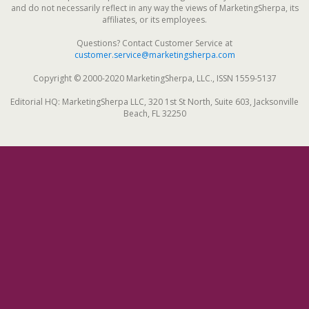
and do not necessarily reflect in any way the views of MarketingSherpa, its
affiliates, or its employees.
Questions? Contact Customer Service at
customer.service@marketingsherpa.com
Copyright © 2000-2020 MarketingSherpa, LLC., ISSN 1559-5137
Editorial HQ: MarketingSherpa LLC, 320 1st St North, Suite 603, Jacksonville
Beach, FL 32250