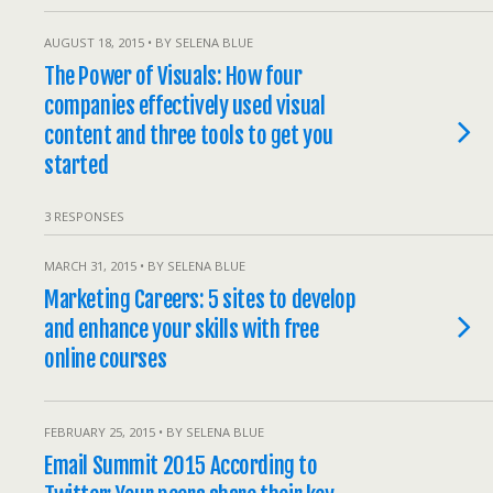
AUGUST 18, 2015 • BY SELENA BLUE
The Power of Visuals: How four
companies effectively used visual
content and three tools to get you
started
3 RESPONSES
MARCH 31, 2015 • BY SELENA BLUE
Marketing Careers: 5 sites to develop
and enhance your skills with free
online courses
FEBRUARY 25, 2015 • BY SELENA BLUE
Email Summit 2015 According to