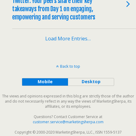
Twitter: Your peers share their key
takeaways from Day 1 on engaging,
empowering and serving customers
Load More Entries…
Back to top
Mobile
Desktop
The views and opinions expressed in this blog are strictly those of the author
and do not necessarily reflect in any way the views of MarketingSherpa, its
affiliates, or its employees.
Questions? Contact Customer Service at
customer.service@marketingsherpa.com
Copyright © 2000-2020 MarketingSherpa, LLC., ISSN 1559-5137