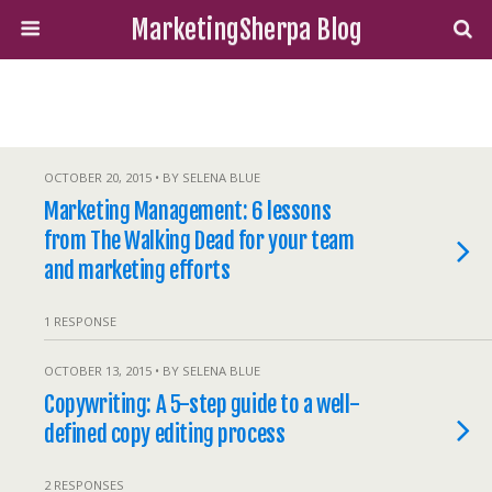
MarketingSherpa Blog
OCTOBER 20, 2015 • BY SELENA BLUE
Marketing Management: 6 lessons
from The Walking Dead for your team
and marketing efforts
1 RESPONSE
OCTOBER 13, 2015 • BY SELENA BLUE
Copywriting: A 5-step guide to a well-
defined copy editing process
2 RESPONSES