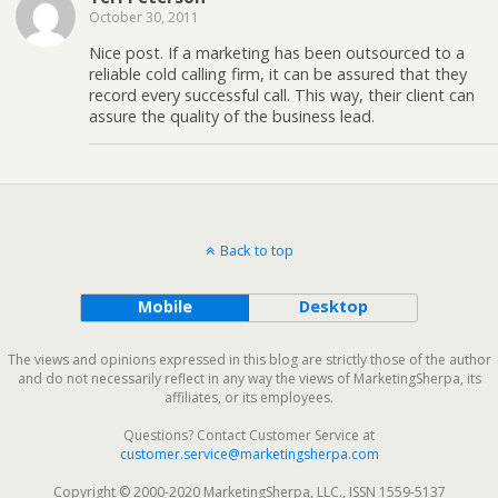
October 30, 2011
Nice post. If a marketing has been outsourced to a
reliable cold calling firm, it can be assured that they
record every successful call. This way, their client can
assure the quality of the business lead.
Back to top
Mobile
Desktop
The views and opinions expressed in this blog are strictly those of the author
and do not necessarily reflect in any way the views of MarketingSherpa, its
affiliates, or its employees.
Questions? Contact Customer Service at
customer.service@marketingsherpa.com
Copyright © 2000-2020 MarketingSherpa, LLC., ISSN 1559-5137