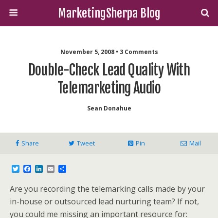
MarketingSherpa Blog
November 5, 2008 • 3 Comments
Double-Check Lead Quality With
Telemarketing Audio
Sean Donahue
Share
Tweet
Pin
Mail
T
F
L
E
S
w
a
i
m
h
i
c
n
a
a
Are you recording the telemarking calls made by your
t
e
k
i
r
t
b
e
l
e
in-house or outsourced lead nurturing team? If not,
e
o
d
you could me missing an important resource for:
r
o
I