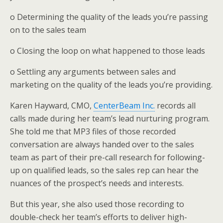
k
n
o Determining the quality of the leads you’re passing
on to the sales team
o Closing the loop on what happened to those leads
o Settling any arguments between sales and
marketing on the quality of the leads you’re providing.
Karen Hayward, CMO,
CenterBeam Inc.
records all
calls made during her team’s lead nurturing program.
She told me that MP3 files of those recorded
conversation are always handed over to the sales
team as part of their pre-call research for following-
up on qualified leads, so the sales rep can hear the
nuances of the prospect’s needs and interests.
But this year, she also used those recording to
double-check her team’s efforts to deliver high-