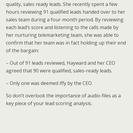
quality, sales ready leads. She recently spent a few
hours reviewing 91 qualified leads handed over to her
sales team during a four-month period. By reviewing
each lead’s score and listening to the calls made by
her nurturing telemarketing team, she was able to
confirm that her team was in fact holding up their end
of the bargain:
– Out of 91 leads reviewed, Hayward and her CEO
agreed that 90 were qualified, sales-ready leads.
– Only one was deemed iffy by the CEO.
So don’t overlook the importance of audio-files as a
key piece of your lead scoring analysis.