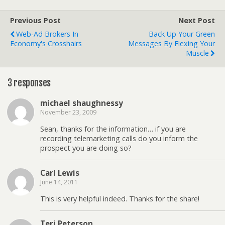
Previous Post
Next Post
Web-Ad Brokers In
Back Up Your Green
Economy's Crosshairs
Messages By Flexing Your
Muscle
3 responses
michael shaughnessy
November 23, 2009
Sean, thanks for the information… if you are
recording telemarketing calls do you inform the
prospect you are doing so?
Carl Lewis
June 14, 2011
This is very helpful indeed. Thanks for the share!
Teri Peterson