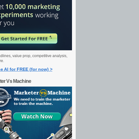
dlines, value prop, competitive analysis,
re.
e AI for FREE (for now) >
ter Vs Machine