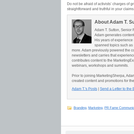
Do not be afraid of activists’ charges of 
straightforward and truthful in your claims.
About Adam T. S
Adam T. Sutton, Senior 
Adam generates content 
His years of experience 
spanned topics such as 
more. Adam previously powered the c
newsletters and carries that experience 
contributes content to the Marketing
webinars, workshops and summits.
Prior to joining MarketingSherpa, Ad
created content and promotions for th
Adam T.'s Posts
|
Send a Letter to the 
Branding
,
Marketing
,
PR Fame Communic