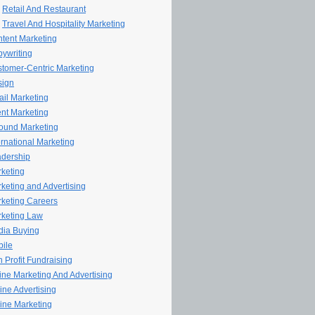
Retail And Restaurant
Travel And Hospitality Marketing
tent Marketing
ywriting
tomer-Centric Marketing
sign
il Marketing
nt Marketing
ound Marketing
ernational Marketing
dership
keting
keting and Advertising
keting Careers
keting Law
ia Buying
ile
 Profit Fundraising
line Marketing And Advertising
ine Advertising
ine Marketing