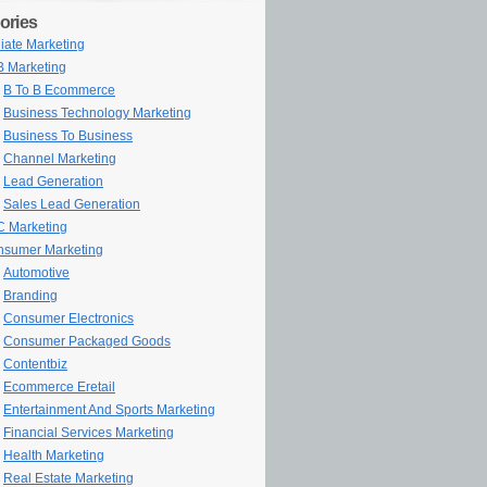
ories
iliate Marketing
 Marketing
B To B Ecommerce
Business Technology Marketing
Business To Business
Channel Marketing
Lead Generation
Sales Lead Generation
 Marketing
sumer Marketing
Automotive
Branding
Consumer Electronics
Consumer Packaged Goods
Contentbiz
Ecommerce Eretail
Entertainment And Sports Marketing
Financial Services Marketing
Health Marketing
Real Estate Marketing