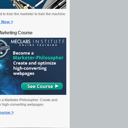
 to train the marketer to train the machine.
 Now >
Marketing Course
a Marketer-Philosopher: Create and
e high-converting webpages
ourse >