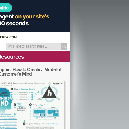
ERPA.COM
Resources
aphic: How to Create a Model of
Customer’s Mind