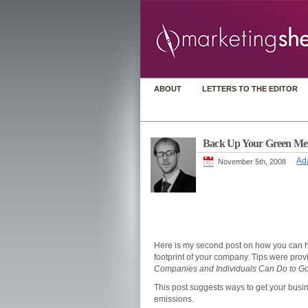
ABOUT
LETTERS TO THE EDITOR
Back Up Your Green Mes
Ad
November 5th, 2008
Here is my second post on how you can 
footprint of your company. Tips were pro
Companies and Individuals Can Do to Go 
This post suggests ways to get your busin
emissions.