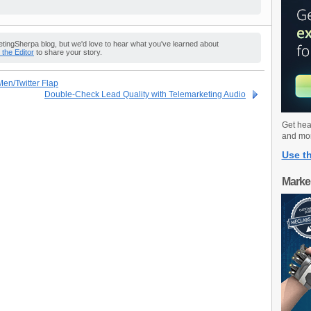
ingSherpa blog, but we'd love to hear what you've learned about
o the Editor
to share your story.
en/Twitter Flap
Double-Check Lead Quality with Telemarketing Audio
Get hea
and mo
Use th
Marke