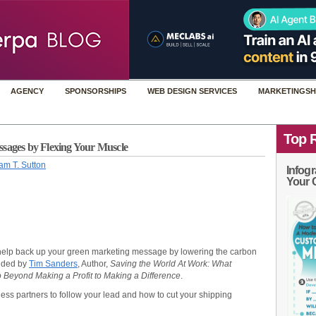
AGENCY
SPONSORSHIPS
WEB DESIGN SERVICES
MARKETINGSH
Top 
sages by Flexing Your Muscle
am T. Sutton
Infogr
Your 
help back up your green marketing message by lowering the carbon
vided by
Tim Sanders
, Author,
Saving the World At Work: What
Beyond Making a Profit to Making a Difference
.
ess partners to follow your lead and how to cut your shipping