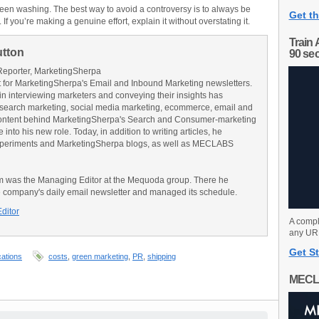
green washing. The best way to avoid a controversy is to always be
Get th
 If you’re making a genuine effort, explain it without overstating it.
Train 
utton
90 se
Reporter, MarketingSherpa
for MarketingSherpa's Email and Inbound Marketing newsletters.
in interviewing marketers and conveying their insights has
search marketing, social media marketing, ecommerce, email and
ontent behind MarketingSherpa's Search and Consumer-marketing
into his new role. Today, in addition to writing articles, he
Experiments and MarketingSherpa blogs, as well as MECLABS
am was the Managing Editor at the Mequoda group. There he
e company's daily email newsletter and managed its schedule.
Editor
A compl
any URL
Get St
ations
costs
,
green marketing
,
PR
,
shipping
MECL