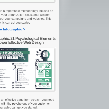
d a repeatable methodology focused on
g your organization’s customer wisdom
out your campaigns and websites. This
hic can get you started.
e Infographic >
raphic: 21 Psychological Elements
Power Effective Web Design
d an effective page from scratch, you need
n with the psychology of your customer.
ographic can get you started.