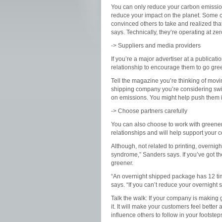
You can only reduce your carbon emissions 
reduce your impact on the planet. Some 
convinced others to take and realized that
says. Technically, they’re operating at ze
-> Suppliers and media providers
If you’re a major advertiser at a publicat
relationship to encourage them to go gre
Tell the magazine you’re thinking of movi
shipping company you’re considering swit
on emissions. You might help push them in
-> Choose partners carefully
You can also choose to work with greener 
relationships and will help support your
Although, not related to printing, overnigh
syndrome,” Sanders says. If you’ve got t
greener.
“An overnight shipped package has 12 ti
says.
“If you can’t reduce your overnigh
Talk the walk:
If your company is making g
it. It will make your customers feel bett
influence others to follow in your footstep