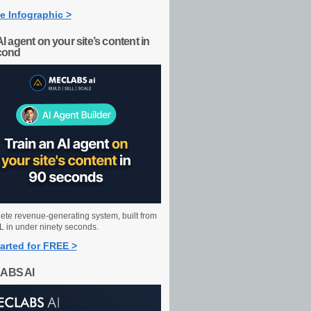
e Infographic >
AI agent on your site’s content in
cond
ete revenue-generating system, built from
 in under ninety seconds.
arted for FREE >
ABS AI