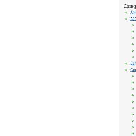
Categ
Aff
B2B
B2C
Con