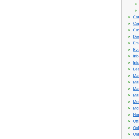
Con
Cop
Cus
De
Ema
Eve
Inb
Int
Lea
Mar
Mar
Mar
Mar
Med
Mob
Non
Off
Onl
Onl