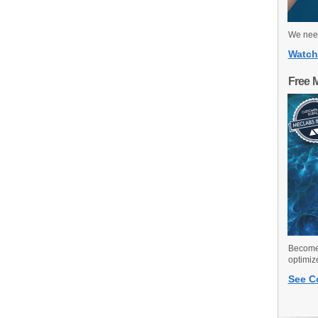
We need
Watch
Free 
Become 
optimiz
See C