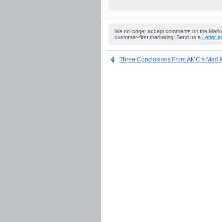
We no longer accept comments on the Market
customer-first marketing. Send us a
Letter t
Three Conclusions From AMC’s Mad M