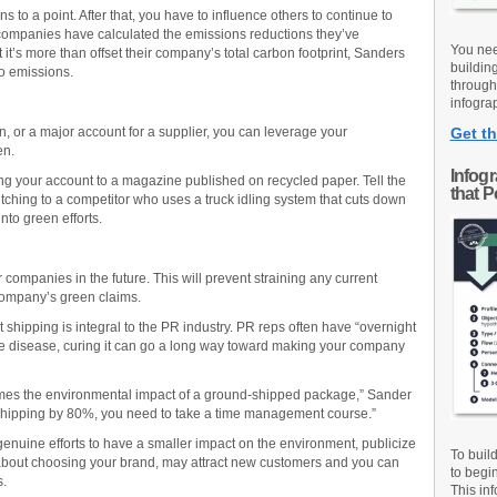
to a point. After that, you have to influence others to continue to
companies have calculated the emissions reductions they’ve
You nee
 it’s more than offset their company’s total carbon footprint, Sanders
buildin
ro emissions.
through
infograp
ion, or a major account for a supplier, you can leverage your
Get th
en.
Infog
ng your account to a magazine published on recycled paper. Tell the
that 
ching to a competitor who uses a truck idling system that cuts down
to green efforts.
companies in the future. This will prevent straining any current
 company’s green claims.
t shipping is integral to the PR industry. PR reps often have “overnight
he disease, curing it can go a long way toward making your company
mes the environmental impact of a ground-shipped package,” Sander
t shipping by 80%, you need to take a time management course.”
enuine efforts to have a smaller impact on the environment, publicize
To buil
er about choosing your brand, may attract new customers and you can
to begi
s.
This inf