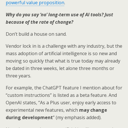
powerful value proposition
.
Why do you say ‘no’ long-term use of AI tools? Just
because of the rate of change?
Don’t build a house on sand.
Vendor lock in is a challenge with any industry, but the
mass adoption of artificial intelligence is so new and
moving so quickly that what is true today may already
be dated in three weeks, let alone three months or
three years.
For example, the ChatGPT feature I mention about for
“custom instructions” is listed as a beta feature. And
OpenAI states, “As a Plus user, enjoy early access to
experimental new features, which
may change
during development
” (my emphasis added).