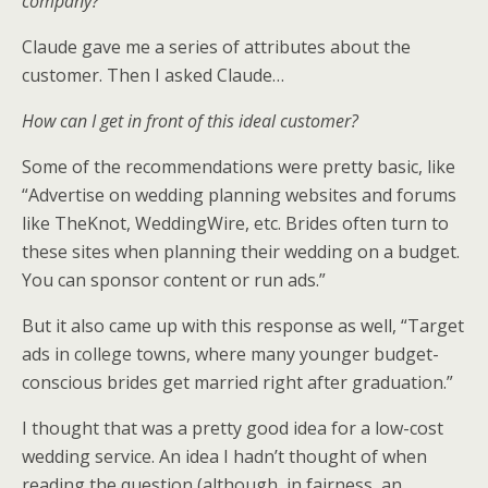
company?
Claude gave me a series of attributes about the
customer. Then I asked Claude…
How can I get in front of this ideal customer?
Some of the recommendations were pretty basic, like
“Advertise on wedding planning websites and forums
like TheKnot, WeddingWire, etc. Brides often turn to
these sites when planning their wedding on a budget.
You can sponsor content or run ads.”
But it also came up with this response as well, “Target
ads in college towns, where many younger budget-
conscious brides get married right after graduation.”
I thought that was a pretty good idea for a low-cost
wedding service. An idea I hadn’t thought of when
reading the question (although, in fairness, an