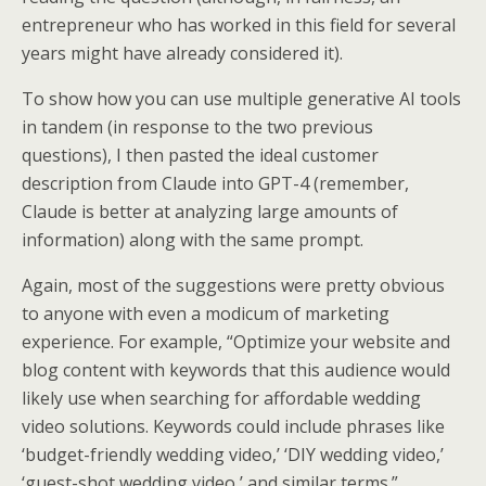
entrepreneur who has worked in this field for several
years might have already considered it).
To show how you can use multiple generative AI tools
in tandem (in response to the two previous
questions), I then pasted the ideal customer
description from Claude into GPT-4 (remember,
Claude is better at analyzing large amounts of
information) along with the same prompt.
Again, most of the suggestions were pretty obvious
to anyone with even a modicum of marketing
experience. For example, “Optimize your website and
blog content with keywords that this audience would
likely use when searching for affordable wedding
video solutions. Keywords could include phrases like
‘budget-friendly wedding video,’ ‘DIY wedding video,’
‘guest-shot wedding video,’ and similar terms.”