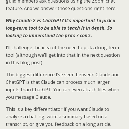
guild members ask questions using the Zoom chat
e
o
d
feature. And we answer those questions right here…
r
o
I
k
n
Why Claude 2 vs ChatGPT? It’s important to pick a
long-term tool to be able to teach it in depth. So
looking to understand the pro’s / con’s.
I’ll challenge the idea of the need to pick a long-term
tool (although we’ll get into that in the next question
in this blog post).
The biggest difference I’ve seen between Claude and
ChatGPT is that Claude can process much larger
inputs than ChatGPT. You can even attach files when
you message Claude.
This is a key differentiator if you want Claude to
analyze a chat log, write a summary based on a
transcript, or give you feedback on a long article.