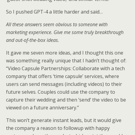
So I pushed GPT-4 a little harder and said…
All these answers seem obvious to someone with
marketing experience. Give me some truly breakthrough
and out-of-the-box ideas.
It gave me seven more ideas, and I thought this one
was something really unique that I hadn’t thought of:
“Video Capsule Partnerships: Collaborate with a tech
company that offers ‘time capsule’ services, where
users can send messages (including videos) to their
future selves. Couples could use the company to
capture their wedding and then ‘send’ the video to be
viewed on a future anniversary.”
This won’t generate instant leads, but it would give
the company a reason to followup with happy