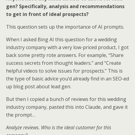
gen? Specifically, analysis and recommendations
to get in front of ideal prospects?
This question sets up the importance of AI prompts.
When I asked Bing AI this question for a wedding
industry company with a very low-priced product, I got
back some pretty rote answers. For example, “Share
success secrets from thought leaders.” and “Create
helpful videos to solve issues for prospects.” This is
the type of basic advice you’d already find in an SEO-ed
up blog post about lead gen.
But then I copied a bunch of reviews for this wedding
industry company, pasted this into Claude, and gave it
the prompt…
Analyze reviews. Who is the ideal customer for this