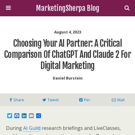
MarketingSherpa Blog
August 4, 2023
Choosing Your AI Partner: A Critical
Comparison Of ChatGPT And Claude 2 For
Digital Marketing
Daniel Burstein
Share
Tweet
Pin
Mail
T
F
L
E
S
w
a
i
m
h
i
c
n
a
a
During
AI Guild
research briefings and LiveClasses,
t
e
k
i
r
t
b
e
l
e