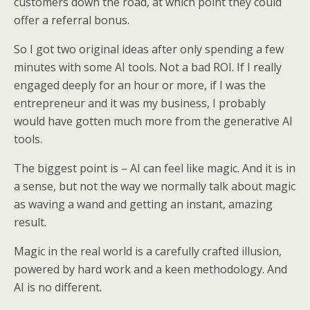
customers down the road, at which point they could
offer a referral bonus.
So I got two original ideas after only spending a few
minutes with some AI tools. Not a bad ROI. If I really
engaged deeply for an hour or more, if I was the
entrepreneur and it was my business, I probably
would have gotten much more from the generative AI
tools.
The biggest point is – AI can feel like magic. And it is in
a sense, but not the way we normally talk about magic
as waving a wand and getting an instant, amazing
result.
Magic in the real world is a carefully crafted illusion,
powered by hard work and a keen methodology. And
AI is no different.