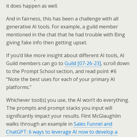
it does happen as well.
And in fairness, this has been a challenge with all
generative AI tools. For example, a guild member
mentioned in the chat that he had trouble with Bing
giving fake info then getting upset.
If you’d like more insight about different AI tools, AI
Guild members can go to
Guild [07-26-23]
, scroll down
to the Prompt School section, and read point #6
“Note the best uses for each of your primary AI
platforms.”
Whichever tool(s) you use, the AI won’t do everything.
The prompts and prompt stacks you input will
significantly impact your results. Flint McGlaughlin
walks through an example in
Sales Funnel and
ChatGPT: 6 ways to leverage AI now to develop a