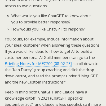
access to two questions:
What would you like ChatGPT to know about
you to provide better responses?
How would you like ChatGPT to respond?
You could, for example, include information about
your ideal customer when answering these questions.
If you would like ideas for how to get AI to build a
customer persona, AI Guild members can go to the
Briefing Notes for MEC200 [08-02-23]
, scroll down to
the “Ken Ducey” group coaching and click the drop
down carrot, and read the prompt under “Using GPT
and the new Custom Instructions.”
Keep in mind both ChatGPT and Claude have a
knowledge cutoff in 2021 (ChatGPT specifics
September 2021 and Claude is less specific), so if more