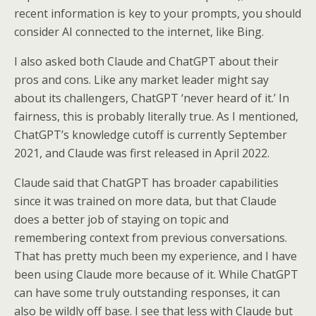
recent information is key to your prompts, you should
consider AI connected to the internet, like Bing.
I also asked both Claude and ChatGPT about their
pros and cons. Like any market leader might say
about its challengers, ChatGPT ‘never heard of it.’ In
fairness, this is probably literally true. As I mentioned,
ChatGPT’s knowledge cutoff is currently September
2021, and Claude was first released in April 2022.
Claude said that ChatGPT has broader capabilities
since it was trained on more data, but that Claude
does a better job of staying on topic and
remembering context from previous conversations.
That has pretty much been my experience, and I have
been using Claude more because of it. While ChatGPT
can have some truly outstanding responses, it can
also be wildly off base. I see that less with Claude but