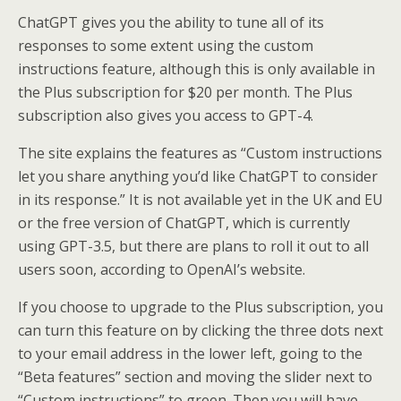
ChatGPT gives you the ability to tune all of its
responses to some extent using the custom
instructions feature, although this is only available in
the Plus subscription for $20 per month. The Plus
subscription also gives you access to GPT-4.
The site explains the features as “Custom instructions
let you share anything you’d like ChatGPT to consider
in its response.” It is not available yet in the UK and EU
or the free version of ChatGPT, which is currently
using GPT-3.5, but there are plans to roll it out to all
users soon, according to OpenAI’s website.
If you choose to upgrade to the Plus subscription, you
can turn this feature on by clicking the three dots next
to your email address in the lower left, going to the
“Beta features” section and moving the slider next to
“Custom instructions” to green. Then you will have