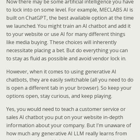
Now there may be some artificial intelligence you have
to lock into on some level. For example, MECLABS AI is
built on ChatGPT, the best available option at the time
we launched. You might train an AI chatbot and add it
to your website or use AI for many different things
like media buying. These choices will inherently
necessitate placing a bet. But do everything you can
to stay as fluid as possible and avoid vendor lock in.
However, when it comes to using generative AI
chatbots, they are easily switchable (all you need to do
is open a different tab in your browser). So keep your
options open, stay curious, and keep playing.
Yes, you would need to teach a customer service or
sales AI chatbot you put on your website in-depth
information about your company. But I’m unaware of
how much any generative AI LLM really learns from