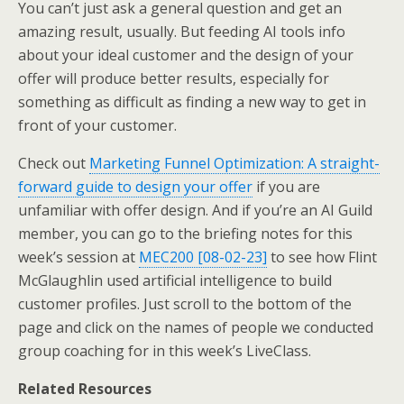
You can’t just ask a general question and get an
amazing result, usually. But feeding AI tools info
about your ideal customer and the design of your
offer will produce better results, especially for
something as difficult as finding a new way to get in
front of your customer.
Check out
Marketing Funnel Optimization: A straight-
forward guide to design your offer
if you are
unfamiliar with offer design. And if you’re an AI Guild
member, you can go to the briefing notes for this
week’s session at
MEC200 [08-02-23]
to see how Flint
McGlaughlin used artificial intelligence to build
customer profiles. Just scroll to the bottom of the
page and click on the names of people we conducted
group coaching for in this week’s LiveClass.
Related Resources