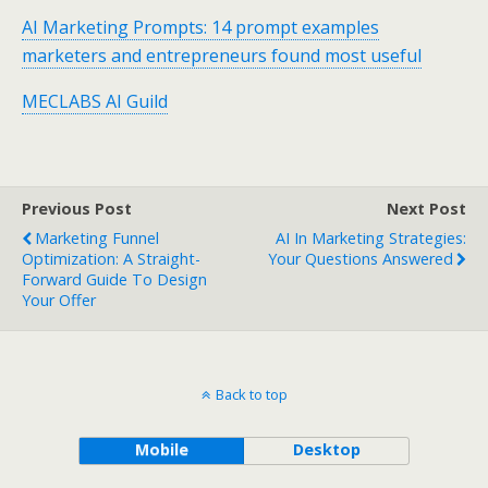
AI Marketing Prompts: 14 prompt examples
marketers and entrepreneurs found most useful
MECLABS AI Guild
Previous Post
Next Post
Marketing Funnel
AI In Marketing Strategies:
Optimization: A Straight-
Your Questions Answered
Forward Guide To Design
Your Offer
Back to top
Mobile
Desktop