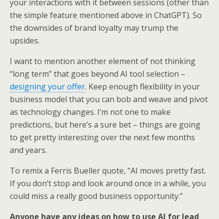
your interactions with it between sessions (other than
the simple feature mentioned above in ChatGPT). So
the downsides of brand loyalty may trump the
upsides.
I want to mention another element of not thinking
“long term” that goes beyond AI tool selection –
designing your offer
. Keep enough flexibility in your
business model that you can bob and weave and pivot
as technology changes. I’m not one to make
predictions, but here’s a sure bet – things are going
to get pretty interesting over the next few months
and years.
To remix a Ferris Bueller quote, “AI moves pretty fast.
If you don’t stop and look around once in a while, you
could miss a really good business opportunity.”
Anyone have any ideas on how to use AI for lead