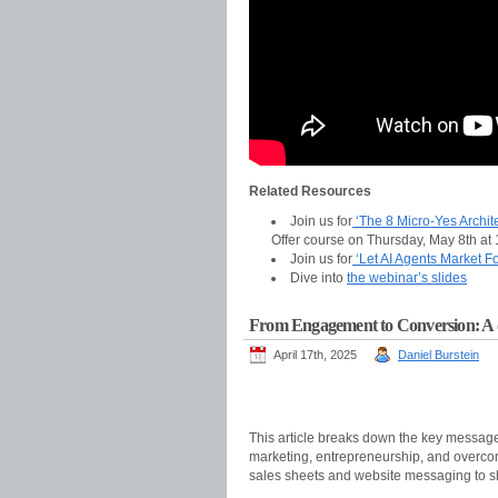
Related Resources
Join us for
‘The 8 Micro-Yes Archite
Offer course on Thursday, May 8th at
Join us for
‘Let AI Agents Market F
Dive into
the webinar’s slides
From Engagement to Conversion: A dee
April 17th, 2025
Daniel Burstein
This article breaks down the key messag
marketing, entrepreneurship, and overcom
sales sheets and website messaging to s