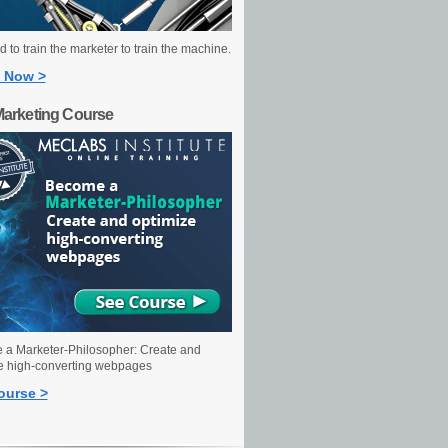
 to train the marketer to train the machine.
 Now >
Marketing Course
a Marketer-Philosopher: Create and
e high-converting webpages
ourse >