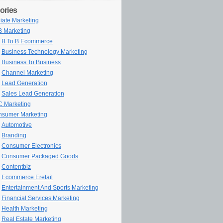
ories
iliate Marketing
 Marketing
B To B Ecommerce
Business Technology Marketing
Business To Business
Channel Marketing
Lead Generation
Sales Lead Generation
 Marketing
sumer Marketing
Automotive
Branding
Consumer Electronics
Consumer Packaged Goods
Contentbiz
Ecommerce Eretail
Entertainment And Sports Marketing
Financial Services Marketing
Health Marketing
Real Estate Marketing