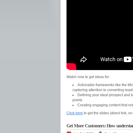
Watch now to get ideas for:
Actionable frameworks like the Mic
capturing attention to converting lead
Defining your ideal prospect and t
points
Creating engaging content that no
Click here
to get the slides (direct link, n
Get More Customers: How understandi