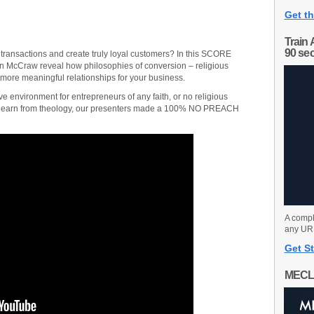
Get th
Train 
90 se
transactions and create truly loyal customers? In this SCORE
in McCraw reveal how philosophies of conversion – religious
more meaningful relationships for your business.
ve environment for entrepreneurs of any faith, or no religious
to learn from theology, our presenters made a 100% NO PREACH
A compl
any URL
Get St
MECL