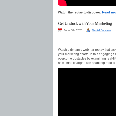
Read m
Watch the replay to discover:
Get Unstuck with Your Marketing
June 5th, 2025
Daniel Burstein
Watch a dynamic webinar replay that tackl
your marketing efforts. In this engaging 
overcome obstacles by examining real-life
how small changes can spark big results.