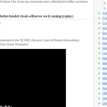
ll below it for some key resources and a MeclabsAI-written summary.
Con
tter-funded rivals will never see it coming (replay)
Cop
n
Cus
De
Ema
Eve
ly presented to the SCORE (Service Corps of Retired Executives)
Inb
ed by Chaya Thousand.
Int
Lea
Mar
Mar
Mar
Mar
Med
Mob
Non
Off
Onl
Onl