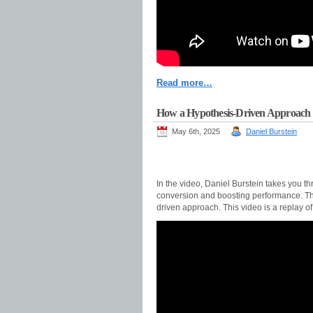
Read more…
How a Hypothesis-Driven Approach 
May 6th, 2025
Daniel Burstein
In the video, Daniel Burstein takes you 
conversion and boosting performance. The 
driven approach. This video is a replay 