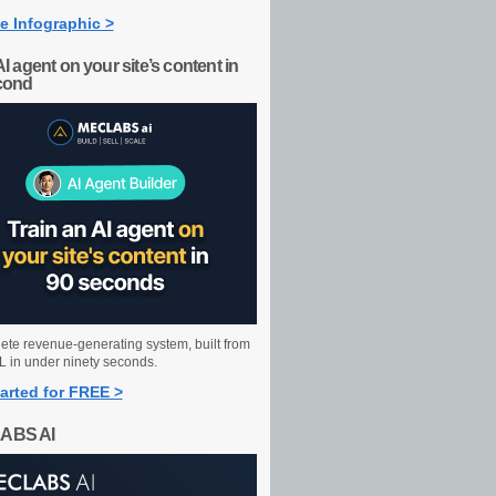
e Infographic >
AI agent on your site’s content in
cond
ete revenue-generating system, built from
 in under ninety seconds.
arted for FREE >
ABS AI