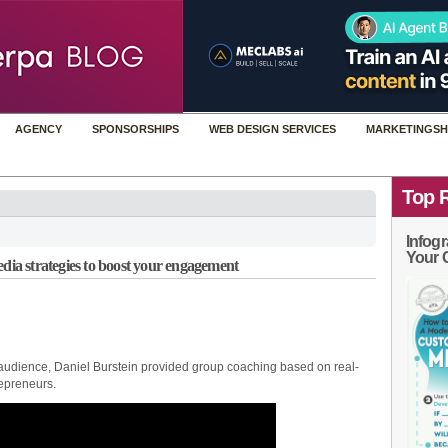
AGENCY
SPONSORSHIPS
WEB DESIGN SERVICES
MARKETINGSH
Top 
Infogr
Your 
edia strategies to boost your engagement
 audience, Daniel Burstein provided group coaching based on real-
epreneurs.