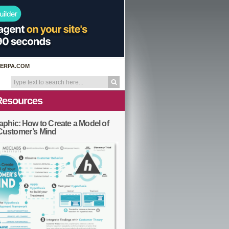
ERPA.COM
Resources
aphic: How to Create a Model of
Customer’s Mind