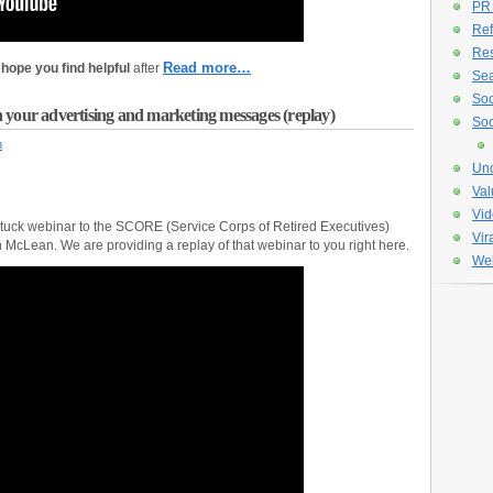
PR
Ref
Re
Read more…
hope you find helpful
after
Sea
Soc
 your advertising and marketing messages (replay)
Soc
n
Unc
Val
Vid
stuck webinar to the SCORE (Service Corps of Retired Executives)
Vir
 McLean. We are providing a replay of that webinar to you right here.
Web