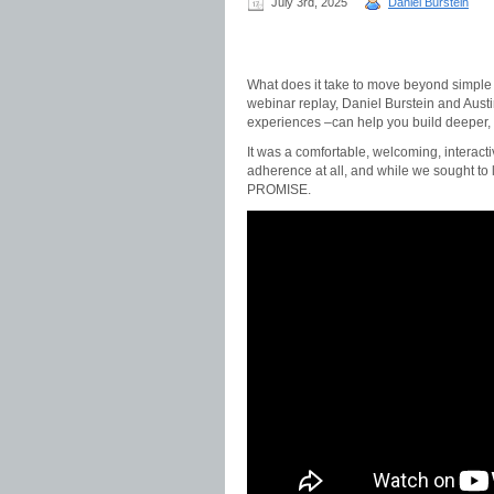
July 3rd, 2025
Daniel Burstein
What does it take to move beyond simple 
webinar replay, Daniel Burstein and Aust
experiences –can help you build deeper, 
It was a comfortable, welcoming, interacti
adherence at all, and while we sought 
PROMISE.