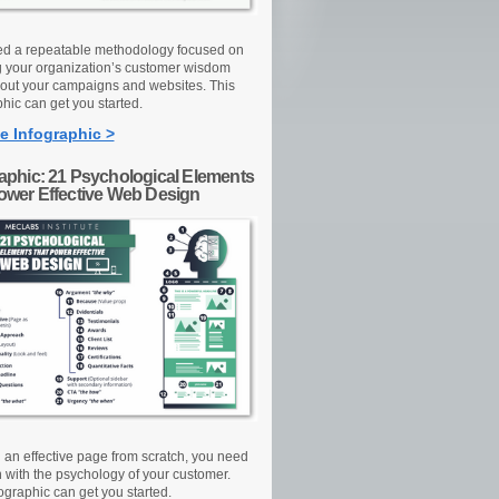
d a repeatable methodology focused on
g your organization’s customer wisdom
out your campaigns and websites. This
hic can get you started.
e Infographic >
raphic: 21 Psychological Elements
Power Effective Web Design
d an effective page from scratch, you need
n with the psychology of your customer.
ographic can get you started.