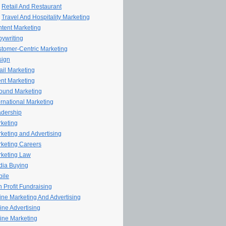
Retail And Restaurant
Travel And Hospitality Marketing
tent Marketing
ywriting
tomer-Centric Marketing
sign
il Marketing
nt Marketing
ound Marketing
ernational Marketing
dership
keting
keting and Advertising
keting Careers
keting Law
ia Buying
ile
 Profit Fundraising
line Marketing And Advertising
ine Advertising
ine Marketing