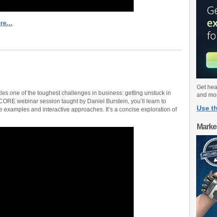
ore…
Get hea
es one of the toughest challenges in business: getting unstuck in
and mo
SCORE webinar session taught by Daniel Burstein, you’ll learn to
Use th
 examples and interactive approaches. It’s a concise exploration of
Marke