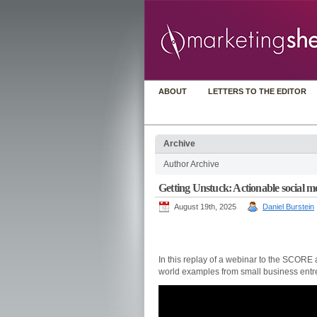
ABOUT
LETTERS TO THE EDITOR
Archive
Author Archive
Getting Unstuck: Actionable social m
August 19th, 2025
Daniel Burstein
In this replay of a webinar to the SCORE
world examples from small business entr