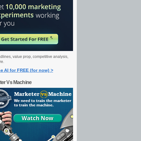
dlines, value prop, competitive analysis,
re.
e AI for FREE (for now) >
ter Vs Machine