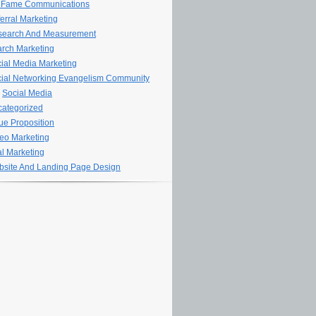
 Fame Communications
erral Marketing
search And Measurement
rch Marketing
ial Media Marketing
ial Networking Evangelism Community
Social Media
ategorized
ue Proposition
eo Marketing
al Marketing
site And Landing Page Design