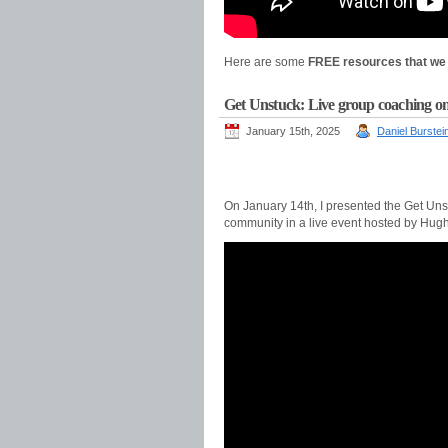
Here are some
FREE resources that we 
Get Unstuck: Live group coaching on
January 15th, 2025
Daniel Burstei
On January 14th, I presented the Get Un
community in a live event hosted by Hugh