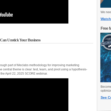
We need
Watch
Free 
Can Unstick Your Business
through part of Meclabs methodology for improving marketing
central theme is clear: test, learn, and pivot using a hypothesis-
of the April 22, 2025 SCORE webinar.
Become 
optimiz
See C