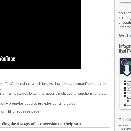
You nee
buildin
through
infograp
Get th
Infog
that 
ro-Yes Architecture, which breaks down the participant’s journey from
s
ailoring messages to tap into specific motivations, emotions, and pain
t only promotes but also provides genuine value
o form fill or squeeze page)
To buil
ng the 4 stages of a conversion can help you
to begi
This inf