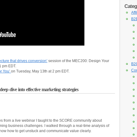
Categ
Aff
B2B
cture that drives conversion’
session of the MEC200: Design Your
B2C
 1 pm EDT.
Con
or You’
on Tuesday, May 13th at 2 pm EDT.
p dive into effective marketing strategies
es from a live webinar I taught to the SCORE community about
ing business challenges. I walked through a real-time analysis of
how how to get unstuck and communicate value clearly.