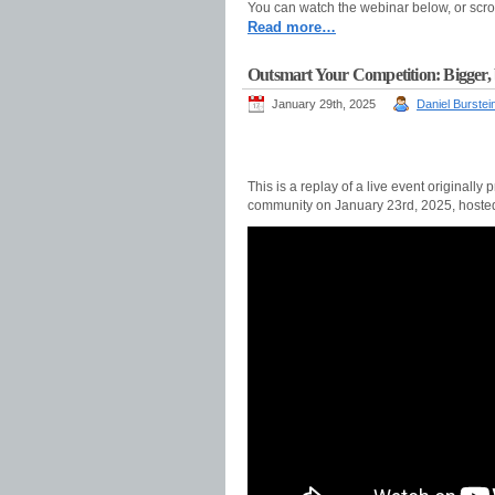
You can watch the webinar below, or scro
Read more…
Outsmart Your Competition: Bigger, be
January 29th, 2025
Daniel Burstei
This is a replay of a live event original
community on January 23rd, 2025, host