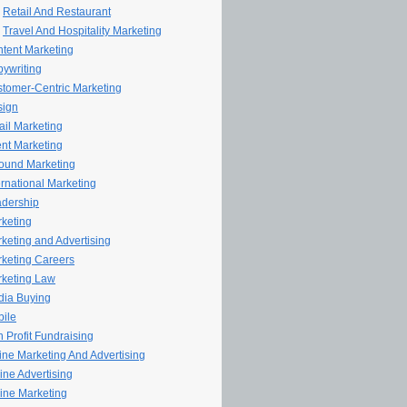
Retail And Restaurant
Travel And Hospitality Marketing
tent Marketing
ywriting
tomer-Centric Marketing
sign
il Marketing
nt Marketing
ound Marketing
ernational Marketing
dership
keting
keting and Advertising
keting Careers
keting Law
ia Buying
ile
 Profit Fundraising
line Marketing And Advertising
ine Advertising
ine Marketing