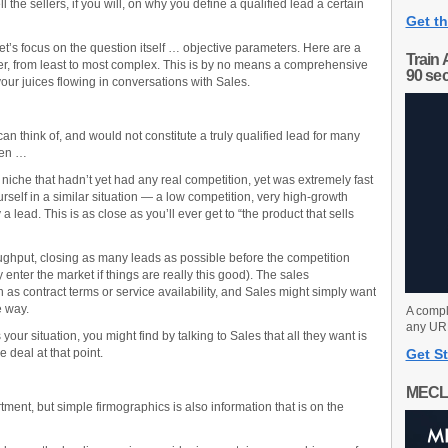
ll the sellers, if you will, on why you define a qualified lead a certain
Get th
et’s focus on the question itself … objective parameters. Here are a
Train 
r, from least to most complex. This is by no means a comprehensive
90 se
t your juices flowing in conversations with Sales.
 can think of, and would not constitute a truly qualified lead for many
hen …
niche that hadn’t yet had any real competition, yet was extremely fast
urself in a similar situation — a low competition, very high-growth
a lead. This is as close as you’ll ever get to “the product that sells
roughput, closing as many leads as possible before the competition
y enter the market if things are really this good). The sales
 as contract terms or service availability, and Sales might simply want
e way.
A compl
any URL
is your situation, you might find by talking to Sales that all they want is
 deal at that point.
Get St
MECL
tment, but simple firmographics is also information that is on the