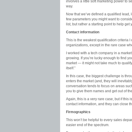
involves a little soft marketing power to se
way.
Now that we’ve defined a qualified lead, l
few parameters you might want to conside
list, but rather a starting point to help ge
Contact information
This is the weakest qualification criteria I
organizations, except in the rare case w
I worked with a tech company in a market 
growing. If you’re lucky enough to find yo
market — it might not take much to qualify 
itself.”
In this case, the biggest challenge is th
enters the market (and, they will inevitabl
conversation tends to focus on areas such
you to give them names and get out of th
Again, this is a very rare case, but if this 
contact information, and they can close the
Firmographics
This won’t be helpful to every sales depar
easier end of the spectrum.