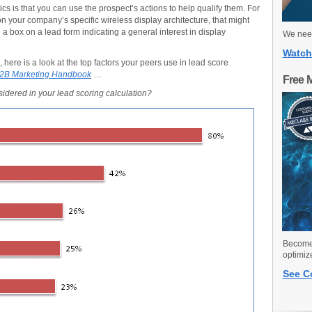
ics is that you can use the prospect’s actions to help qualify them. For
 your company’s specific wireless display architecture, that might
a box on a lead form indicating a general interest in display
We need
Watch
 here is a look at the top factors your peers use in lead score
2B Marketing Handbook
…
Free 
nsidered in your lead scoring calculation?
Become 
optimiz
See C