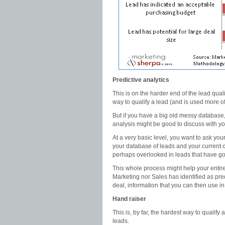
Predictive analytics
This is on the harder end of the lead quali
way to qualify a lead (and is used more of
But if you have a big old messy database,
analysis might be good to discuss with y
At a very basic level, you want to ask yo
your database of leads and your current 
perhaps overlooked in leads that have g
This whole process might help your entire l
Marketing nor Sales has identified as pred
deal, information that you can then use in 
Hand raiser
This is, by far, the hardest way to qualify
leads.