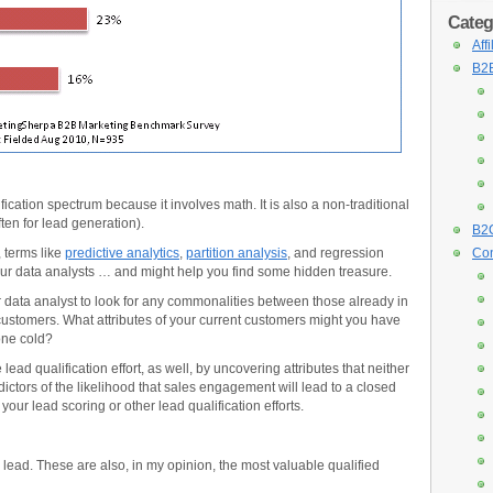
Categ
Aff
B2B
fication spectrum because it involves math. It is also a non-traditional
ten for lead generation).
B2C
 terms like
predictive analytics
,
partition analysis
, and regression
Con
our data analysts … and might help you find some hidden treasure.
ur data analyst to look for any commonalities between those already in
customers. What attributes of your current customers might you have
one cold?
ead qualification effort, as well, by uncovering attributes that neither
ictors of the likelihood that sales engagement will lead to a closed
your lead scoring or other lead qualification efforts.
 a lead. These are also, in my opinion, the most valuable qualified