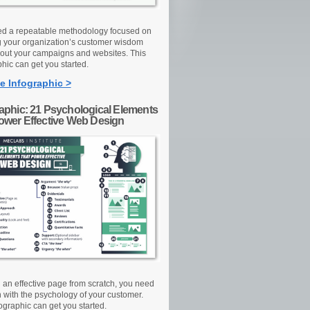
d a repeatable methodology focused on
g your organization’s customer wisdom
out your campaigns and websites. This
hic can get you started.
e Infographic >
raphic: 21 Psychological Elements
Power Effective Web Design
d an effective page from scratch, you need
n with the psychology of your customer.
ographic can get you started.