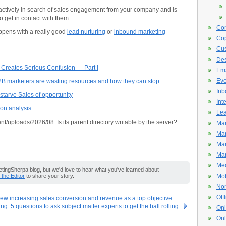
 actively in search of sales engagement from your company and is
o get in contact with them.
Con
ppens with a really good
lead nurturing
or
inbound marketing
Cop
Cus
De
 Creates Serious Confusion — Part I
Ema
Eve
2B marketers are wasting resources and how they can stop
Inb
tarve Sales of opportunity
Int
ion analysis
Lea
nt/uploads/2026/08. Is its parent directory writable by the server?
Mar
Mar
Mar
Mar
Med
ingSherpa blog, but we'd love to hear what you've learned about
o the Editor
to share your story.
Mob
Non
Off
ew increasing sales conversion and revenue as a top objective
g: 5 questions to ask subject matter experts to get the ball rolling
Onl
Onl