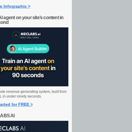
e Infographic >
AI agent on your site’s content in
cond
ete revenue-generating system, built from
 in under ninety seconds.
arted for FREE >
ABS AI