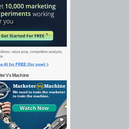
dlines, value prop, competitive analysis,
re.
e AI for FREE (for now) >
ter Vs Machine