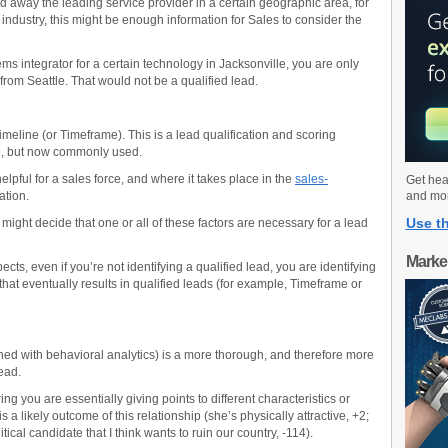
nd away the leading service provider in a certain geographic area, for
n industry, this might be enough information for Sales to consider the
ems integrator for a certain technology in Jacksonville, you are only
from Seattle. That would not be a qualified lead.
eline (or Timeframe). This is a lead qualification and scoring
M, but now commonly used.
lpful for a sales force, and where it takes place in the
sales-
Get hea
ation.
and mo
Use th
ight decide that one or all of these factors are necessary for a lead
Marke
ts, even if you’re not identifying a qualified lead, you are identifying
that eventually results in qualified leads (for example, Timeframe or
ed with behavioral analytics) is a more thorough, and therefore more
ead.
ing you are essentially giving points to different characteristics or
 a likely outcome of this relationship (she’s physically attractive, +2;
tical candidate that I think wants to ruin our country, -114).