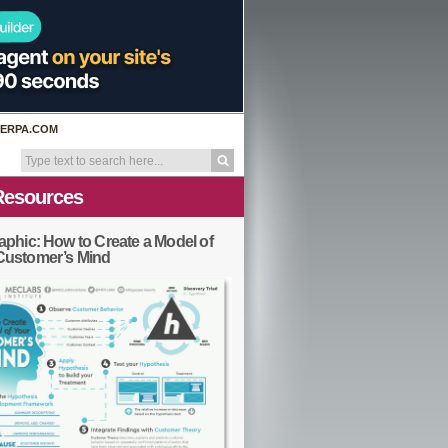
ERPA.COM
Resources
aphic: How to Create a Model of
Customer’s Mind