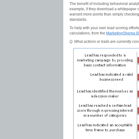
The benefit of including behavioral analyt
example, if they download a whitepaper on
warrant more points than simply checking 
standards.
To help with your own lead scoring efforts,
calculations, from the
MarketingSherpa
B
Q. What actions or traits are currently co