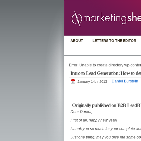
ABOUT
LETTERS TO THE EDITOR
Error: Unable to create directory wp-conten
Intro to Lead Generation: How to deter
Daniel Burstein
January 14th, 2013
Originally published on B2B LeadB
Dear Daniel,
First of all, happy new year!
I thank you so much for your complete and
Just one thing: may you give me some obj