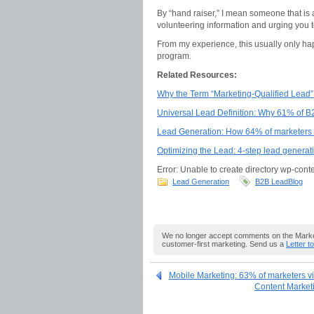
By “hand raiser,” I mean someone that is
volunteering information and urging you t
From my experience, this usually only ha
program.
Related Resources:
Why the Term “Marketing-Qualified Lead”
Universal Lead Definition: Why 61% of B
Lead Generation: How 64% of marketers s
Optimizing the Lead: 4-step lead generat
Error: Unable to create directory wp-conte
Lead Generation
B2B LeadBlog
We no longer accept comments on the Market
customer-first marketing. Send us a
Letter t
Mobile Marketing: 63% of marketers vi
Content Marketin