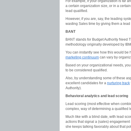
For example, if your organization is far a
a certain organization size, or in a certai
lead qualified.
However, if you are, say, the leading syst
wasting Sales time by giving them a lead 
BANT
BANT stands for Budget Authority Need Tim
methodology originally developed by IB
You can instantly see how this would be he
marketing continuum
can vary by organiz
Based on your organizational needs, you m
to be considered qualified.
Also, by understanding some of these aspec
excellent candidates for a
nurturing track
Authority).
Behavioral analytics and lead scoring
Lead scoring (most effective when combin
complex, way of determining a qualified l
Much like with a blind date, with lead scor
actions that signal a (sales) engagement is
she keeps talking favorably about that poli