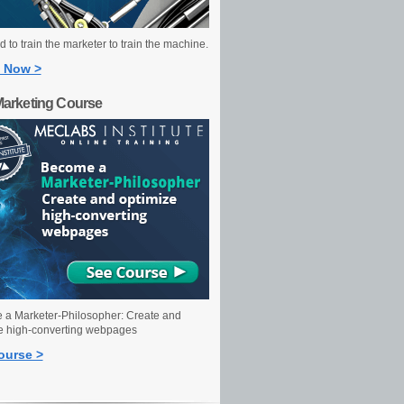
 to train the marketer to train the machine.
 Now >
Marketing Course
a Marketer-Philosopher: Create and
e high-converting webpages
ourse >