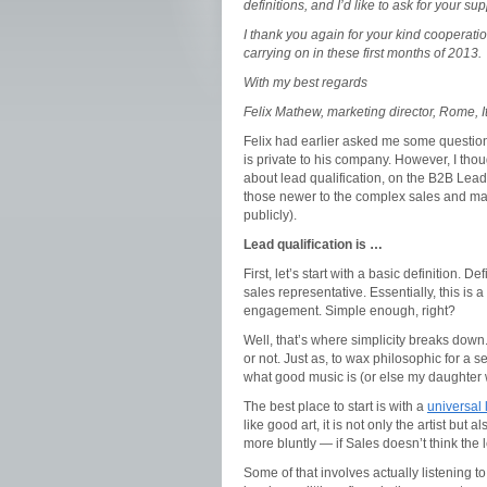
definitions, and I’d like to ask for your su
I thank you again for your kind cooperation
carrying on in these first months of 2013.
With my best regards
Felix Mathew, marketing director, Rome, I
Felix had earlier asked me some questions
is private to his company. However, I thou
about lead qualification, on the B2B Lead
those newer to the complex sales and mark
publicly).
Lead qualification is …
First, let’s start with a basic definition. 
sales representative. Essentially, this is
engagement. Simple enough, right?
Well, that’s where simplicity breaks down
or not. Just as, to wax philosophic for a s
what good music is (or else my daughter 
The best place to start is with a
universal 
like good art, it is not only the artist but 
more bluntly — if Sales doesn’t think the lea
Some of that involves actually listening 