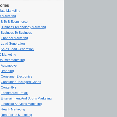
ories
iliate Marketing
 Marketing
B To B Ecommerce
Business Technology Marketing
Business To Business
Channel Marketing
Lead Generation
Sales Lead Generation
 Marketing
sumer Marketing
Automotive
Branding
Consumer Electronics
Consumer Packaged Goods
Contentbiz
Ecommerce Eretail
Entertainment And Sports Marketing
Financial Services Marketing
Health Marketing
Real Estate Marketing