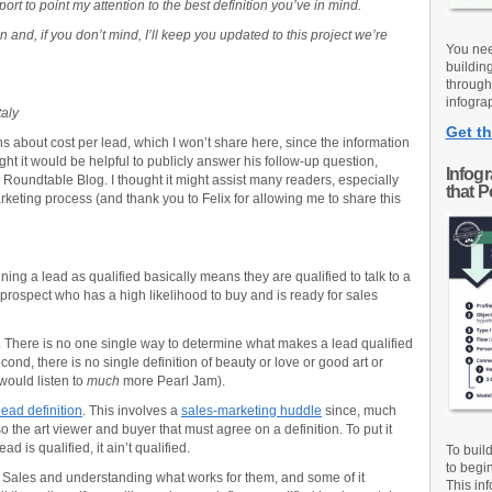
pport to point my attention to the best definition you’ve in mind.
 and, if you don’t mind, I’ll keep you updated to this project we’re
You nee
buildin
through
infograp
taly
Get th
 about cost per lead, which I won’t share here, since the information
ght it would be helpful to publicly answer his follow-up question,
Infog
 Roundtable Blog. I thought it might assist many readers, especially
that 
eting process (and thank you to Felix for allowing me to share this
Defining a lead as qualified basically means they are qualified to talk to a
 a prospect who has a high likelihood to buy and is ready for sales
. There is no one single way to determine what makes a lead qualified
econd, there is no single definition of beauty or love or good art or
would listen to
much
more Pearl Jam).
lead definition
. This involves a
sales-marketing huddle
since, much
also the art viewer and buyer that must agree on a definition. To put it
d is qualified, it ain’t qualified.
To buil
to begi
to Sales and understanding what works for them, and some of it
This inf