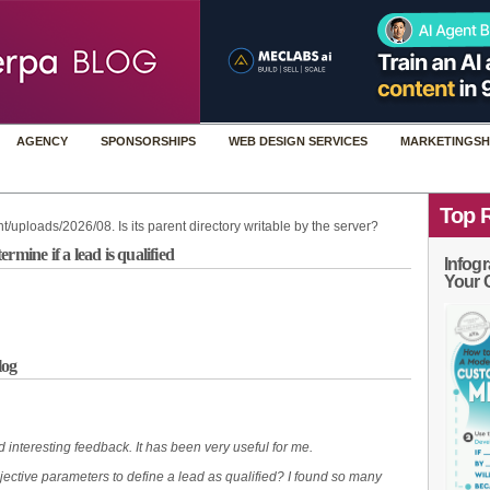
AGENCY
SPONSORSHIPS
WEB DESIGN SERVICES
MARKETINGSH
Top 
t/uploads/2026/08. Is its parent directory writable by the server?
mine if a lead is qualified
Infogr
Your 
log
 interesting feedback. It has been very useful for me.
ective parameters to define a lead as qualified? I found so many