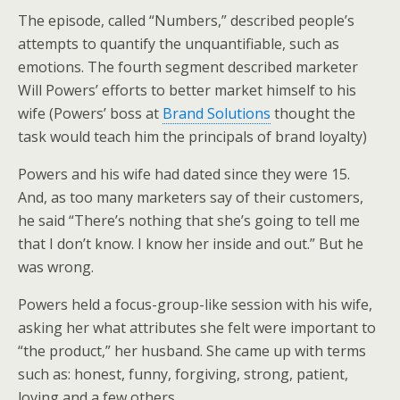
The episode, called “Numbers,” described people’s
attempts to quantify the unquantifiable, such as
emotions. The fourth segment described marketer
Will Powers’ efforts to better market himself to his
wife (Powers’ boss at
Brand Solutions
thought the
task would teach him the principals of brand loyalty)
Powers and his wife had dated since they were 15.
And, as too many marketers say of their customers,
he said “There’s nothing that she’s going to tell me
that I don’t know. I know her inside and out.” But he
was wrong.
Powers held a focus-group-like session with his wife,
asking her what attributes she felt were important to
“the product,” her husband. She came up with terms
such as: honest, funny, forgiving, strong, patient,
loving and a few others.