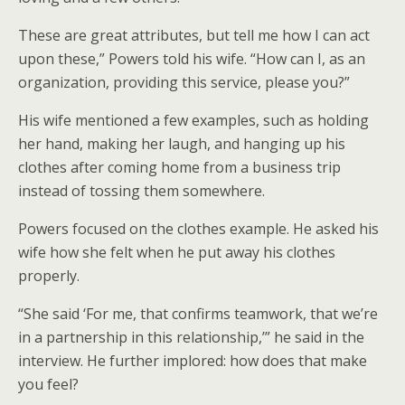
These are great attributes, but tell me how I can act
upon these,” Powers told his wife. “How can I, as an
organization, providing this service, please you?”
His wife mentioned a few examples, such as holding
her hand, making her laugh, and hanging up his
clothes after coming home from a business trip
instead of tossing them somewhere.
Powers focused on the clothes example. He asked his
wife how she felt when he put away his clothes
properly.
“She said ‘For me, that confirms teamwork, that we’re
in a partnership in this relationship,’” he said in the
interview. He further implored: how does that make
you feel?