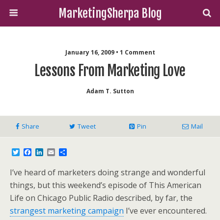
MarketingSherpa Blog
January 16, 2009 • 1 Comment
Lessons From Marketing Love
Adam T. Sutton
Share
Tweet
Pin
Mail
T
F
L
E
S
w
a
i
m
h
i
c
n
a
a
I’ve heard of marketers doing strange and wonderful
t
e
k
i
r
t
b
e
l
e
things, but this weekend’s episode of This American
e
o
d
Life on Chicago Public Radio described, by far, the
r
o
I
k
n
strangest marketing campaign
I’ve ever encountered.