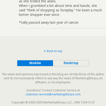
as she trolled the aisles.
When I grumbled a bit about time and hassle, she
said “think of shopping as foreplay.” I’ve been a much
better shopper ever since.
*Sally passed away last year of cancer
Back to top
Mobile
Desktop
The views and opinions expressed in this blog are strictly those of the author
and do not necessarily reflect in any way the views of MarketingSherpa, its
affiliates, or its employees.
Questions? Contact Customer Service at
customer.service@marketingsherpa.com
Copyright © 2000-2020 MarketingSherpa, LLC., ISSN 1559-5137