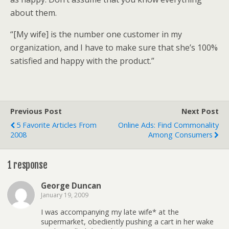
about them.
“[My wife] is the number one customer in my
organization, and I have to make sure that she’s 100%
satisfied and happy with the product.”
Previous Post
Next Post
5 Favorite Articles From
Online Ads: Find Commonality
2008
Among Consumers
1 response
George Duncan
January 19, 2009
I was accompanying my late wife* at the
supermarket, obediently pushing a cart in her wake