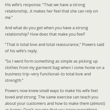
His wife’s response: “That we have a strong
relationship…it makes her feel that she can rely on
me.”
And what do you get when you have a strong
relationship? How does that make you feel?
“That is total love and total reassurance,” Powers said
of his wife’s reply.
“So I went form something as simple as picking up
clothes from my garment bag when I come home on a
business trip–very functional–to total love and
strength.”
Powers now knew small ways to make his wife feel
loved and strong. The same exercise can teach you
about your customers and how to make them (almost)
as happy. Don’t assume that you know everything