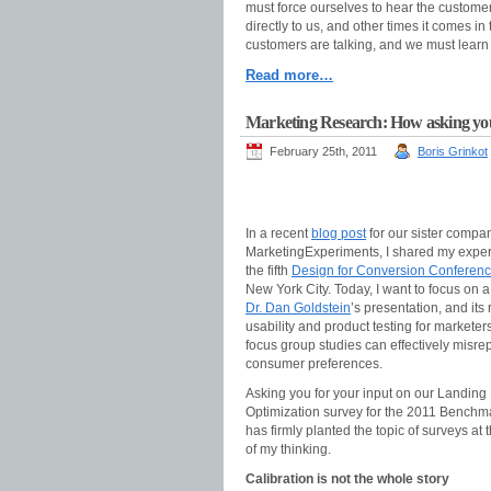
must force ourselves to hear the custome
directly to us, and other times it comes i
customers are talking, and we must learn t
Read more…
Marketing Research: How asking you
February 25th, 2011
Boris Grinkot
In a recent
blog post
for our sister compa
MarketingExperiments, I shared my exper
the fifth
Design for Conversion Conferen
New York City. Today, I want to focus on a
Dr. Dan Goldstein
’s presentation, and its
usability and product testing for markete
focus group studies can effectively misre
consumer preferences.
Asking you for your input on our Landing
Optimization survey for the 2011 Benchm
has firmly planted the topic of surveys at t
of my thinking.
Calibration is not the whole story