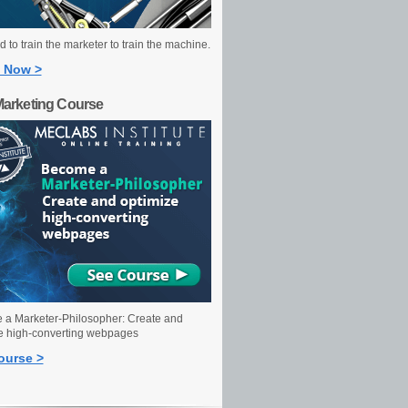
 to train the marketer to train the machine.
 Now >
Marketing Course
a Marketer-Philosopher: Create and
e high-converting webpages
ourse >