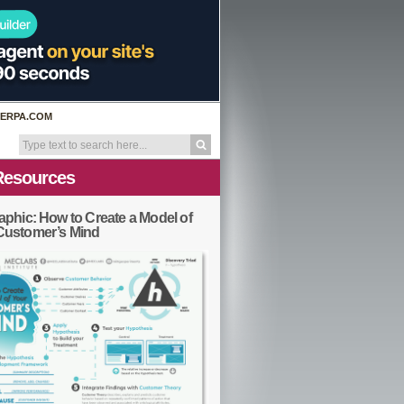
ERPA.COM
Resources
aphic: How to Create a Model of
Customer’s Mind