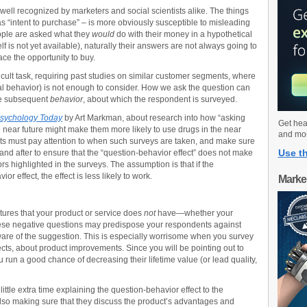
 well recognized by marketers and social scientists alike. The things
 “intent to purchase” – is more obviously susceptible to misleading
eople are asked what they
would
do with their money in a hypothetical
lf is not yet available), naturally their answers are not always going to
ace the opportunity to buy.
icult task, requiring past studies on similar customer segments, where
l behavior) is not enough to consider. How we ask the question can
the subsequent
behavior
, about which the respondent is surveyed.
sychology Today
by Art Markman, about research into how “asking
Get hea
e near future might make them more likely to use drugs in the near
and mo
s must pay attention to when such surveys are taken, and make sure
Use th
e and after to ensure that the “question-behavior effect” does not make
s highlighted in the surveys. The assumption is that if the
r effect, the effect is less likely to work.
Marke
atures that your product or service does
not
have—whether your
ese negative questions may predispose your respondents against
are of the suggestion. This is especially worrisome when you survey
ects, about product improvements. Since you will be pointing out to
 run a good chance of decreasing their lifetime value (or lead quality,
ttle extra time explaining the question-behavior effect to the
also making sure that they discuss the product’s advantages and