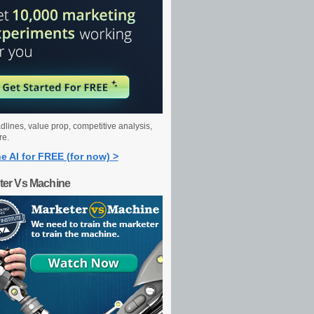
dlines, value prop, competitive analysis,
re.
e AI for FREE (for now) >
ter Vs Machine