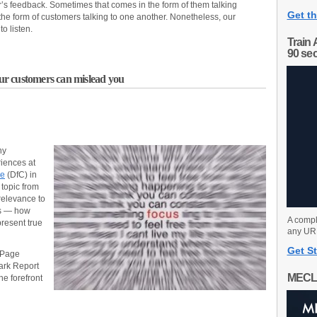
r’s feedback. Sometimes that comes in the form of them talking
Get th
n the form of customers talking to one another. Nonetheless, our
o listen.
Train 
90 se
r customers can mislead you
ny
iences at
ce
(DfC) in
 topic from
 relevance to
rs — how
A compl
present true
any URL
Get St
 Page
ark Report
MECL
he forefront