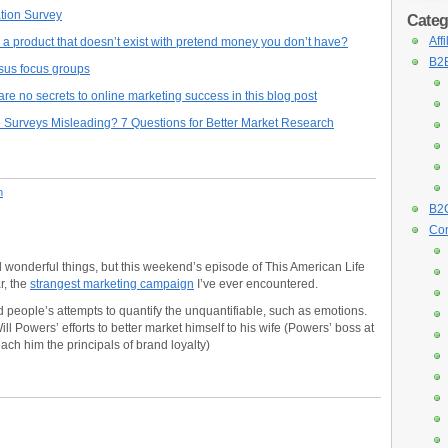
tion Survey
Categ
Aff
a product that doesn’t exist with pretend money you don’t have?
B2B
sus focus groups
e no secrets to online marketing success in this blog post
 Surveys Misleading? 7 Questions for Better Market Research
n
B2C
Con
 wonderful things, but this weekend’s episode of This American Life
r, the
strangest marketing campaign
I’ve ever encountered.
 people’s attempts to quantify the unquantifiable, such as emotions.
l Powers’ efforts to better market himself to his wife (Powers’ boss at
ach him the principals of brand loyalty)