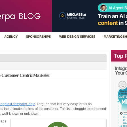
AGENCY
SPONSORSHIPS
WEB DESIGN SERVICES
MARKETINGSH
Top 
Infogr
Your 
 Customer-Centric Marketer
 against company logic
. I argued that it is very easy for us as
res the ultimate desires of the customer. This is a struggle experienced
ld, well-known or unknown.
haps