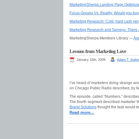
MarketingSherpa Landing Page Optimiza
Focus Groups Vs. Reality: Would you buy 
Marketing Research: Cold, hard cash ver
Marketing Research and Surveys: There ar
MarketingSherpa Members Library —
Are
Lessons from Marketing Love
January 16th, 2009
Adam T. Sutto
I’ve heard of marketers doing strange and
on Chicago Public Radio described, by fa
The episode, called “Numbers,” described
The fourth segment described marketer Wil
Brand Solutions
thought the task would te
Read more…