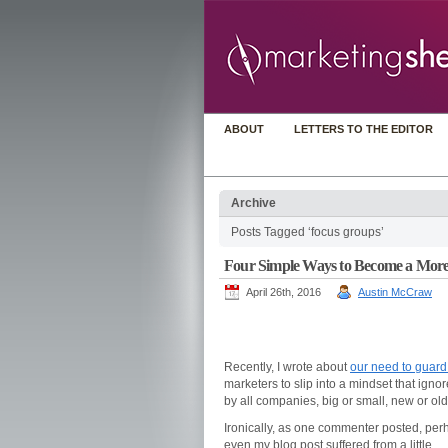
ABOUT
LETTERS TO THE EDITOR
Archive
Posts Tagged ‘focus groups’
Four Simple Ways to Become a More
April 26th, 2016
Austin McCraw
Recently, I wrote about
our need to guard
marketers to slip into a mindset that igno
by all companies, big or small, new or o
Ironically, as one commenter posted, per
even my blog post suffered from a little