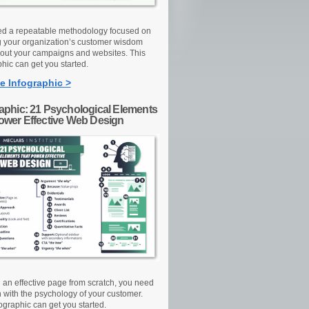
d a repeatable methodology focused on
g your organization’s customer wisdom
out your campaigns and websites. This
hic can get you started.
e Infographic >
raphic: 21 Psychological Elements
Power Effective Web Design
d an effective page from scratch, you need
n with the psychology of your customer.
ographic can get you started.