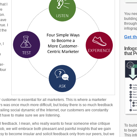
hat I
ve
You nee
on.
buildin
have
through
rue. I
infograp
t the
Get th
, I
Infog
that 
n
er-
four
r customer is essential for all marketers. This is where a marketer
rs was once much more difficult, but today there is so much feedback
vailing social dynamic of the Internet, our customers are constantly
ust have to make sure we are listening.
l feedback. I mean, who really wants to hear someone else critique
To buil
job, we will embrace both pleasant and painful insights that we gain
to begi
easy to become insular and solicit feedback only from our peers, but we
This inf