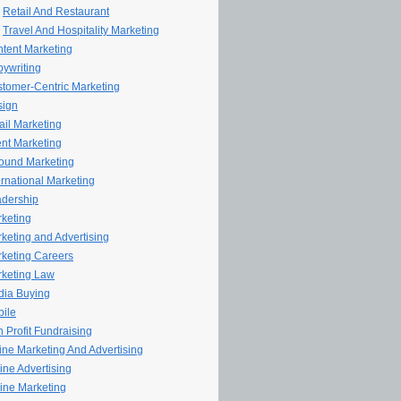
Retail And Restaurant
Travel And Hospitality Marketing
tent Marketing
ywriting
tomer-Centric Marketing
sign
il Marketing
nt Marketing
ound Marketing
ernational Marketing
dership
keting
keting and Advertising
keting Careers
keting Law
ia Buying
ile
 Profit Fundraising
line Marketing And Advertising
ine Advertising
ine Marketing