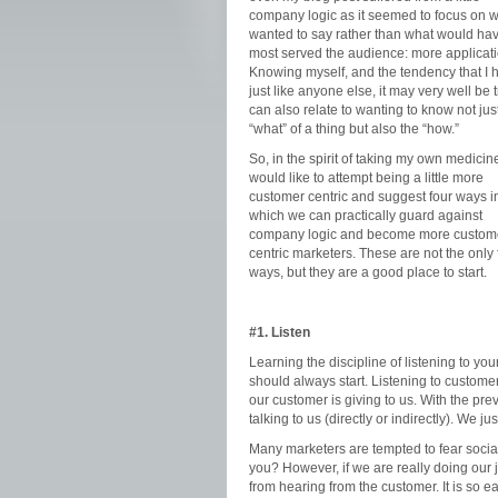
company logic as it seemed to focus on w
wanted to say rather than what would ha
most served the audience: more applicati
Knowing myself, and the tendency that I 
just like anyone else, it may very well be t
can also relate to wanting to know not jus
“what” of a thing but also the “how.”
So, in the spirit of taking my own medicine
would like to attempt being a little more
customer centric and suggest four ways i
which we can practically guard against
company logic and become more custom
centric marketers. These are not the only 
ways, but they are a good place to start.
#1. Listen
Learning the discipline of listening to you
should always start. Listening to custome
our customer is giving to us. With the pre
talking to us (directly or indirectly). We j
Many marketers are tempted to fear socia
you? However, if we are really doing our 
from hearing from the customer. It is so 