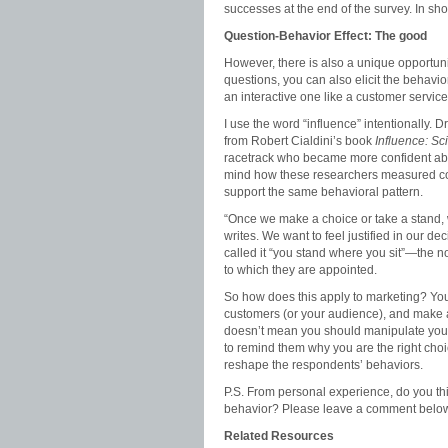
successes at the end of the survey. In shor
Question-Behavior Effect: The good
However, there is also a unique opportunit
questions, you can also elicit the behavi
an interactive one like a customer servic
I use the word “influence” intentionally
from Robert Cialdini’s book
Influence: Sc
racetrack who became
more confident ab
mind how these researchers measured con
support the same behavioral pattern.
“Once we make a choice or take a stand, w
writes. We want to feel justified in our de
called it “you stand where you sit”—the not
to which they are appointed.
So how does this apply to marketing? Yo
customers (or your audience), and make a d
doesn’t mean you should manipulate your
to remind them why you are the right cho
reshape the respondents’ behaviors.
P.S. From personal experience, do you t
behavior? Please leave a comment below
Related Resources