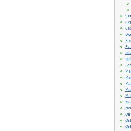
Con
Cop
Cus
De
Ema
Eve
Inb
Int
Lea
Mar
Mar
Mar
Mar
Med
Mob
Non
Off
Onl
Onl