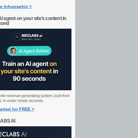
e Infographic >
AI agent on your site’s content in
cond
ete revenue-generating system, built from
 in under ninety seconds.
arted for FREE >
ABS AI