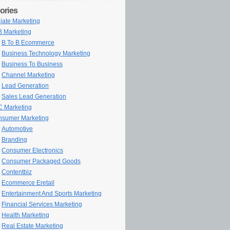
ories
iliate Marketing
 Marketing
B To B Ecommerce
Business Technology Marketing
Business To Business
Channel Marketing
Lead Generation
Sales Lead Generation
 Marketing
sumer Marketing
Automotive
Branding
Consumer Electronics
Consumer Packaged Goods
Contentbiz
Ecommerce Eretail
Entertainment And Sports Marketing
Financial Services Marketing
Health Marketing
Real Estate Marketing