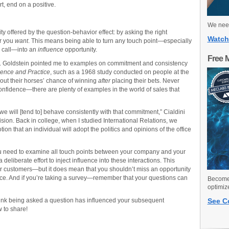
t, end on a positive.
We need
y offered by the question-behavior effect: by asking the right
Watch
or you
want
. This means being able to turn any touch point—especially
e call—into an
influence
opportunity.
Free 
. Dr. Goldstein pointed me to examples on commitment and consistency
ience and Practice
, such as a 1968 study conducted on people at the
out their horses’ chance of winning
after
placing their bets. Never
fidence—there are plenty of examples in the world of sales that
e will [tend to] behave consistently with that commitment,” Cialdini
cision. Back in college, when I studied International Relations, we
ion that an individual will adopt the politics and opinions of the office
u need to examine all touch points between your company and your
eliberate effort to inject influence into these interactions. This
 customers—but it does mean that you shouldn’t miss an opportunity
ice. And if you’re taking a survey—remember that your questions can
Become 
optimiz
hink being asked a question has influenced your subsequent
See C
 to share!