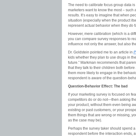
The need to calibrate focus group data is
marketers want to know the most – such as
results. It’s easy to imagine that when p
situation (especially when the product itse
represent actual behavior when they
do
f
However, mere calibration (which is a diff
you can compare survey responses to rea
influence not only the answer, but also 
Dr. Goldstein pointed me to an article in
P
kids whether they plan to use drugs in th
future.” Markman recommends that parent
that they talk to their children both befor
them more likely to engage in the behavior
respondent is aware of the question-behavio
Question-Behavior Effect: The bad
If your marketing survey is focused on fe
competitors do or do not—then asking th
your product, without them even being aw
existing or past customers, or your prosp
them things that are wrong or missing, you
as the case may be).
Perhaps the survey taker should spend a li
respondent before the interaction ends, 