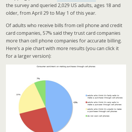
k
n
the survey and queried 2,029 US adults, ages 18 and
older, from April 29 to May 1 of this year.
Of adults who receive bills from cell phone and credit
card companies, 57% said they trust card companies
more than cell phone companies for accurate billing.
Here’s a pie chart with more results (you can click it
for a larger version):