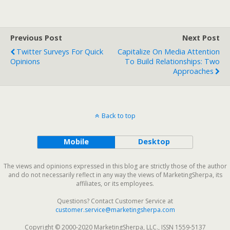
Previous Post
Next Post
Twitter Surveys For Quick
Capitalize On Media Attention
Opinions
To Build Relationships: Two
Approaches
Back to top
Mobile
Desktop
The views and opinions expressed in this blog are strictly those of the author
and do not necessarily reflect in any way the views of MarketingSherpa, its
affiliates, or its employees.
Questions? Contact Customer Service at
customer.service@marketingsherpa.com
Copyright © 2000-2020 MarketingSherpa, LLC., ISSN 1559-5137