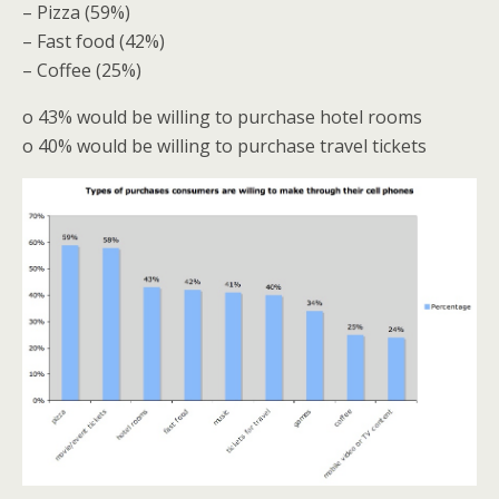
– Pizza (59%)
– Fast food (42%)
– Coffee (25%)
o 43% would be willing to purchase hotel rooms
o 40% would be willing to purchase travel tickets