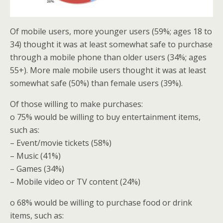
Of mobile users, more younger users (59%; ages 18 to
34) thought it was at least somewhat safe to purchase
through a mobile phone than older users (34%; ages
55+). More male mobile users thought it was at least
somewhat safe (50%) than female users (39%).
Of those willing to make purchases:
o 75% would be willing to buy entertainment items,
such as:
– Event/movie tickets (58%)
– Music (41%)
– Games (34%)
– Mobile video or TV content (24%)
o 68% would be willing to purchase food or drink
items, such as: