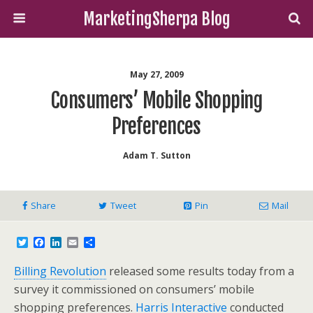
MarketingSherpa Blog
May 27, 2009
Consumers’ Mobile Shopping
Preferences
Adam T. Sutton
Share
Tweet
Pin
Mail
T
F
L
E
S
w
a
i
m
h
i
c
n
a
a
Billing Revolut
ion
released some results today from a
t
e
k
i
r
t
b
e
l
e
survey it commissioned on consumers’ mobile
e
o
d
shopping preferences.
Harris Interactive
conducted
r
o
I